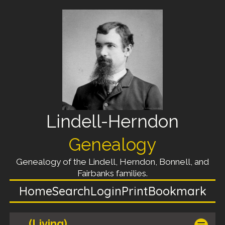
Lindell-Herndon
Genealogy
Genealogy of the Lindell, Herndon, Bonnell, and
Fairbanks families.
Home
Search
Login
Print
Bookmark
(Living)