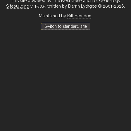
This site powered by
The Next Generation of Genealogy
Sitebuilding
v. 15.0.5, written by Darrin Lythgoe © 2001-2026.
Maintained by
Bill Herndon
.
Switch to standard site