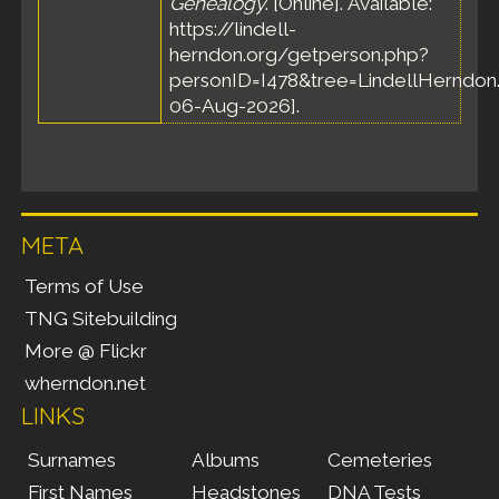
Genealogy
. [Online]. Available:
https://lindell-
herndon.org/getperson.php?
personID=I478&tree=LindellHerndon.
06-Aug-2026].
META
Terms of Use
TNG Sitebuilding
More @ Flickr
wherndon.net
LINKS
Surnames
Albums
Cemeteries
First Names
Headstones
DNA Tests