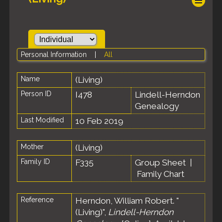
Personal Information
|
All
Name
(Living)
Person ID
I478
Lindell-Herndon
Genealogy
Last Modified
10 Feb 2019
Mother
(Living)
Family ID
F335
Group Sheet
|
Family Chart
Reference
Herndon, William Robert. "
(Living)",
Lindell-Herndon