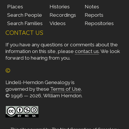
Places
Histories
Notes
Search People
Recordings
Reports
Search Families
Videos
Repositories
CONTACT US
If you have any questions or comments about the
information on this site, please
contact us
. We look
forward to hearing from you.
©
Lindell-Herndon Genealogy is
governed by these
Terms of Use
.
© 1996 — 2026, William Herndon.