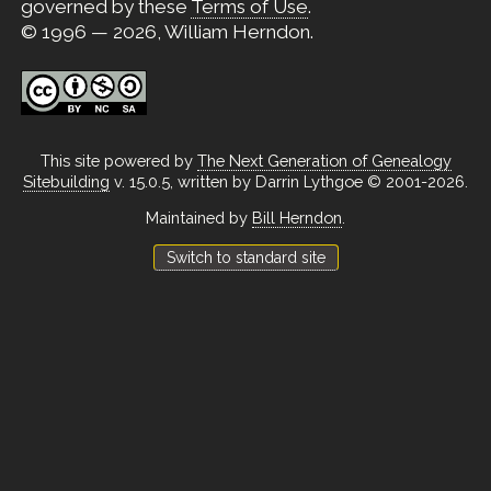
governed by these
Terms of Use
.
© 1996 — 2026, William Herndon.
This site powered by
The Next Generation of Genealogy
Sitebuilding
v. 15.0.5, written by Darrin Lythgoe © 2001-2026.
Maintained by
Bill Herndon
.
Switch to standard site