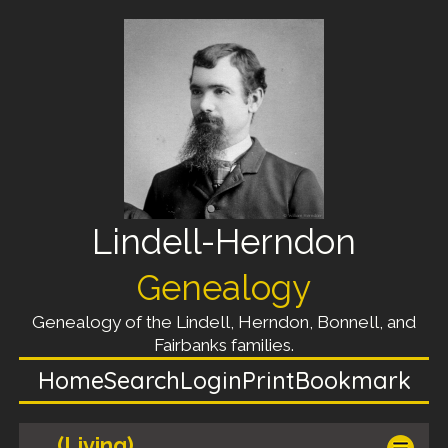
Lindell-Herndon
Genealogy
Genealogy of the Lindell, Herndon, Bonnell, and
Fairbanks families.
Home
Search
Login
Print
Bookmark
(Living)