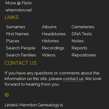
More @ Flickr
wherndon.net
LINKS
Surnames
Albums
Cemeteries
First Names
Headstones
DNA Tests
Places
Histories
Notes
Search People
Recordings
Reports
Search Families
Videos
Repositories
CONTACT US
If you have any questions or comments about the
information on this site, please
contact us
. We look
forward to hearing from you.
©
Lindell-Herndon Genealogy is