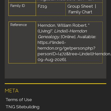
Family ID
F219
Group Sheet
|
Family Chart
Reference
Herndon, William Robert. "
(Living)",
Lindell-Herndon
Genealogy
. [Online]. Available:
https://lindell-
herndon.org/getperson.php?
personID=I472&tree=LindellHerndon.
09-Aug-2026].
META
Terms of Use
TNG Sitebuilding