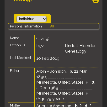
Personal Information
|
All
Name
(Living)
Person ID
I472
Lindell-Herndon
Genealogy
Last Modified
10 Feb 2019
Father
Albin V Johnson
,
b.
22 Mar
1890, _______, _______,
Minnesota, United States
d.
2 Dec 1969, _______, _______,
Minnesota, United States
(Age 79 years)
Mother
Augusta Anderson
,
b.
?
d.
?