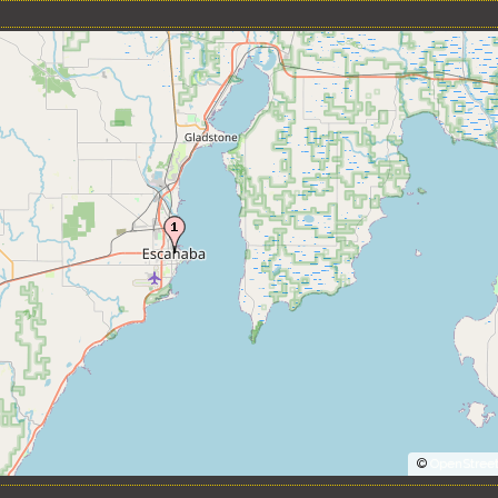
©
OpenStree