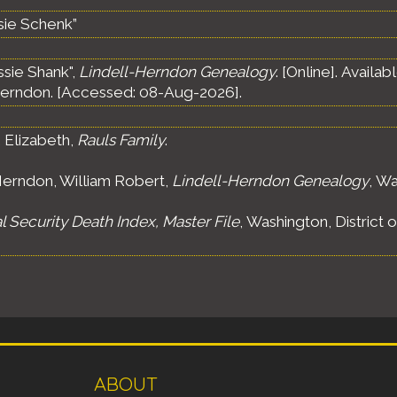
sie Schenk”
ssie Shank",
Lindell-Herndon Genealogy
. [Online]. Avail
erndon. [Accessed: 08-Aug-2026].
 Elizabeth,
Rauls Family
.
erndon, William Robert,
Lindell-Herndon Genealogy
, Wa
l Security Death Index, Master File
, Washington, District 
ABOUT