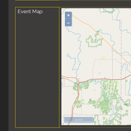
Event Map
+
–
10 km