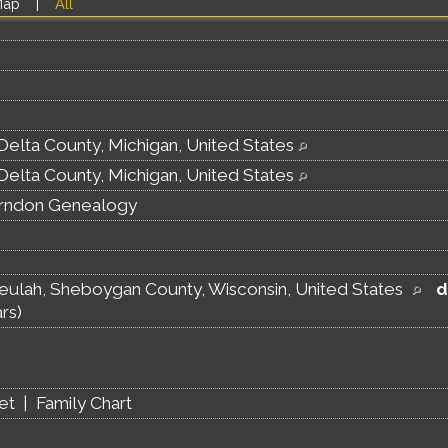
Map
|
All
Delta County, Michigan, United States
Delta County, Michigan, United States
erndon Genealogy
eulah, Sheboygan County, Wisconsin, United States
d
rs)
et
|
Family Chart