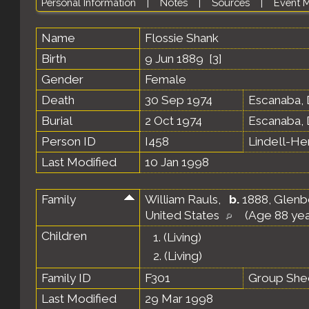
Personal Information
|
Notes
|
Sources
|
Event 
Name
Flossie
Shank
Birth
9 Jun 1889 [
3
]
Gender
Female
Death
30 Sep 1974
Escanaba, 
Burial
2 Oct 1974
Escanaba, 
Person ID
I458
Lindell-H
Last Modified
10 Jan 1998
Family
William Rauls
,
b.
1888, Glenb
United States
(Age 88 yea
Children
1.
(Living)
2.
(Living)
Family ID
F301
Group She
Last Modified
29 Mar 1998