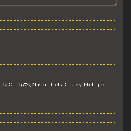
.
14 Oct 1976, Nahma, Delta County, Michigan,