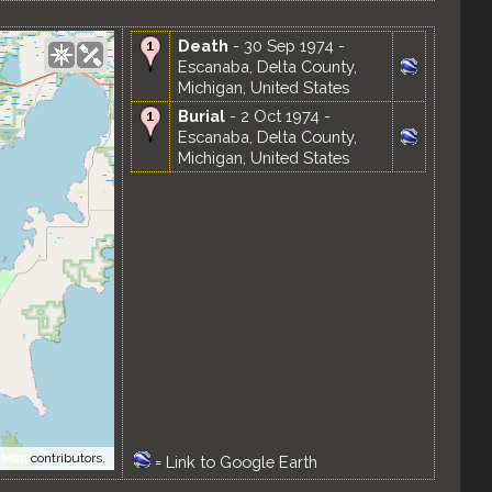
Death
- 30 Sep 1974 -
Escanaba, Delta County,
Michigan, United States
Burial
- 2 Oct 1974 -
Escanaba, Delta County,
Michigan, United States
tMap
contributors.
=
Link to Google Earth