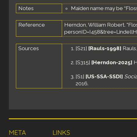
Notes
Maiden name may be “Flos
Reference
Herndon, William Robert. "Flo
personID=I458&tree=LindellH
Sources
[
S21
]
[Rauls-1998]
Rauls,
[
S315
]
[Herndon-2025]
H
[
S1
]
[US-SSA-SSDI]
Socia
2016.
META
LINKS