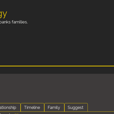
gy
anks families.
ationship
Timeline
Family
Suggest