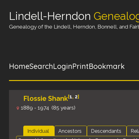
Lindell-Herndon
Genealo
Genealogy of the Lindell, Herndon, Bonnell, and Fairb
Home
Search
Login
Print
Bookmark
[
1
,
2
]
Flossie Shank
1889 - 1974 (85 years)
Individual
Ancestors
Descendants
Rel