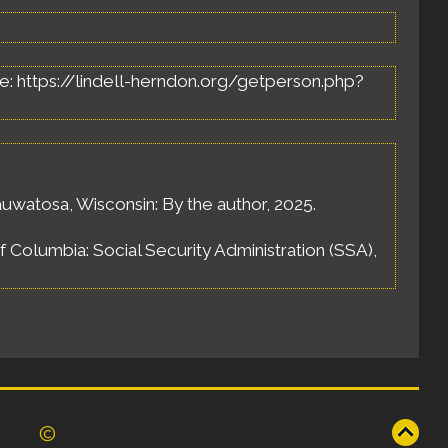
able: https://lindell-herndon.org/getperson.php?
uwatosa, Wisconsin: By the author, 2025.
of Columbia: Social Security Administration (SSA),
©