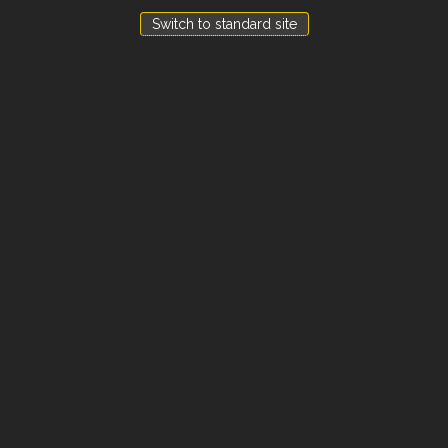
Switch to standard site