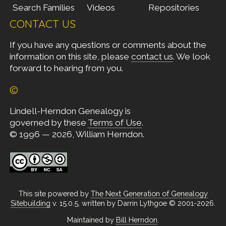
Search Families
Videos
Repositories
CONTACT US
If you have any questions or comments about the
information on this site, please
contact us
. We look
forward to hearing from you.
©
Lindell-Herndon Genealogy is
governed by these
Terms of Use
.
© 1996 — 2026, William Herndon.
This site powered by
The Next Generation of Genealogy
Sitebuilding
v. 15.0.5, written by Darrin Lythgoe © 2001-2026.
Maintained by
Bill Herndon
.