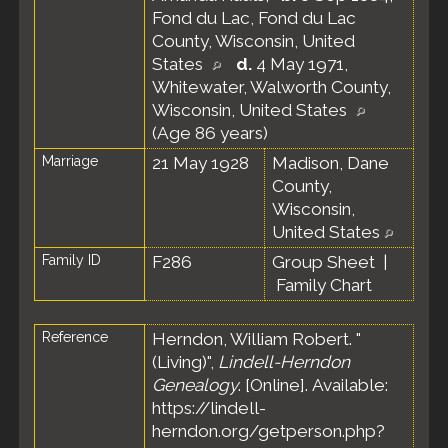
Fond du Lac, Fond du Lac
County, Wisconsin, United
States
d.
4 May 1971,
Whitewater, Walworth County,
Wisconsin, United States
(Age 86 years)
Marriage
21 May 1928
Madison, Dane
County,
Wisconsin,
United States
Family ID
F286
Group Sheet
|
Family Chart
Reference
Herndon, William Robert. "
(Living)",
Lindell-Herndon
Genealogy
. [Online]. Available:
https://lindell-
herndon.org/getperson.php?