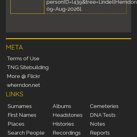
personID=I439&tree=LindellHerndon.
09-Aug-2026].
META
Terms of Use
TNG Sitebuilding
More @ Flickr
wherndon.net
LINKS
Surnames
Albums
Cemeteries
First Names
Headstones
DNA Tests
Places
Histories
Notes
Search People
Recordings
Reports