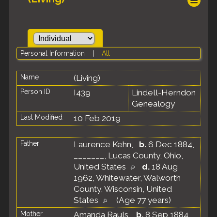
Personal Information
|
All
Name
(Living)
Person ID
I439
Lindell-Herndon
Genealogy
Last Modified
10 Feb 2019
Father
Laurence Kehn
,
b.
6 Dec 1884,
_______, Lucas County, Ohio,
United States
d.
18 Aug
1962, Whitewater, Walworth
County, Wisconsin, United
States
(Age 77 years)
Mother
Amanda Rauls
,
b.
8 Sep 1884,