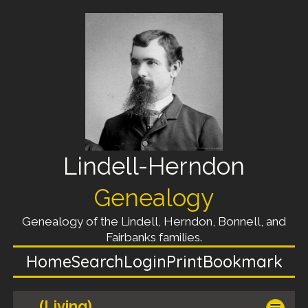
Lindell-Herndon
Genealogy
Genealogy of the Lindell, Herndon, Bonnell, and
Fairbanks families.
Home
Search
Login
Print
Bookmark
(Living)