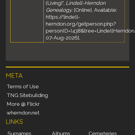
(Living)",
Lindell-Herndon
Genealogy
. [Online]. Available:
https://lindell-
herndon.org/getperson.php?
personID=I438&tree=LindellHerndon.
07-Aug-2026].
META
Terms of Use
TNG Sitebuilding
More @ Flickr
wherndon.net
LINKS
Surnames
Albums
Cemeteries