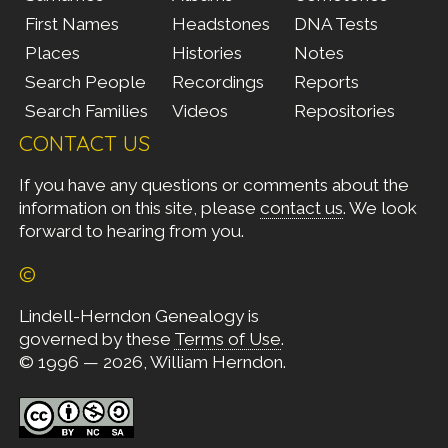
First Names
Headstones
DNA Tests
Places
Histories
Notes
Search People
Recordings
Reports
Search Families
Videos
Repositories
CONTACT US
If you have any questions or comments about the
information on this site, please
contact us
. We look
forward to hearing from you.
©
Lindell-Herndon Genealogy is
governed by these
Terms of Use
.
© 1996 — 2026, William Herndon.