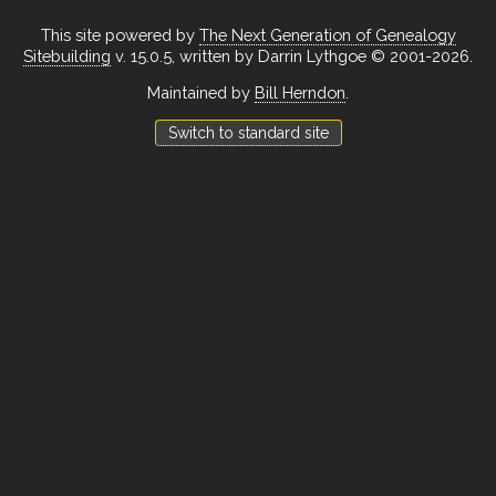
This site powered by
The Next Generation of Genealogy
Sitebuilding
v. 15.0.5, written by Darrin Lythgoe © 2001-2026.
Maintained by
Bill Herndon
.
Switch to standard site