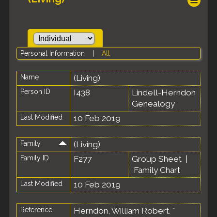
Personal Information
|
All
Name
(Living)
Person ID
I438
Lindell-Herndon
Genealogy
Last Modified
10 Feb 2019
Family
(Living)
Family ID
F277
Group Sheet
|
Family Chart
Last Modified
10 Feb 2019
Reference
Herndon, William Robert. "