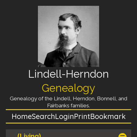
Lindell-Herndon
Genealogy
Genealogy of the Lindell, Herndon, Bonnell, and
Fairbanks families.
Home
Search
Login
Print
Bookmark
(Living)