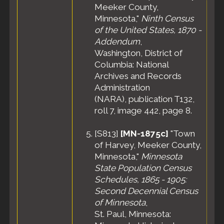
Meeker County,
Minnesota,"
Ninth Census
of the United States, 1870 -
Addendum
,
Washington, District of
Columbia: National
Archives and Records
Administration
(NARA), publication T132,
roll 7, image 442, page 8.
[
S813
]
[MN-1875c]
"Town
of Harvey, Meeker County,
Minnesota,"
Minnesota
State Population Census
Schedules, 1865 - 1905:
Second Decennial Census
of Minnesota
,
St. Paul, Minnesota: