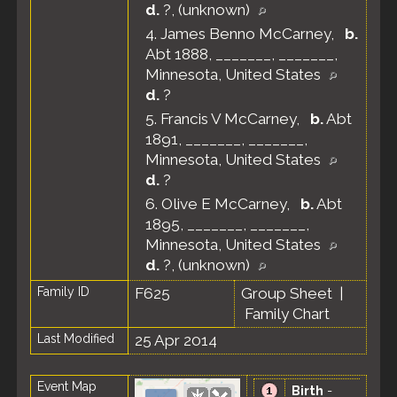
d.
?, (unknown)
4.
James Benno McCarney
,
b.
Abt 1888, _______, _______,
Minnesota, United States
d.
?
5.
Francis V McCarney
,
b.
Abt
1891, _______, _______,
Minnesota, United States
d.
?
6.
Olive E McCarney
,
b.
Abt
1895, _______, _______,
Minnesota, United States
d.
?, (unknown)
Family ID
F625
Group Sheet
|
Family Chart
Last Modified
25 Apr 2014
Event Map
Birth
-