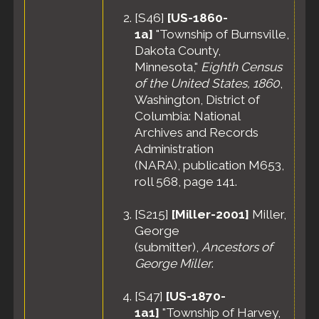
States
[
S46
]
[US-1860-
Census
-
1a]
"Township of Burnsville,
25 Apr
Dakota County,
1910 -
Minnesota,"
Eighth Census
Harvey
of the United States, 1860
,
Township,
Washington, District of
Meeker
County,
Columbia: National
Minnesota,
Archives and Records
United
Administration
States
(NARA), publication M653,
roll 568, page 141.
[
S215
]
[Miller-2001]
Miller,
George
(submitter),
Ancestors of
George Miller
.
[
S47
]
[US-1870-
1a1]
"Township of Harvey,