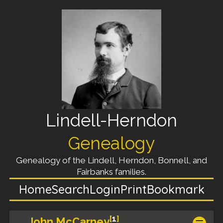
Lindell-Herndon
Genealogy
Genealogy of the Lindell, Herndon, Bonnell, and
Fairbanks families.
Home
Search
Login
Print
Bookmark
[
1
]
John McCarney