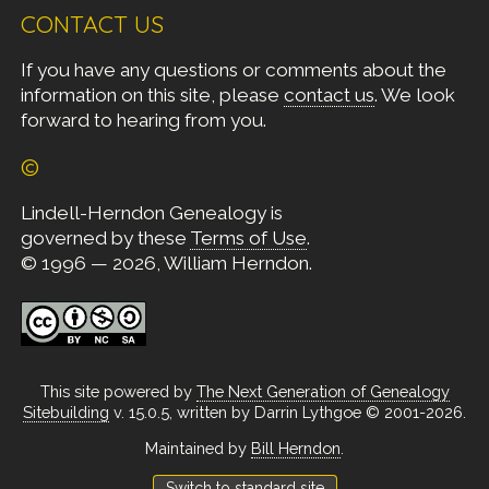
CONTACT US
If you have any questions or comments about the
information on this site, please
contact us
. We look
forward to hearing from you.
©
Lindell-Herndon Genealogy is
governed by these
Terms of Use
.
© 1996 — 2026, William Herndon.
This site powered by
The Next Generation of Genealogy
Sitebuilding
v. 15.0.5, written by Darrin Lythgoe © 2001-2026.
Maintained by
Bill Herndon
.
Switch to standard site