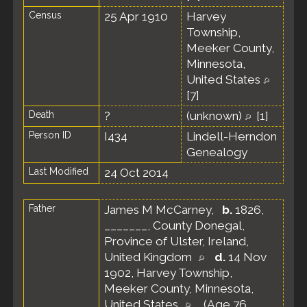
Census
25 Apr 1910
Harvey
Township,
Meeker County,
Minnesota,
United States
[
7
]
Death
?
(unknown)
[
1
]
Person ID
I434
Lindell-Herndon
Genealogy
Last Modified
24 Oct 2014
Father
James M McCarney
,
b.
1826,
_______, County Donegal,
Province of Ulster, Ireland,
United Kingdom
d.
14 Nov
1902, Harvey Township,
Meeker County, Minnesota,
United States
(Age 76