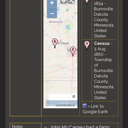
+
1854 -
Burnsville,
–
Dakota
County,
Minnesota,
United
States
Census
-
3 Aug
1860 -
Township
of
Burnsville,
Dakota
County,
Minnesota,
United
©
States
OpenStreetMap
200 km
Census
-
contributors.
=
Link to
19 Aug
Google Earth
1870 -
Township
Notes
John McCarney had a farm
of Harvey,