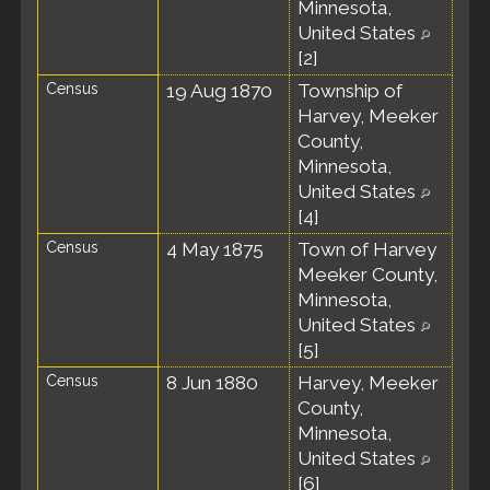
Minnesota,
United States
[
2
]
Census
19 Aug 1870
Township of
Harvey, Meeker
County,
Minnesota,
United States
[
4
]
Census
4 May 1875
Town of Harvey
Meeker County,
Minnesota,
United States
[
5
]
Census
8 Jun 1880
Harvey, Meeker
County,
Minnesota,
United States
[
6
]