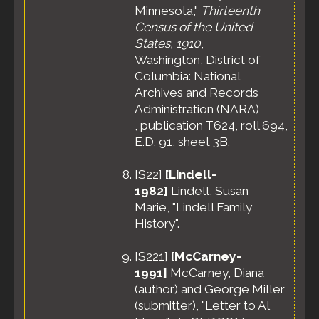
Minnesota,"
Thirteenth
Census of the United
States, 1910
,
Washington, District of
Columbia: National
Archives and Records
Administration (NARA)
, publication T624, roll 694,
E.D. 91, sheet 3B.
[
S22
]
[Lindell-
1982]
Lindell, Susan
Marie, "Lindell Family
History".
[
S221
]
[McCarney-
1991]
McCarney, Diana
(author) and George Miller
(submitter), "Letter to Al