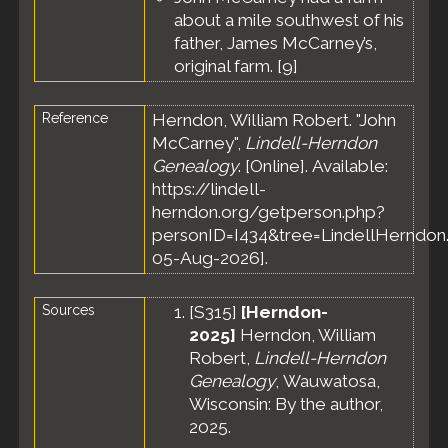
Meeker
about a mile southwest of his
County,
father, James McCarney’s,
Minnesota,
original farm. [
9
]
United
States
Census
-
Reference
Herndon, William Robert. "John
4 May
McCarney",
Lindell-Herndon
1875 -
Genealogy
. [Online]. Available:
Town of
https://lindell-
Harvey
herndon.org/getperson.php?
Meeker
County,
personID=I434&tree=LindellHerndon.
Minnesota,
05-Aug-2026].
United
States
Sources
[
S315
]
[Herndon-
Census
-
8 Jun
2025]
Herndon, William
1880 -
Robert,
Lindell-Herndon
Harvey,
Genealogy
, Wauwatosa,
Meeker
Wisconsin: By the author,
County,
2025.
Minnesota,
United