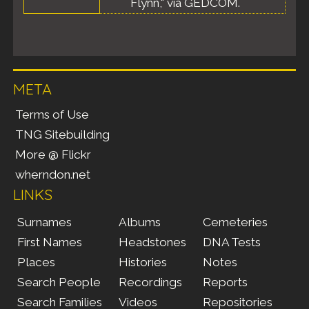
Flynn," via GEDCOM.
META
Terms of Use
TNG Sitebuilding
More @ Flickr
wherndon.net
LINKS
Surnames
Albums
Cemeteries
First Names
Headstones
DNA Tests
Places
Histories
Notes
Search People
Recordings
Reports
Search Families
Videos
Repositories