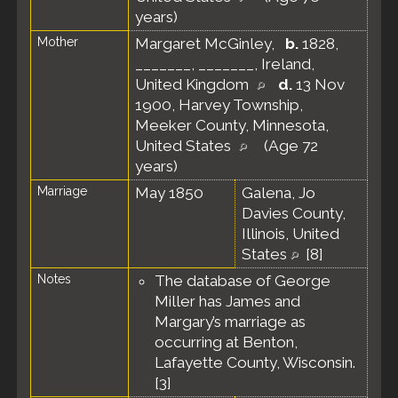
years)
Mother
Margaret McGinley
,
b.
1828,
_______, _______, Ireland,
United Kingdom
d.
13 Nov
1900, Harvey Township,
Meeker County, Minnesota,
United States
(Age 72
years)
Marriage
May 1850
Galena, Jo
Davies County,
Illinois, United
States
[
8
]
Notes
The database of George
Miller has James and
Margary’s marriage as
occurring at Benton,
Lafayette County, Wisconsin.
[
3
]