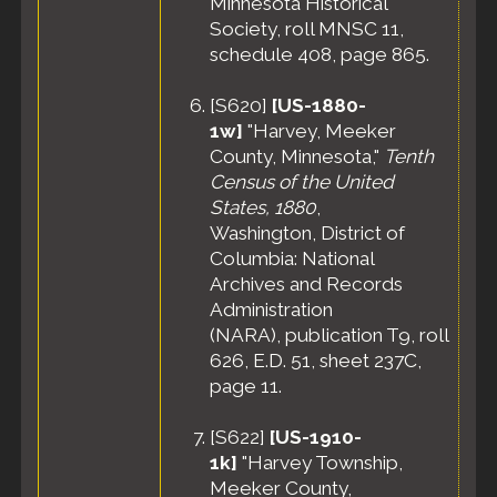
Minnesota Historical
Society, roll MNSC 11,
schedule 408, page 865.
[
S620
]
[US-1880-
1w]
"Harvey, Meeker
County, Minnesota,"
Tenth
Census of the United
States, 1880
,
Washington, District of
Columbia: National
Archives and Records
Administration
(NARA), publication T9, roll
626, E.D. 51, sheet 237C,
page 11.
[
S622
]
[US-1910-
1k]
"Harvey Township,
Meeker County,