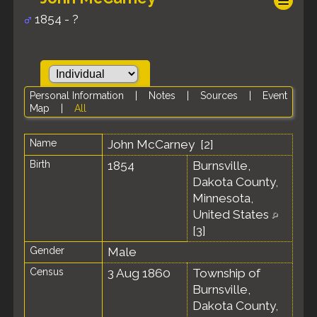
1854 - ?
Personal Information
|
Notes
|
Sources
|
Event
Map
|
All
Name
John
McCarney
[
2
]
Birth
1854
Burnsville,
Dakota County,
Minnesota,
United States
[
3
]
Gender
Male
Census
3 Aug 1860
Township of
Burnsville,
Dakota County,