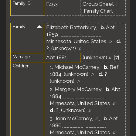
Family ID
F453
Group Sheet
|
Family Chart
Family
Elizabeth Batterbury
,
b.
Abt
1859, _______, _______,
Minnesota, United States
d.
?, (unknown)
Marriage
Abt 1881
(unknown)
[
7
]
Children
1.
Michael McCarney
,
b.
Bef
1884, (unknown)
d.
?,
(unknown)
2.
Margery McCarney
,
b.
Abt
1884, _______, _______,
Minnesota, United States
d.
?, (unknown)
3.
John McCarney, Jr.
,
b.
Abt
1886, _______, _______,
Minnesota, United States