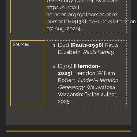
Genealogy
. [Online]. Available:
States
https://lindell-
Burial
- 6
herndon.org/getperson.php?
Nov 1961
personID=I413&tree=LindellHerndon.
- Calvary
Cemetery,
07-Aug-2026].
Fond du
Lac, Fond
Sources
[
S21
]
[Rauls-1998]
Rauls,
du Lac
County,
Elizabeth,
Rauls Family
.
Wisconsin,
United
[
S315
]
[Herndon-
States
2025]
Herndon, William
Robert,
Lindell-Herndon
Genealogy
, Wauwatosa,
Wisconsin: By the author,
2025.