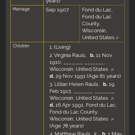
years)
Marriage
Sep 1907
Fond du Lac,
Fond du Lac
County,
Wisconsin,
United States
Children
1.
(Living)
2.
Virginia Rauls
,
b.
11 Nov
1910, _______, _______,
Wisconsin, United States
d.
29 Nov 1991 (Age 81 years)
3.
Lillian Helen Rauls
,
b.
19
Feb 1913, _______, _______,
Wisconsin, United States
d.
16 Apr 1991, Fond du Lac,
Fond du Lac County,
Wisconsin, United States
(Age 78 years)
4.
Matthew Rauls, Jr.
,
b.
1 May