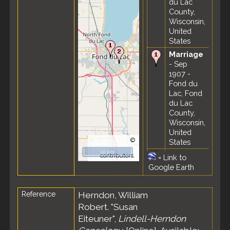
du Lac
County,
Wisconsin,
United
States
Marriage
- Sep
1907 -
Fond du
Lac, Fond
du Lac
County,
Wisconsin,
United
©
States
OpenStreetMap
10 km
Death
- 4
contributors.
=
Link to
Nov 1961
Google Earth
- Fond du
Lac, Fond
Reference
Herndon, William
du Lac
County,
Robert. "Susan
Wisconsin,
Eiteuner",
Lindell-Herndon
United