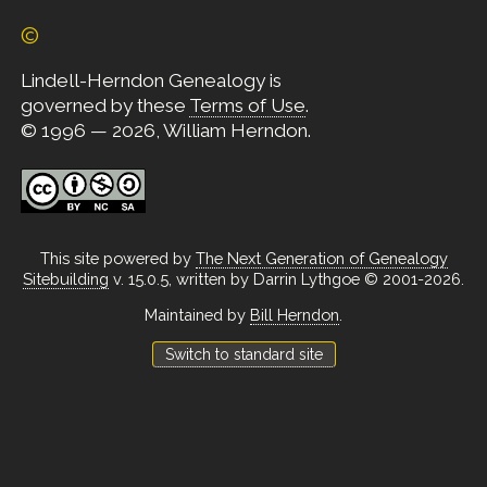
©
Lindell-Herndon Genealogy is
governed by these
Terms of Use
.
© 1996 — 2026, William Herndon.
This site powered by
The Next Generation of Genealogy
Sitebuilding
v. 15.0.5, written by Darrin Lythgoe © 2001-2026.
Maintained by
Bill Herndon
.
Switch to standard site