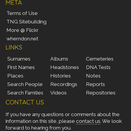
META
Terms of Use
TNG Sitebuilding
More @ Flickr
wherndon.net
LINKS
Surnames
Albums
Cemeteries
First Names
Headstones
DNA Tests
Places
Histories
Notes
Search People
Recordings
Reports
Search Families
Videos
Repositories
CONTACT US
If you have any questions or comments about the
information on this site, please
contact us
. We look
forward to hearing from you.