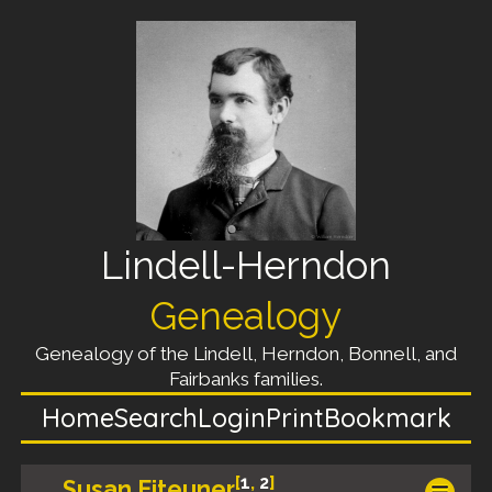
Lindell-Herndon
Genealogy
Genealogy of the Lindell, Herndon, Bonnell, and
Fairbanks families.
Home
Search
Login
Print
Bookmark
[
1
,
2
]
Susan Eiteuner