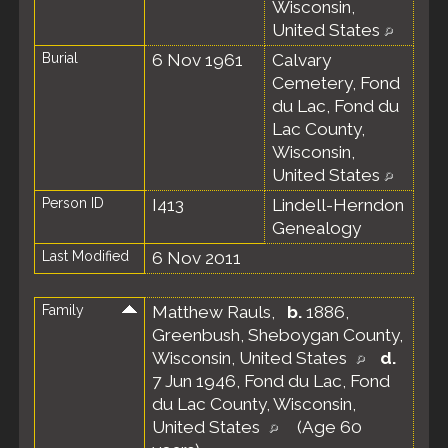
Wisconsin,
United States
Burial
6 Nov 1961
Calvary
Cemetery, Fond
du Lac, Fond du
Lac County,
Wisconsin,
United States
Person ID
I413
Lindell-Herndon
Genealogy
Last Modified
6 Nov 2011
Family
Matthew Rauls
,
b.
1886,
Greenbush, Sheboygan County,
Wisconsin, United States
d.
7 Jun 1946, Fond du Lac, Fond
du Lac County, Wisconsin,
United States
(Age 60