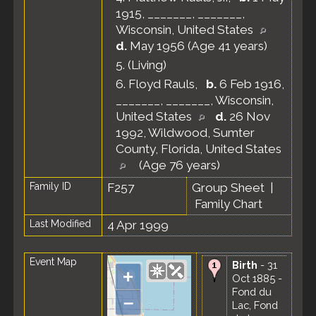
1915, _______, _______,
Wisconsin, United States
d.
May 1956 (Age 41 years)
5.
(Living)
6.
Floyd Rauls
,
b.
6 Feb 1916,
_______, _______, Wisconsin,
United States
d.
26 Nov
1992, Wildwood, Sumter
County, Florida, United States
(Age 76 years)
Family ID
F257
Group Sheet
|
Family Chart
Last Modified
4 Apr 1999
Event Map
Birth
- 31
+
Oct 1885 -
Fond du
–
Lac, Fond