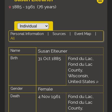
1885 - 1961 (76 years)
Personal Information
|
Sources
|
Event Map
|
All
Name
Susan
Eiteuner
Birth
31 Oct 1885
Fond du Lac,
Fond du Lac
County,
Wisconsin,
United States
Gender
Female
Death
4 Nov 1961
Fond du Lac,
Fond du Lac
County,