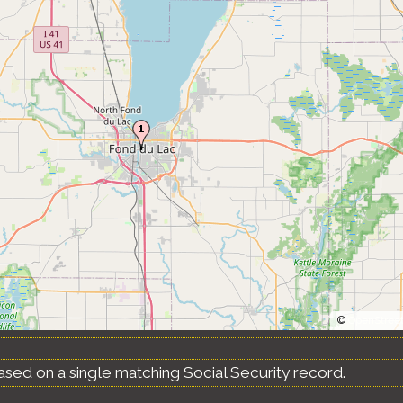
©
OpenStree
ased on a single matching Social Security record.