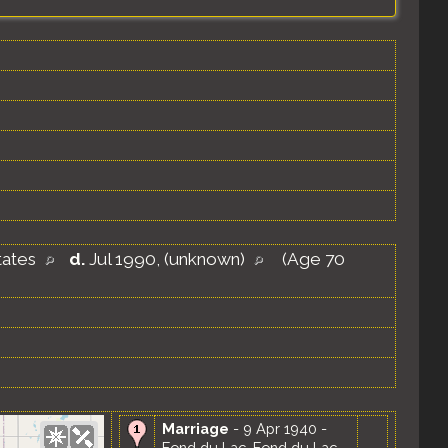
tates
d.
Jul 1990, (unknown)
(Age 70
Marriage
- 9 Apr 1940 -
Fond du Lac, Fond du Lac