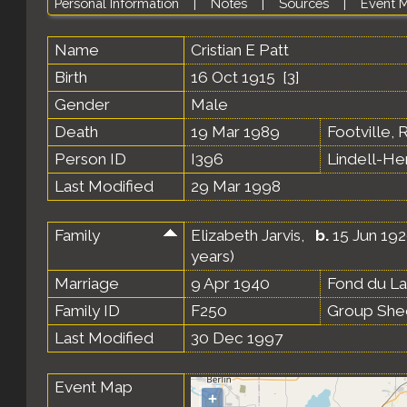
Personal Information
|
Notes
|
Sources
|
Event 
Name
Cristian E
Patt
Birth
16 Oct 1915 [
3
]
Gender
Male
Death
19 Mar 1989
Footville,
Person ID
I396
Lindell-H
Last Modified
29 Mar 1998
Family
Elizabeth Jarvis
,
b.
15 Jun 192
years)
Marriage
9 Apr 1940
Fond du La
Family ID
F250
Group She
Last Modified
30 Dec 1997
Event Map
+