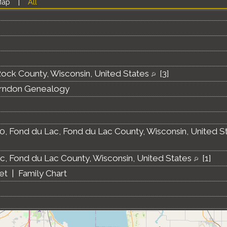
Map
|
All
 Rock County, Wisconsin, United States
[
3
]
erndon Genealogy
0, Fond du Lac, Fond du Lac County, Wisconsin, United S
c, Fond du Lac County, Wisconsin, United States
[
1
]
et
|
Family Chart