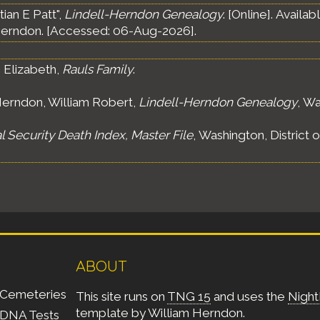
ian E Patt",
Lindell-Herndon Genealogy
. [Online]. Avail
erndon. [Accessed: 06-Aug-2026].
 Elizabeth,
Rauls Family
.
erndon, William Robert,
Lindell-Herndon Genealogy
, Wa
l Security Death Index, Master File
, Washington, District 
ABOUT
Cemeteries
This site runs on
TNG 15
and uses the
Night
template by
William Herndon
.
DNA Tests