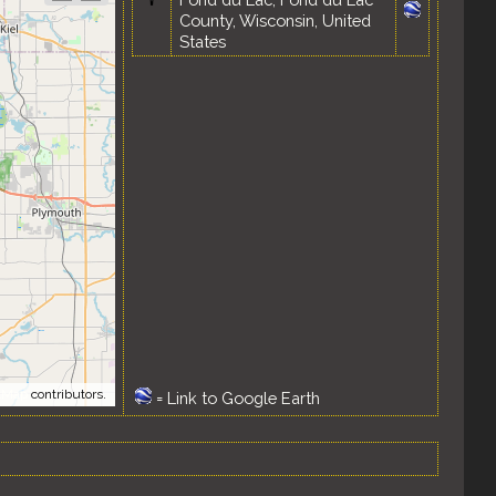
County, Wisconsin, United
States
tMap
contributors.
=
Link to Google Earth