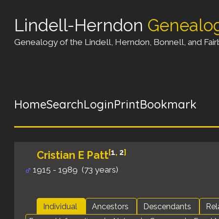
Lindell-Herndon
Genealo
Genealogy of the Lindell, Herndon, Bonnell, and Fairb
Home
Search
Login
Print
Bookmark
[
1
,
2
]
Cristian E Patt
1915 - 1989 (73 years)
Individual
Ancestors
Descendants
Rel