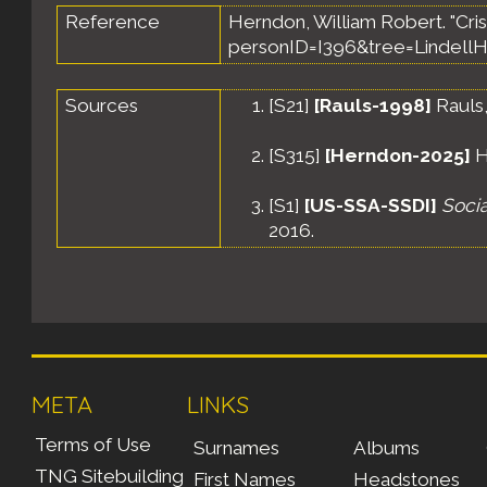
Reference
Herndon, William Robert. "Crist
personID=I396&tree=LindellH
Sources
[
S21
]
[Rauls-1998]
Rauls,
[
S315
]
[Herndon-2025]
H
[
S1
]
[US-SSA-SSDI]
Socia
2016.
META
LINKS
Terms of Use
Surnames
Albums
TNG Sitebuilding
First Names
Headstones