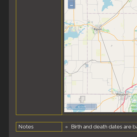
–
10 km
Notes
Birth and death dates are b