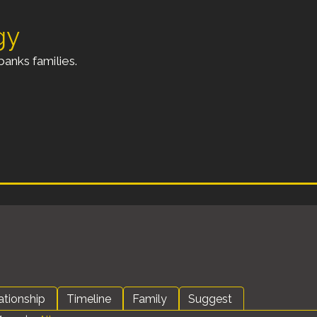
gy
anks families.
ationship
Timeline
Family
Suggest