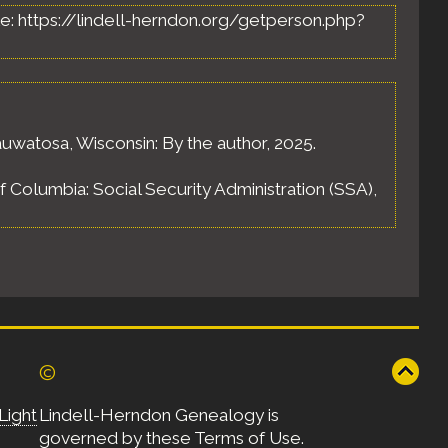
able: https://lindell-herndon.org/getperson.php?
uwatosa, Wisconsin: By the author, 2025.
of Columbia: Social Security Administration (SSA),
©
Light
Lindell-Herndon Genealogy is
governed by these
Terms of Use
.