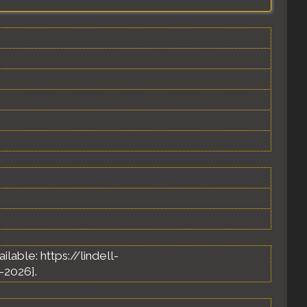
vailable: https://lindell-
-2026].