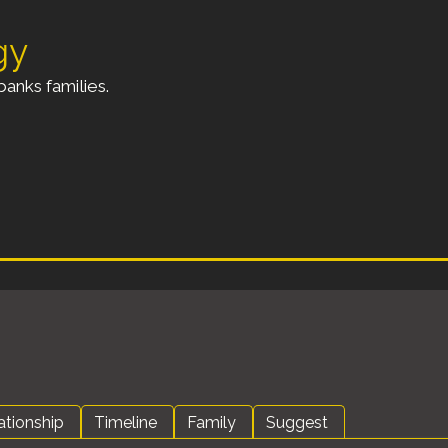
gy
anks families.
ationship
Timeline
Family
Suggest