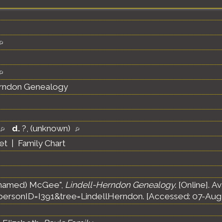
erndon Genealogy
d.
?, (unknown)
et
|
Family Chart
unnamed) McGee",
Lindell-Herndon Genealogy
. [Online]. A
ersonID=I391&tree=LindellHerndon. [Accessed: 07-Aug