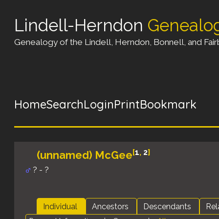
Lindell-Herndon
Genealo
Genealogy of the Lindell, Herndon, Bonnell, and Fairb
Home
Search
Login
Print
Bookmark
[
1
,
2
]
(unnamed) McGee
? - ?
Individual
Ancestors
Descendants
Rel