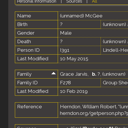
Personal Information
|
Sources
|
All
Name
(unnamed)
McGee
Birth
?
(unknown)
Gender
Male
Death
?
(unknown)
Person ID
I391
Lindell-H
Last Modified
10 May 2015
Family
Grace Jarvis
,
b.
?, (unknown)
Family ID
F278
Group She
Last Modified
10 Feb 2019
Reference
Herndon, William Robert. "(
herndon.org/getperson.php?p