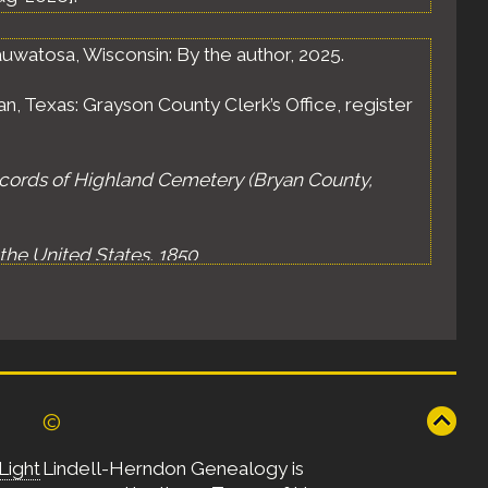
uwatosa, Wisconsin: By the author, 2025.
n, Texas: Grayson County Clerk’s Office, register
cords of Highland Cemetery (Bryan County,
the United States, 1850
,
RA), publication M432, roll 221, sheet 287B.
of the United States, 1870
,
ARA), publication M593, roll 503, sheet 46B, page
©
 Census of the United States, 1880
,
A), publication T9, roll 401, E.D. 2, sheet 46A,
Light
Lindell-Herndon Genealogy is