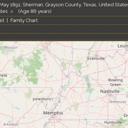
May 1891, Sherman, Grayson County, Texas, United Stat
ates
(Age 86 years)
et
|
Family Chart