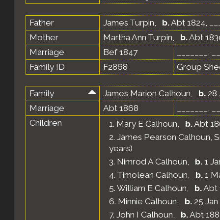
Father
James Turpin
,
b.
Abt 1824, __
Mother
Martha Ann Turpin
,
b.
Abt 1830
Marriage
Bef 1847
_______, _
Family ID
F2868
Group She
Family
James Marion Calhoun
,
b.
28 
Marriage
Abt 1868
_______, _
Children
1.
Mary E Calhoun
,
b.
Abt 18
2.
James Pearson Calhoun, Sr
years)
3.
Nimrod A Calhoun
,
b.
1 Ja
4.
Timolean Calhoun
,
b.
1 Ma
5.
William E Calhoun
,
b.
Abt 
6.
Minnie Calhoun
,
b.
25 Jan
7.
John I Calhoun
,
b.
Abt 188