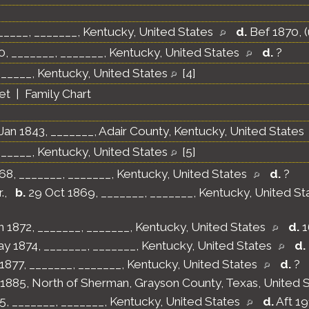
_____, _______, Kentucky, United States
d.
Bef 1870, 
, _______, _______, Kentucky, United States
d.
?
______, Kentucky, United States
[
4
]
et
|
Family Chart
Jan 1843, _______, Adair County, Kentucky, United States
______, Kentucky, United States
[
5
]
68, _______, _______, Kentucky, United States
d.
?
.
,
b.
29 Oct 1869, _______, _______, Kentucky, United S
n 1872, _______, _______, Kentucky, United States
d.
1
y 1874, _______, _______, Kentucky, United States
d.
1877, _______, _______, Kentucky, United States
d.
?
 1885, North of Sherman, Grayson County, Texas, United 
5, _______, _______, Kentucky, United States
d.
Aft 1