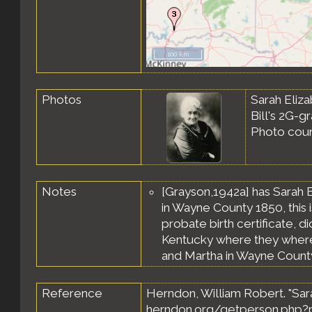
100 km
Photos
Sarah Eliza
Bill's 2G-g
Photo cou
Notes
[Grayson,1942a] has Sarah E
in Wayne County 1850, this i
probate birth certificate, di
Kentucky where they where k
and Martha in Wayne County,
Reference
Herndon, William Robert. "Sara
herndon.org/getperson.php?p