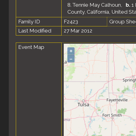
8.
Tennie May Calhoun
,
b.
1 
County, California, United St
Family ID
F2423
Group She
Last Modified
27 Mar 2012
Event Map
+
–