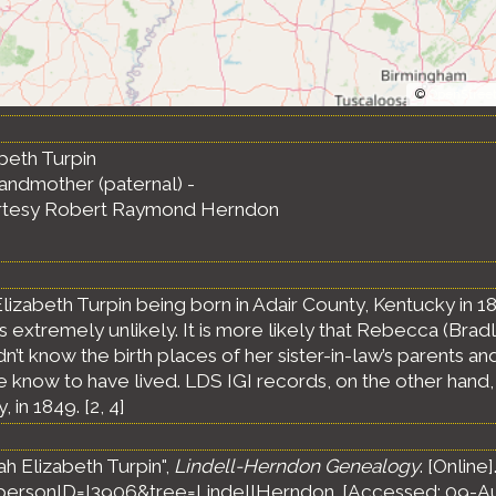
©
OpenStree
beth Turpin
randmother (paternal) -
rtesy Robert Raymond Herndon
lizabeth Turpin being born in Adair County, Kentucky in 1
s extremely unlikely. It is more likely that Rebecca (Brad
dn’t know the birth places of her sister-in-law’s parents and
now to have lived. LDS IGI records, on the other hand, ha
 in 1849. [
2
,
4
]
h Elizabeth Turpin",
Lindell-Herndon Genealogy
. [Online]
ersonID=I3906&tree=LindellHerndon. [Accessed: 09-A