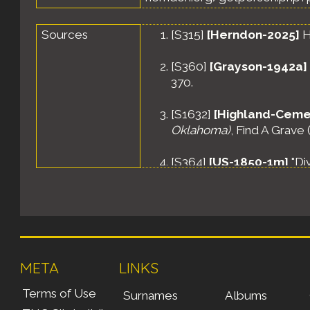
Sources
[
S315
]
[Herndon-2025]
H
[
S360
]
[Grayson-1942a]
370.
[
S1632
]
[Highland-Ceme
Oklahoma)
, Find A Grave
[
S364
]
[US-1850-1m]
"Di
Washington, District of C
[
S362
]
[US-1870-1d]
"Mul
Washington, District of C
32.
META
LINKS
[
S363
]
[US-1880-1o]
"Whi
Washington, District of C
Terms of Use
Surnames
Albums
page 29.