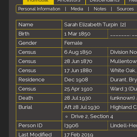
Personal Information
|
Media
|
Notes
|
Sources
Name
Sarah Elizabeth
Turpin
[
2
]
Birth
1 Mar 1850
_______, _
Gender
Female
Census
6 Aug 1850
Division N
Census
28 Jun 1870
Mullentown
Census
17 Jun 1880
White Oak,
Residence
Dec 1908
Durant, Br
Census
25 Apr 1910
Ward 3 (Du
Death
28 Jul 1930
(unknown)
Burial
Aft 28 Jul 1930
Highland C
Drive 2, Section 4
Person ID
I3906
Lindell-H
Last Modified
17 Feb 2019