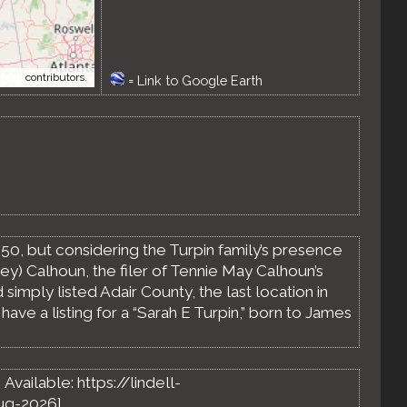
tMap
contributors.
=
Link to Google Earth
850, but considering the Turpin family’s presence
ley) Calhoun, the filer of Tennie May Calhoun’s
 simply listed Adair County, the last location in
ve a listing for a “Sarah E Turpin,” born to James
. Available: https://lindell-
ug-2026].