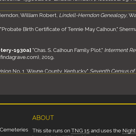
erndon, William Robert,
Lindell-Herndon Genealogy
, Wa
"Probate Birth Certificate of Tennie May Calhoun," Sherma
tery-1930a]
"Chas. S. Calhoun Family Plot,"
Interment Re
 (findagrave.com), 2019.
vision No. 1, Wayne County, Kentucky,"
Seventh Census of 
olumbia: National Archives and Records Administration (NA
lentown District, Wayne County, Kentucky,"
Ninth Census 
olumbia: National Archives and Records Administration (N
ABOUT
te Oak Voting Precinct #3, Adair County, Kentucky,"
Tenth
olumbia: National Archives and Records Administration (NAR
Cemeteries
This site runs on
TNG 15
and uses the
Night