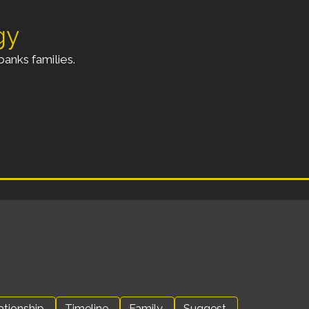
gy
anks families.
ationship
Timeline
Family
Suggest