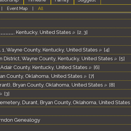
|
Event Map
|
All
______, Kentucky, United States
[
2
,
3
]
o. 1, Wayne County, Kentucky, United States
[
4
]
 District, Wayne County, Kentucky, United States
[
5
]
 Adair County, Kentucky, United States
[
6
]
yan County, Oklahoma, United States
[
7
]
rant), Bryan County, Oklahoma, United States
[
8
]
[
3
]
emetery, Durant, Bryan County, Oklahoma, United State
erndon Genealogy