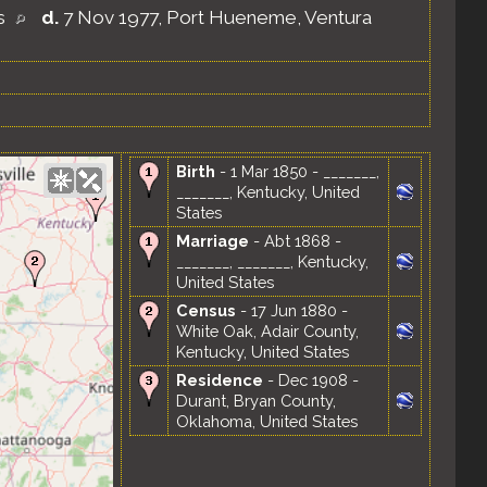
es
d.
7 Nov 1977, Port Hueneme, Ventura
Birth
- 1 Mar 1850 - _______,
_______, Kentucky, United
States
Marriage
- Abt 1868 -
_______, _______, Kentucky,
United States
Census
- 17 Jun 1880 -
White Oak, Adair County,
Kentucky, United States
Residence
- Dec 1908 -
Durant, Bryan County,
Oklahoma, United States