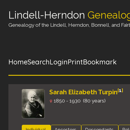
Lindell-Herndon
Genealo
Genealogy of the Lindell, Herndon, Bonnell, and Fairb
Home
Search
Login
Print
Bookmark
[
1
]
Sarah Elizabeth Turpin
1850 - 1930 (80 years)
Individual
Ancestors
Descendants
Rel