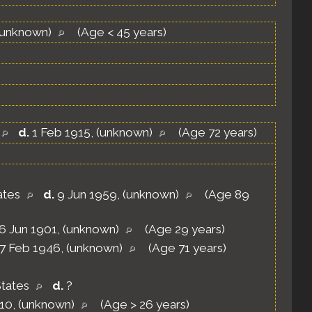
(unknown)
(Age < 45 years)
d.
1 Feb 1915, (unknown)
(Age 72 years)
tates
d.
9 Jun 1959, (unknown)
(Age 89
6 Jun 1901, (unknown)
(Age 29 years)
7 Feb 1946, (unknown)
(Age 71 years)
States
d.
?
910, (unknown)
(Age > 26 years)