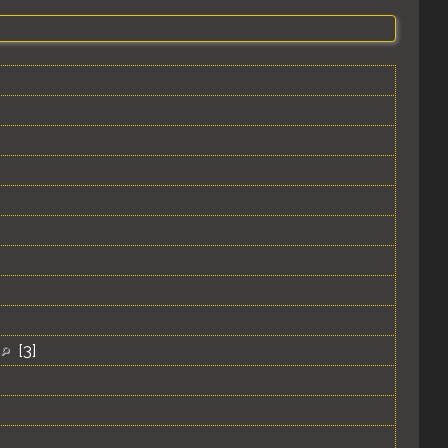
s
[
3
]