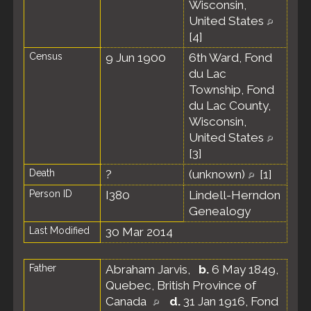
Wisconsin,
United States
[
4
]
Census
9 Jun 1900
6th Ward, Fond
du Lac
Township, Fond
du Lac County,
Wisconsin,
United States
[
3
]
Death
?
(unknown)
[
1
]
Person ID
I380
Lindell-Herndon
Genealogy
Last Modified
30 Mar 2014
Father
Abraham Jarvis
,
b.
6 May 1849,
Quebec, British Province of
Canada
d.
31 Jan 1916, Fond