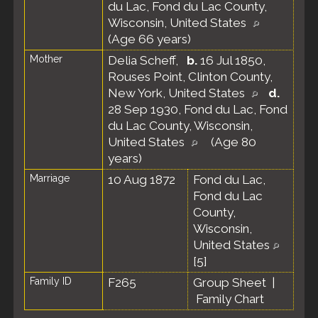
du Lac, Fond du Lac County,
Wisconsin, United States
(Age 66 years)
Mother
Delia Scheff
,
b.
16 Jul 1850,
Rouses Point, Clinton County,
New York, United States
d.
28 Sep 1930, Fond du Lac, Fond
du Lac County, Wisconsin,
United States
(Age 80
years)
Marriage
10 Aug 1872
Fond du Lac,
Fond du Lac
County,
Wisconsin,
United States
[
5
]
Family ID
F265
Group Sheet
|
Family Chart