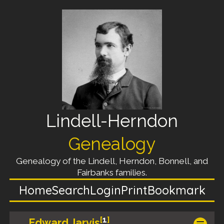
Lindell-Herndon
Genealogy
Genealogy of the Lindell, Herndon, Bonnell, and
Fairbanks families.
Home
Search
Login
Print
Bookmark
[
1
]
Edward Jarvis