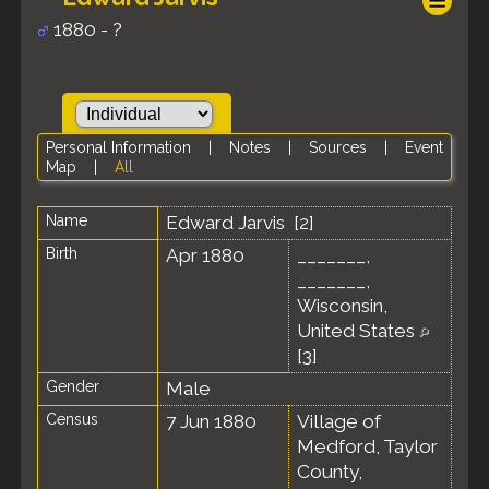
1880 - ?
Personal Information
|
Notes
|
Sources
|
Event
Map
|
All
Name
Edward
Jarvis
[
2
]
Birth
Apr 1880
_______,
_______,
Wisconsin,
United States
[
3
]
Gender
Male
Census
7 Jun 1880
Village of
Medford, Taylor
County,