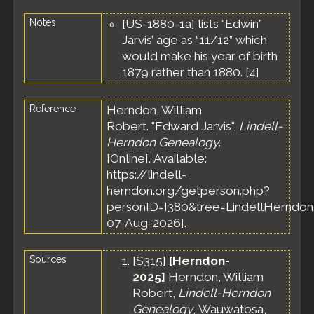
Lac
Notes
[US-1880-1a] lists “Edwin”
Township,
Fond du
Jarvis’ age as “11/12” which
Lac
would make his year of birth
County,
1879 rather than 1880. [
4
]
Wisconsin,
United
States
Reference
Herndon, William
Robert. "Edward Jarvis",
Lindell-
Herndon Genealogy
.
[Online]. Available:
https://lindell-
herndon.org/getperson.php?
personID=I380&tree=LindellHerndon.
07-Aug-2026].
Sources
[
S315
]
[Herndon-
2025]
Herndon, William
Robert,
Lindell-Herndon
Genealogy
, Wauwatosa,