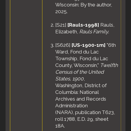
Wisconsin: By the author,
2025.
[
S21
]
[Rauls-1998]
Rauls,
Elizabeth,
Rauls Family
.
[
S626
]
[US-1900-1m]
"6th
Ward, Fond du Lac
Township, Fond du Lac
County, Wisconsin,"
Twelfth
Census of the United
States, 1900
,
Washington, District of
Columbia: National
Archives and Records
Administration
(NARA), publication T623,
roll 1788, E.D. 29, sheet
18A.