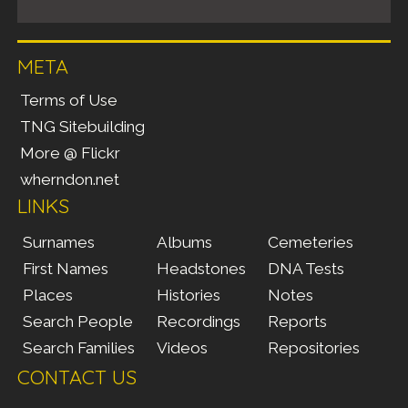
META
Terms of Use
TNG Sitebuilding
More @ Flickr
wherndon.net
LINKS
Surnames
Albums
Cemeteries
First Names
Headstones
DNA Tests
Places
Histories
Notes
Search People
Recordings
Reports
Search Families
Videos
Repositories
CONTACT US