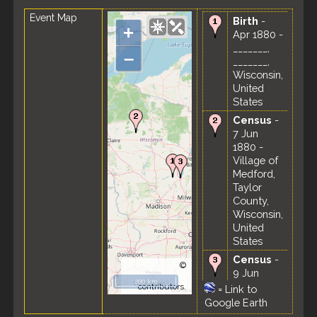
Event Map
Birth
-
+
Apr 1880 -
_______,
–
_______,
Wisconsin,
United
States
Census
-
7 Jun
1880 -
Village of
Medford,
Taylor
County,
Wisconsin,
United
States
Census
-
©
9 Jun
OpenStreetMap
200 km
1900 - 6th
contributors.
=
Link to
Ward,
Google Earth
Fond du