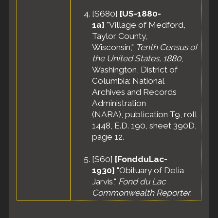
[
S680
]
[US-1880-
1a]
"Village of Medford,
Taylor County,
Wisconsin,"
Tenth Census of
the United States, 1880
,
Washington, District of
Columbia: National
Archives and Records
Administration
(NARA), publication T9, roll
1448, E.D. 190, sheet 390D,
page 12.
[
S60
]
[FondduLac-
1930]
"Obituary of Delia
Jarvis,"
Fond du Lac
Commonwealth Reporter
.