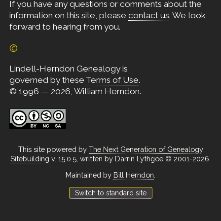
If you have any questions or comments about the
information on this site, please
contact us
. We look
forward to hearing from you.
©
Lindell-Herndon Genealogy is
governed by these
Terms of Use
.
© 1996 — 2026, William Herndon.
This site powered by
The Next Generation of Genealogy
Sitebuilding
v. 15.0.5, written by Darrin Lythgoe © 2001-2026.
Maintained by
Bill Herndon
.
Switch to standard site