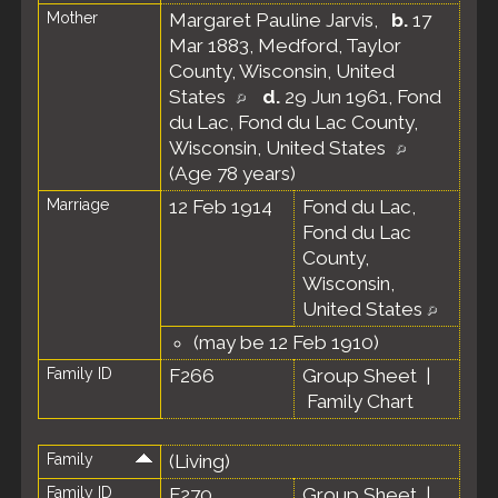
Mother
Margaret Pauline Jarvis
,
b.
17
Mar 1883, Medford, Taylor
County, Wisconsin, United
States
d.
29 Jun 1961, Fond
du Lac, Fond du Lac County,
Wisconsin, United States
(Age 78 years)
Marriage
12 Feb 1914
Fond du Lac,
Fond du Lac
County,
Wisconsin,
United States
(may be 12 Feb 1910)
Family ID
F266
Group Sheet
|
Family Chart
Family
(Living)
Family ID
F270
Group Sheet
|