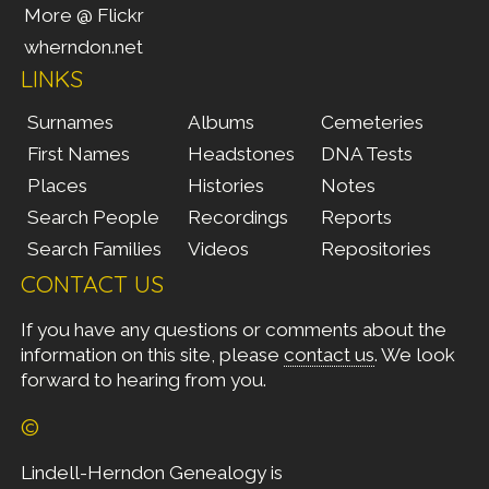
More @ Flickr
wherndon.net
LINKS
Surnames
Albums
Cemeteries
First Names
Headstones
DNA Tests
Places
Histories
Notes
Search People
Recordings
Reports
Search Families
Videos
Repositories
CONTACT US
If you have any questions or comments about the
information on this site, please
contact us
. We look
forward to hearing from you.
©
Lindell-Herndon Genealogy is