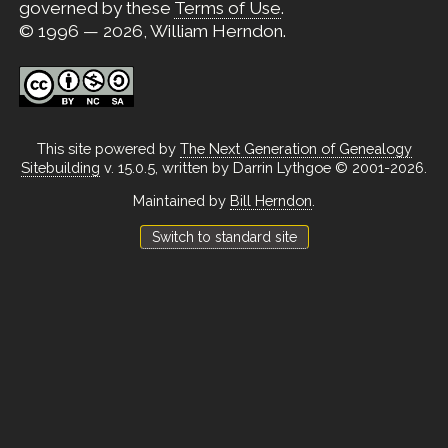
governed by these
Terms of Use
.
© 1996 — 2026, William Herndon.
This site powered by
The Next Generation of Genealogy
Sitebuilding
v. 15.0.5, written by Darrin Lythgoe © 2001-2026.
Maintained by
Bill Herndon
.
Switch to standard site