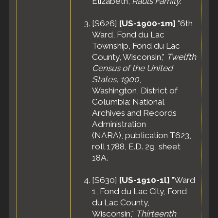
Elizabeth,
Rauls Family
.
Burial
- 13
Jul 1965 -
[
S626
]
[US-1900-1m]
"6th
Calvary
Ward, Fond du Lac
Cemetery,
Township, Fond du Lac
Fond du
County, Wisconsin,"
Lac, Fond
Twelfth
du Lac
Census of the United
County,
States, 1900
,
Wisconsin,
Washington, District of
United
Columbia: National
States
Archives and Records
Administration
(NARA), publication T623,
roll 1788, E.D. 29, sheet
18A.
[
S630
]
[US-1910-1l]
"Ward
1, Fond du Lac City, Fond
du Lac County,
Wisconsin,"
Thirteenth