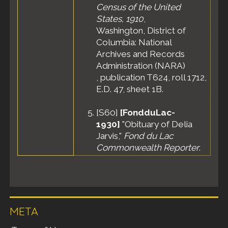
Census of the United
States, 1910
,
Washington, District of
Columbia: National
Archives and Records
Administration (NARA)
, publication T624, roll 1712,
E.D. 47, sheet 1B.
[
S60
]
[FondduLac-
1930]
"Obituary of Delia
Jarvis,"
Fond du Lac
Commonwealth Reporter
.
META