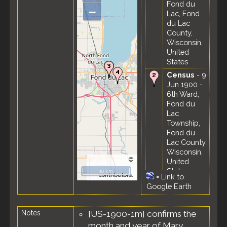
Fond du
–
Lac, Fond
du Lac
County,
Wisconsin,
United
States
Census
- 9
Jun 1900 -
6th Ward,
Fond du
Lac
Township,
Fond du
Lac County,
Wisconsin,
©
United
OpenStreetMap
States
10 km
contributors.
=
Link to
Residence
Google Earth
- Apr 1910 -
Fond du
Notes
[US-1900-1m] confirms the
Lac, Fond
du Lac
month and year of Mary