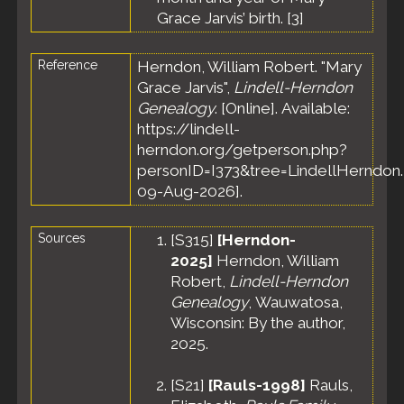
County,
Grace Jarvis’ birth. [
3
]
Wisconsin,
United
States
Reference
Herndon, William Robert. "Mary
Census
-
Grace Jarvis",
Lindell-Herndon
15 Apr 1910
Genealogy
. [Online]. Available:
- Ward 1,
https://lindell-
Fond du
herndon.org/getperson.php?
Lac City,
personID=I373&tree=LindellHerndon.
Fond du
Lac County,
09-Aug-2026].
Wisconsin,
United
Sources
[
S315
]
[Herndon-
States
2025]
Herndon, William
Marriage
-
21 Feb 1911
Robert,
Lindell-Herndon
- Fond du
Genealogy
, Wauwatosa,
Lac, Fond
Wisconsin: By the author,
du Lac
2025.
County,
Wisconsin,
United
[
S21
]
[Rauls-1998]
Rauls,
States