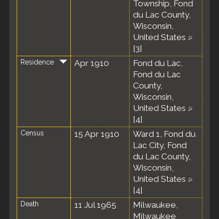
Township, Fond
du Lac County,
Wisconsin,
United States
[
3
]
Residence
Apr 1910
Fond du Lac,
Fond du Lac
County,
Wisconsin,
United States
[
4
]
Census
15 Apr 1910
Ward 1, Fond du
Lac City, Fond
du Lac County,
Wisconsin,
United States
[
4
]
Death
11 Jul 1965
Milwaukee,
Milwaukee