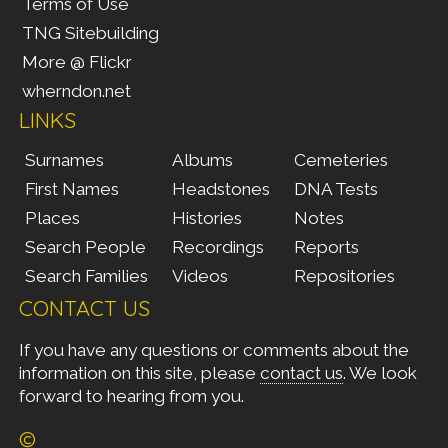
Terms of Use
TNG Sitebuilding
More @ Flickr
wherndon.net
LINKS
Surnames
Albums
Cemeteries
First Names
Headstones
DNA Tests
Places
Histories
Notes
Search People
Recordings
Reports
Search Families
Videos
Repositories
CONTACT US
If you have any questions or comments about the
information on this site, please
contact us
. We look
forward to hearing from you.
©