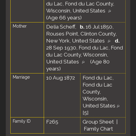
du Lac, Fond du Lac County,
Wisconsin, United States
(Age 66 years)
Mother
Delia Scheff
,
b.
16 Jul 1850,
Rouses Point, Clinton County,
New York, United States
d.
28 Sep 1930, Fond du Lac, Fond
du Lac County, Wisconsin,
United States
(Age 80
years)
Marriage
10 Aug 1872
Fond du Lac,
Fond du Lac
County,
Wisconsin,
United States
[
5
]
Family ID
F265
Group Sheet
|
Family Chart