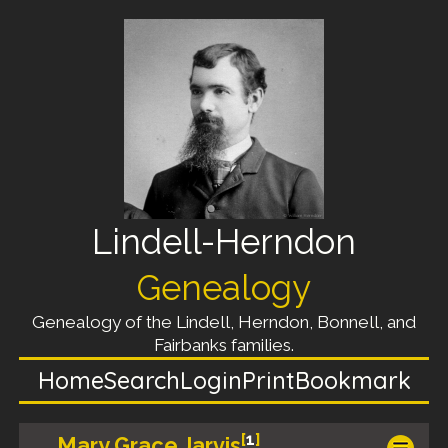
Lindell-Herndon
Genealogy
Genealogy of the Lindell, Herndon, Bonnell, and
Fairbanks families.
Home
Search
Login
Print
Bookmark
[
1
]
Mary Grace Jarvis