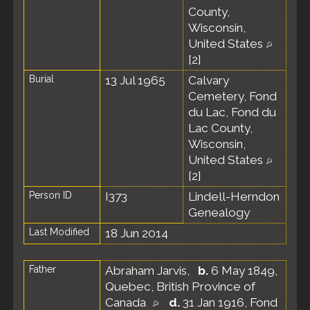
County,
Wisconsin,
United States
[
2
]
Burial
13 Jul 1965
Calvary
Cemetery, Fond
du Lac, Fond du
Lac County,
Wisconsin,
United States
[
2
]
Person ID
I373
Lindell-Herndon
Genealogy
Last Modified
18 Jun 2014
Father
Abraham Jarvis
,
b.
6 May 1849,
Quebec, British Province of
Canada
d.
31 Jan 1916, Fond