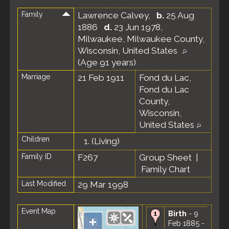
Family
Lawrence Calvey
,
b.
25 Aug
1886
d.
23 Jun 1978,
Milwaukee, Milwaukee County,
Wisconsin, United States
(Age 91 years)
Marriage
21 Feb 1911
Fond du Lac,
Fond du Lac
County,
Wisconsin,
United States
Children
1.
(Living)
Family ID
F267
Group Sheet
|
Family Chart
Last Modified
29 Mar 1998
Event Map
Birth
- 9
+
Feb 1885 -