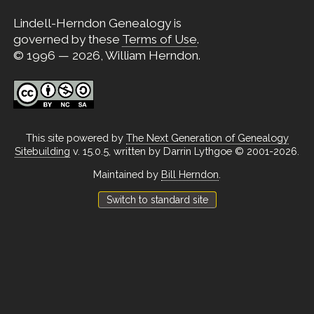
Lindell-Herndon Genealogy is
governed by these
Terms of Use
.
© 1996 — 2026, William Herndon.
This site powered by
The Next Generation of Genealogy
Sitebuilding
v. 15.0.5, written by Darrin Lythgoe © 2001-2026.
Maintained by
Bill Herndon
.
Switch to standard site