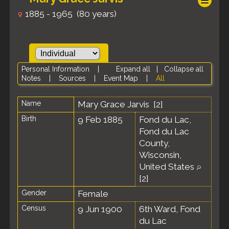
1885 - 1965 (80 years)
Personal Information
|
Expand all
|
Collapse all
Notes
|
Sources
|
Event Map
|
All
Name
Mary Grace
Jarvis
[
2
]
Birth
9 Feb 1885
Fond du Lac,
Fond du Lac
County,
Wisconsin,
United States
[
2
]
Gender
Female
Census
9 Jun 1900
6th Ward, Fond
du Lac