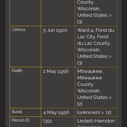
County,
Wisconsin,
United States
[
3
]
Census
5 Jun 1900
Ward 4, Fond du
Lac City, Fond
du Lac County,
Wisconsin,
United States
[
3
]
Death
1 May 1956
Milwaukee,
Milwaukee
County,
Wisconsin,
United States
[
2
]
Burial
4 May 1956
(unknown)
[
2
]
Person ID
I351
Lindell-Herndon