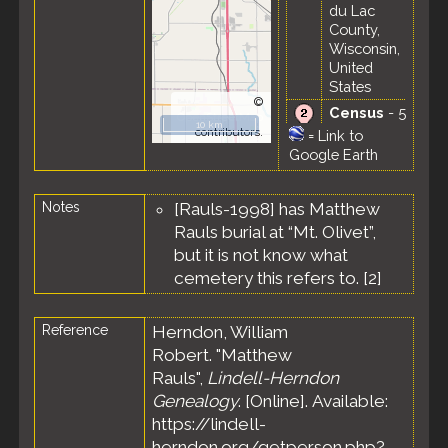
du Lac
County,
Wisconsin,
United
States
©
Census
- 5
OpenStreetMap
10 km
Jun 1900 -
contributors.
=
Link to
Ward 4,
Google Earth
Fond du
Lac City,
Notes
[Rauls-1998] has Matthew
Fond du
Lac County,
Rauls burial at “Mt. Olivet”,
Wisconsin,
but it is not know what
United
cemetery this refers to. [
2
]
States
Reference
Herndon, William
Robert. "Matthew
Rauls",
Lindell-Herndon
Genealogy
. [Online]. Available:
https://lindell-
herndon.org/getperson.php?