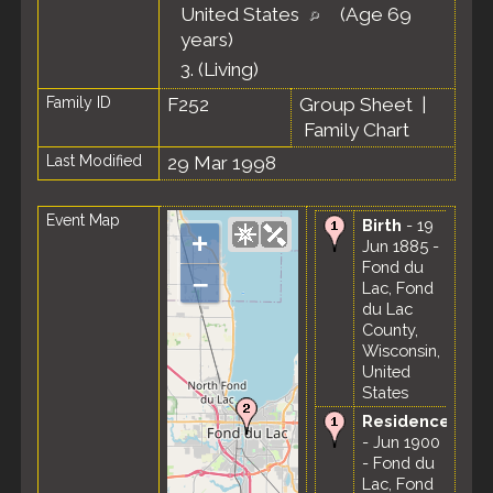
United States
(Age 69
years)
3.
(Living)
Family ID
F252
Group Sheet
|
Family Chart
Last Modified
29 Mar 1998
Event Map
Birth
- 19
+
Jun 1885 -
Fond du
–
Lac, Fond
du Lac
County,
Wisconsin,
United
States
Residence
- Jun 1900
- Fond du
Lac, Fond