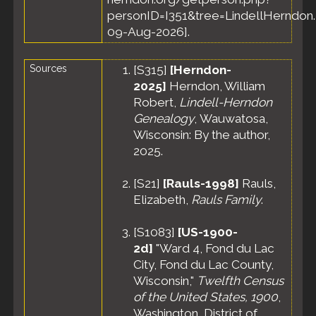
personID=I351&tree=LindellHerndon.
09-Aug-2026].
Sources
[
S315
]
[Herndon-
2025]
Herndon, William
Robert,
Lindell-Herndon
Genealogy
, Wauwatosa,
Wisconsin: By the author,
2025.
[
S21
]
[Rauls-1998]
Rauls,
Elizabeth,
Rauls Family
.
[
S1083
]
[US-1900-
2d]
"Ward 4, Fond du Lac
City, Fond du Lac County,
Wisconsin,"
Twelfth Census
of the United States, 1900
,
Washington, District of