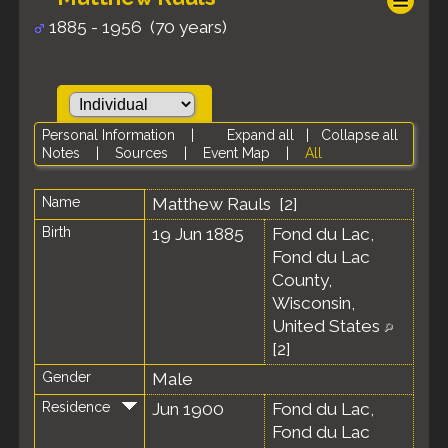
1885 - 1956 (70 years)
Personal Information
|
Expand all
|
Collapse all
Notes
|
Sources
|
Event Map
|
All
Name
Matthew
Rauls
[
2
]
Birth
19 Jun 1885
Fond du Lac,
Fond du Lac
County,
Wisconsin,
United States
[
2
]
Gender
Male
Residence
Jun 1900
Fond du Lac,
Fond du Lac