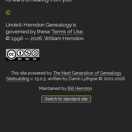
©
Lindell-Herndon Genealogy is
governed by these
Terms of Use
.
© 1996 — 2026, William Herndon.
This site powered by
The Next Generation of Genealogy
Sitebuilding
v. 15.0.5, written by Darrin Lythgoe © 2001-2026.
Maintained by
Bill Herndon
.
Switch to standard site