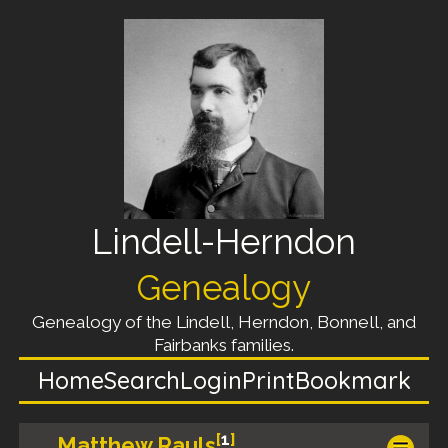
Lindell-Herndon
Genealogy
Genealogy of the Lindell, Herndon, Bonnell, and
Fairbanks families.
Home
Search
Login
Print
Bookmark
[
1
]
Matthew Rauls