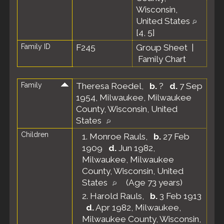
Wisconsin,
United States
[
4
,
5
]
Family ID
F245
Group Sheet
|
Family Chart
Family
Theresa Roedel
,
b.
?
d.
7 Sep
1954, Milwaukee, Milwaukee
County, Wisconsin, United
States
Children
1.
Monroe Rauls
,
b.
27 Feb
1909
d.
Jun 1982,
Milwaukee, Milwaukee
County, Wisconsin, United
States
(Age 73 years)
2.
Harold Rauls
,
b.
3 Feb 1913
d.
Apr 1982, Milwaukee,
Milwaukee County, Wisconsin,