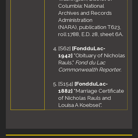
Columbia: National
Archives and Records
Administration
(NARA), publication T623,
roll 1788, E.D. 28, sheet 6A.
[
S62
]
[FondduLac-
1942]
"Obituary of Nicholas
Rauls,"
Fond du Lac
Commonwealth Reporter
.
[
S154
]
[FondduLac-
1882]
"Marriage Certificate
of Nicholas Rauls and
Louisa A Koebsel".