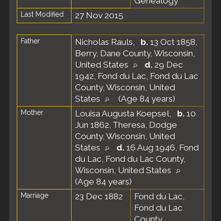
Genealogy
Last Modified
27 Nov 2015
Father
Nicholas Rauls
,
b.
13 Oct 1858,
Berry, Dane County, Wisconsin,
United States
d.
29 Dec
1942, Fond du Lac, Fond du Lac
County, Wisconsin, United
States
(Age 84 years)
Mother
Louisa Augusta Koepsel
,
b.
10
Jun 1862, Theresa, Dodge
County, Wisconsin, United
States
d.
16 Aug 1946, Fond
du Lac, Fond du Lac County,
Wisconsin, United States
(Age 84 years)
Marriage
23 Dec 1882
Fond du Lac,
Fond du Lac
County,