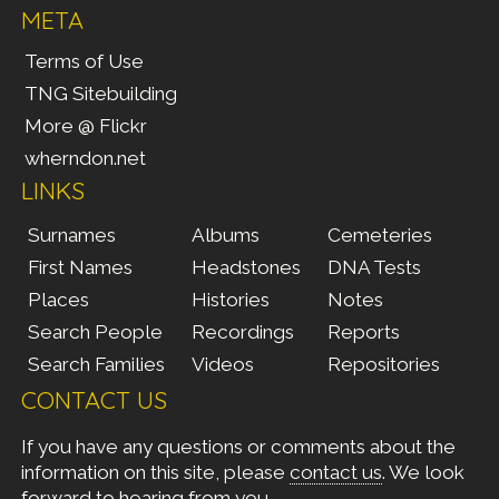
META
Terms of Use
TNG Sitebuilding
More @ Flickr
wherndon.net
LINKS
Surnames
Albums
Cemeteries
First Names
Headstones
DNA Tests
Places
Histories
Notes
Search People
Recordings
Reports
Search Families
Videos
Repositories
CONTACT US
If you have any questions or comments about the
information on this site, please
contact us
. We look
forward to hearing from you.