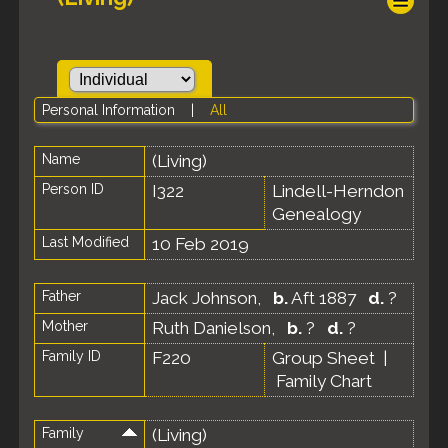
Personal Information
|
All
Name
(Living)
Person ID
I322
Lindell-Herndon
Genealogy
Last Modified
10 Feb 2019
Father
Jack Johnson
,
b.
Aft 1887
d.
?
Mother
Ruth Danielson
,
b.
?
d.
?
Family ID
F220
Group Sheet
|
Family Chart
Family
(Living)