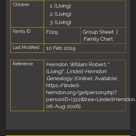
Children
1.
(Living)
2.
(Living)
3.
(Living)
Family ID
F229
Group Sheet
|
Family Chart
Last Modified
10 Feb 2019
Reference
Herndon, William Robert. "
(Living)",
Lindell-Herndon
Genealogy
. [Online]. Available:
https://lindell-
herndon.org/getperson.php?
personID=I322&tree=LindellHerndon.
06-Aug-2026].