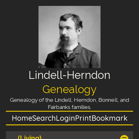
Lindell-Herndon
Genealogy
Genealogy of the Lindell, Herndon, Bonnell, and
Fairbanks families.
Home
Search
Login
Print
Bookmark
(Living)