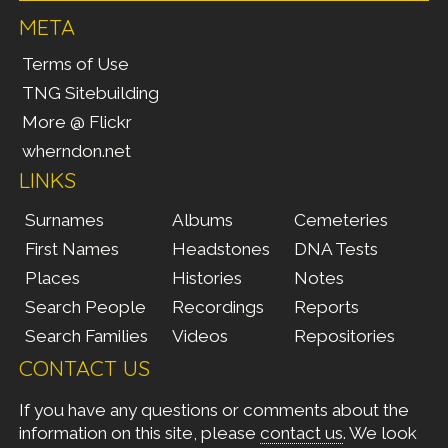
META
Terms of Use
TNG Sitebuilding
More @ Flickr
wherndon.net
LINKS
Surnames
Albums
Cemeteries
First Names
Headstones
DNA Tests
Places
Histories
Notes
Search People
Recordings
Reports
Search Families
Videos
Repositories
CONTACT US
If you have any questions or comments about the
information on this site, please
contact us
. We look