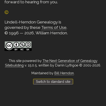
forward to hearing from you.
©
Lindell-Herndon Genealogy is
governed by these
Terms of Use
.
© 1996 — 2026, William Herndon.
This site powered by
The Next Generation of Genealogy
Sitebuilding
v. 15.0.5, written by Darrin Lythgoe © 2001-2026.
Maintained by
Bill Herndon
.
Switch to standard site