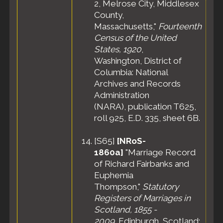
2, Melrose City, Middlesex
County,
Massachusetts,"
Fourteenth
Census of the United
States, 1920
,
Washington, District of
Columbia: National
Archives and Records
Administration
(NARA), publication T625,
roll 925, E.D. 335, sheet 6B.
[
S65
]
[NRoS-
1860a]
"Marriage Record
of Richard Fairbanks and
Euphemia
Thompson,"
Statutory
Registers of Marriages in
Scotland, 1855 -
2009
, Edinburgh, Scotland: