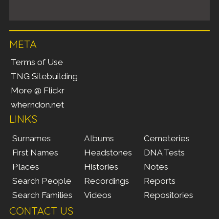
META
Terms of Use
TNG Sitebuilding
More @ Flickr
wherndon.net
LINKS
Surnames
Albums
Cemeteries
First Names
Headstones
DNA Tests
Places
Histories
Notes
Search People
Recordings
Reports
Search Families
Videos
Repositories
CONTACT US