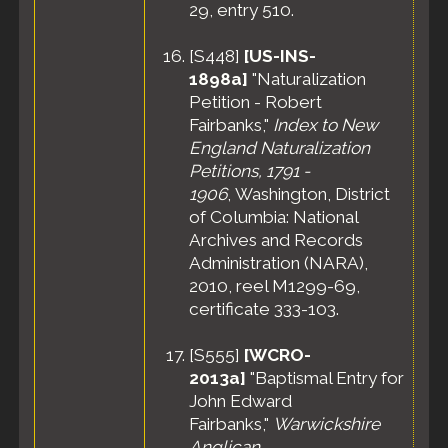
29, entry 510.
[
S448
]
[US-INS-
1898a]
"Naturalization
Petition - Robert
Fairbanks,"
Index to New
England Naturalization
Petitions, 1791 -
1906
, Washington, District
of Columbia: National
Archives and Records
Administration (NARA),
2010, reel M1299-69,
certificate 333-103.
[
S555
]
[WCRO-
2013a]
"Baptismal Entry for
John Edward
Fairbanks,"
Warwickshire
Anglican