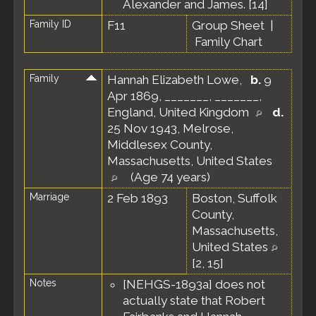
Alexander and James. [
14
]
Family ID
F11
Group Sheet
|
Family Chart
Family
Hannah Elizabeth Lowe
,
b.
9
Apr 1869, _______, _______,
England, United Kingdom
d.
25 Nov 1943, Melrose,
Middlesex County,
Massachusetts, United States
(Age 74 years)
Marriage
2 Feb 1893
Boston, Suffolk
County,
Massachusetts,
United States
[
2
,
15
]
Notes
[NEHGS-1893a] does not
actually state that Robert