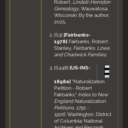
Robert,
Lindell-Herndon
Genealogy
, Wauwatosa,
Wisconsin: By the author,
2025.
[
S3
]
[Fairbanks-
1978]
Fairbanks, Robert
Stanley,
Fairbanks, Lowe,
and Chadwick Families
.
[
S448
]
[US-INS-
1898a]
"Naturalization
Petition - Robert
Fairbanks,"
Index to New
England Naturalization
Petitions, 1791 -
1906
, Washington, District
of Columbia: National
Archives and Records