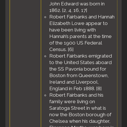
John Edward was born in
Massachusetts,
1862. [
2
,
4
,
16
,
17
]
United States
Robert Fairbanks and Hannah
Census
- 10
Elizabeth Lowe appear to
Jan 1920 -
Melrose City,
have been living with
Middlesex
Hannah’s parents at the time
County,
of the 1900 US Federal
Massachusetts,
Census. [
6
]
United States
Robert Fairbanks emigrated
Residence
-
to the United States aboard
Apr 1930 -
the SS Pavonia bound for
Melrose,
Middlesex
Boston from Queenstown,
County,
Ireland and Liverpool,
Massachusetts,
England in Feb 1888. [
8
]
United States
Robert Fairbanks and his
Census
- 22
family were living on
Apr 1930 -
Saratoga Street in what is
Precinct 2,
Melrose City,
now the Boston borough of
Middlesex
Chelsea when his daughter,
County,