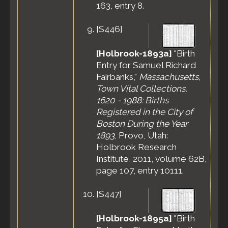
163, entry 8.
[
S446
]
[Holbrook-1893a]
"Birth
Entry for Samuel Richard
Fairbanks,"
Massachusetts,
Town Vital Collections,
1620 - 1988: Births
Registered in the City of
Boston During the Year
1893
, Provo, Utah:
Holbrook Research
Institute, 2011, volume 62B,
page 107, entry 10111.
[
S447
]
[Holbrook-1895a]
"Birth