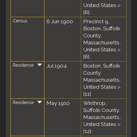
United States
[
6
]
Census
6 Jun 1900
Precinct 9,
Boston, Suffolk
County,
Massachusetts,
United States
[
6
]
Residence
Jul 1904
Boston, Suffolk
County,
Massachusetts,
United States
[
11
]
Residence
May 1910
Winthrop,
Suffolk County,
Massachusetts,
United States
[
12
]