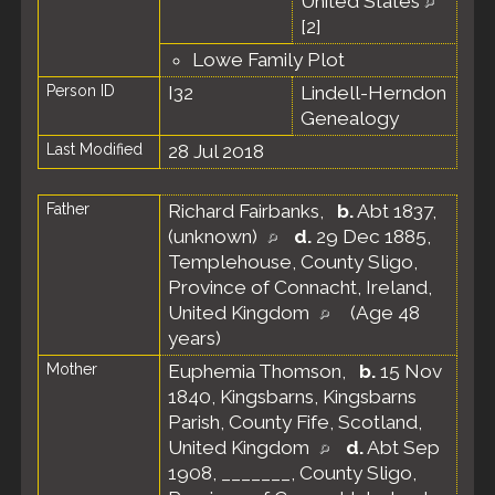
United States
[
2
]
Lowe Family Plot
Person ID
I32
Lindell-Herndon
Genealogy
Last Modified
28 Jul 2018
Father
Richard Fairbanks
,
b.
Abt 1837,
(unknown)
d.
29 Dec 1885,
Templehouse, County Sligo,
Province of Connacht, Ireland,
United Kingdom
(Age 48
years)
Mother
Euphemia Thomson
,
b.
15 Nov
1840, Kingsbarns, Kingsbarns
Parish, County Fife, Scotland,
United Kingdom
d.
Abt Sep
1908, _______, County Sligo,