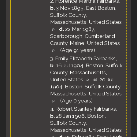
2.
Florence Martha Fairbanks
,
b.
3 Nov 1895, East Boston,
Suffolk County,
Massachusetts, United States
d.
22 Mar 1987,
Scarborough, Cumberland
County, Maine, United States
(Age 91 years)
3.
Emily Elizabeth Fairbanks
,
b.
16 Jul 1904, Boston, Suffolk
County, Massachusetts,
United States
d.
20 Jul
1904, Boston, Suffolk County,
Massachusetts, United States
(Age 0 years)
4.
Robert Stanley Fairbanks
,
b.
28 Jan 1906, Boston,
Suffolk County,
Massachusetts, United States