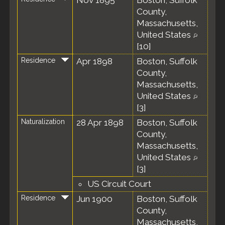
Nov 1895
Boston, Suffolk
County,
Massachusetts,
United States
[
10
]
Residence
Apr 1898
Boston, Suffolk
County,
Massachusetts,
United States
[
3
]
Naturalization
28 Apr 1898
Boston, Suffolk
County,
Massachusetts,
United States
[
3
]
US Circuit Court
Residence
Jun 1900
Boston, Suffolk
County,
Massachusetts,