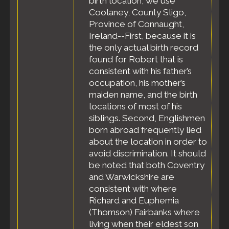
birth location, we use
Census
- 6 Jun
Coolaney, County Sligo,
1900 - Precinct
Province of Connaught,
9, Boston,
Suffolk County,
Ireland--First, because it is
Massachusetts,
the only actual birth record
United States
found for Robert that is
Residence
-
consistent with his father’s
Jul 1904 -
occupation, his mother’s
Boston, Suffolk
maiden name, and the birth
County,
Massachusetts,
locations of most of his
United States
siblings. Second, Englishmen
Residence
-
born abroad frequently lied
May 1910 -
about the location in order to
Winthrop,
avoid discrimination. It should
Suffolk County,
be noted that both Coventry
Massachusetts,
and Warwickshire are
United States
consistent with where
Census
- 6
Richard and Euphemia
May 1910 -
Town of
(Thomson) Fairbanks where
Winthrop,
living when their eldest son
Suffolk County,