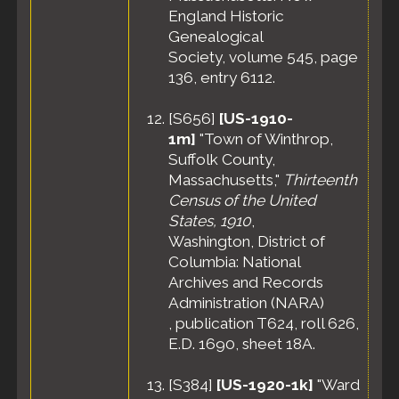
England Historic
Genealogical
Society, volume 545, page
136, entry 6112.
[
S656
]
[US-1910-
1m]
"Town of Winthrop,
Suffolk County,
Massachusetts,"
Thirteenth
Census of the United
States, 1910
,
Washington, District of
Columbia: National
Archives and Records
Administration (NARA)
, publication T624, roll 626,
E.D. 1690, sheet 18A.
[
S384
]
[US-1920-1k]
"Ward