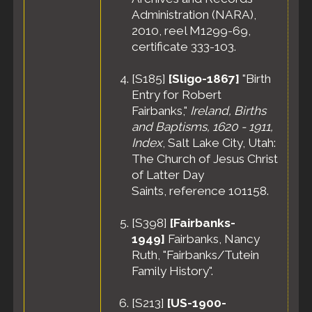
Administration (NARA),
2010, reel M1299-69,
certificate 333-103.
[
S185
]
[Sligo-1867]
"Birth
Entry for Robert
Fairbanks,"
Ireland, Births
and Baptisms, 1620 - 1911,
Index
, Salt Lake City, Utah:
The Church of Jesus Christ
of Latter Day
Saints, reference 101158.
[
S398
]
[Fairbanks-
1949]
Fairbanks, Nancy
Ruth, "Fairbanks/Tutein
Family History".
[
S213
]
[US-1900-