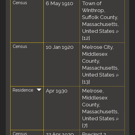
Census
6 May 1910
Town of
Winthrop,
Suffolk County,
Massachusetts,
United States
[
12
]
Census
10 Jan 1920
Melrose City,
Middlesex
County,
Massachusetts,
United States
[
13
]
Residence
Apr 1930
Melrose,
Middlesex
County,
Massachusetts,
United States
[
7
]
Census
22 Apr 1930
Precinct 2,