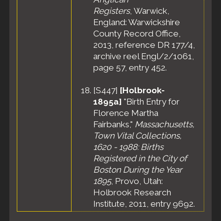
Registers
, Warwick,
England: Warwickshire
County Record Office,
2013, reference DR 177/4,
archive reel Engl/2/1061,
page 57, entry 452.
[
S447
]
[Holbrook-
1895a]
"Birth Entry for
Florence Martha
Fairbanks,"
Massachusetts,
Town Vital Collections,
1620 - 1988: Births
Registered in the City of
Boston During the Year
1895
, Provo, Utah:
Holbrook Research
Institute, 2011, entry 9692.