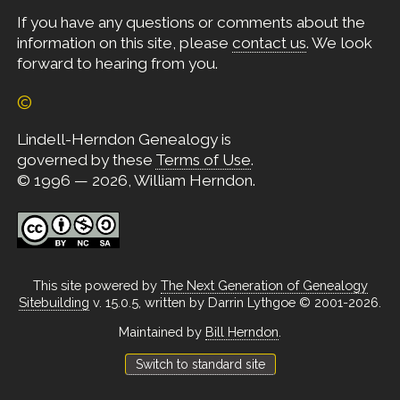
If you have any questions or comments about the
information on this site, please
contact us
. We look
forward to hearing from you.
©
Lindell-Herndon Genealogy is
governed by these
Terms of Use
.
© 1996 — 2026, William Herndon.
This site powered by
The Next Generation of Genealogy
Sitebuilding
v. 15.0.5, written by Darrin Lythgoe © 2001-2026.
Maintained by
Bill Herndon
.
Switch to standard site