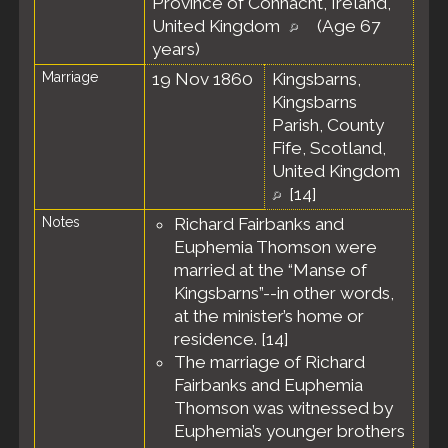
Province of Connacht, Ireland,
United Kingdom
(Age 67
years)
Marriage
19 Nov 1860
Kingsbarns,
Kingsbarns
Parish, County
Fife, Scotland,
United Kingdom
[
14
]
Notes
Richard Fairbanks and
Euphemia Thomson were
married at the “Manse of
Kingsbarns”--in other words,
at the minister’s home or
residence. [
14
]
The marriage of Richard
Fairbanks and Euphemia
Thomson was witnessed by
Euphemia’s younger brothers