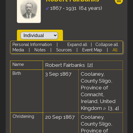
1867 - 1931 (64 years)
Personal Information
|
Expand all
|
Collapse all
Media
|
Notes
|
Sources
|
Event Map
|
All
Name
Robert
Fairbanks
[
2
]
Birth
3 Sep 1867
Coolaney,
County Sligo,
Province of
Connacht,
Ireland, United
Kingdom
[
3
,
4
]
Christening
20 Sep 1867
Coolaney,
County Sligo,
Province of