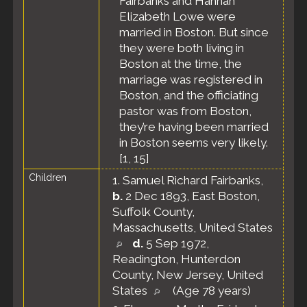
Fairbanks and Hannah
Elizabeth Lowe were
married in Boston. But since
they were both living in
Boston at the time, the
marriage was registered in
Boston, and the officiating
pastor was from Boston,
they’re having been married
in Boston seems very likely.
[
1
,
15
]
Children
1.
Samuel Richard Fairbanks
,
b.
2 Dec 1893, East Boston,
Suffolk County,
Massachusetts, United States
d.
5 Sep 1972,
Readington, Hunterdon
County, New Jersey, United
States
(Age 78 years)