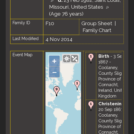
d.
23 Feb 1982, Saint Louis,
Missouri, United States
(Age 76 years)
Family ID
F10
Group Sheet
|
Family Chart
Last Modified
4 Nov 2014
Event Map
Birth
- 3 Sep
+
1867 -
Coolaney,
–
County Sligo,
Province of
Connacht,
Ireland, United
Kingdom
Christening
-
20 Sep 1867 -
Coolaney,
County Sligo,
Province of
Connacht,