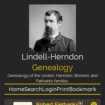
Lindell-Herndon
Genealogy
Genealogy of the Lindell, Herndon, Bonnell, and
Fairbanks families.
Home
Search
Login
Print
Bookmark
[
1
]
Robert Fairbanks