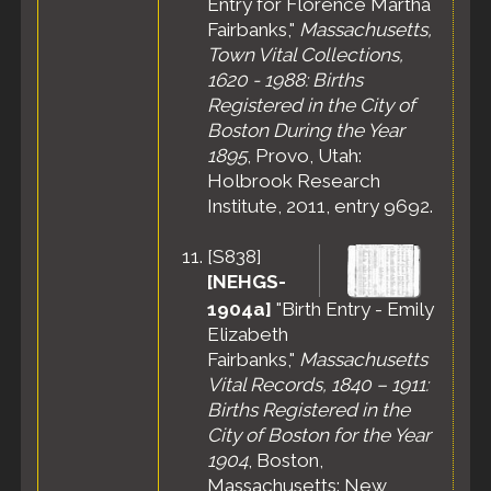
Entry for Florence Martha
Fairbanks,"
Massachusetts,
Town Vital Collections,
1620 - 1988: Births
Registered in the City of
Boston During the Year
1895
, Provo, Utah:
Holbrook Research
Institute, 2011, entry 9692.
[
S838
]
[NEHGS-
1904a]
"Birth Entry - Emily
Elizabeth
Fairbanks,"
Massachusetts
Vital Records, 1840 – 1911:
Births Registered in the
City of Boston for the Year
1904
, Boston,
Massachusetts: New