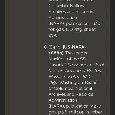
Columbia: National
Archives and Records
Administration
(NARA), publication T626,
roll 925, E.D. 339, sheet
20A.
[
S440
]
[US-NARA-
1888a]
"Passenger
Manifest of the SS
Pavonia,"
Passenger Lists of
Vessels Arriving at Boston,
Massachusetts, 1820 -
1891
, Washington, District
of Columbia: National
Archives and Records
Administration
(NARA), publication M277,
group 36, roll 105, number