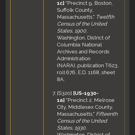
1c]
"Precinct 9, Boston,
Suffolk County,
Massachusetts,"
Twelfth
Census of the United
States, 1900
,
Washington, District of
Columbia: National
Archives and Records
Administration
(NARA), publication T623,
roll 676, E.D. 1168, sheet
8A.
[
S320
]
[US-1930-
1a]
"Precinct 2, Melrose
City, Middlesex County,
Massachusetts,"
Fifteenth
Census of the United
States, 1930
,
Washington, District of