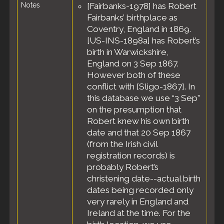
Notes
[Fairbanks-1978] has Robert
Boston, Suffolk
County,
Fairbanks’ birthplace as
Massachusetts,
Coventry, England in 1869.
United States
[US-INS-1898a] has Robert’s
Residence
-
birth in Warwickshire,
Apr 1898 -
England on 3 Sep 1867.
Boston, Suffolk
However both of these
County,
Massachusetts,
conflict with [Sligo-1867]. In
United States
this database we use “3 Sep”
Naturalization
on the presumption that
- 28 Apr 1898 -
Robert knew his own birth
Boston, Suffolk
date and that 20 Sep 1867
County,
(from the Irish civil
Massachusetts,
registration records) is
United States
probably Robert’s
Residence
-
Jun 1900 -
christening date--actual birth
Boston, Suffolk
dates being recorded only
County,
very rarely in England and
Massachusetts,
Ireland at the time. For the
United States