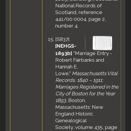
National Records of
Scotland, reference
441/00 0004, page 2,
number 4.
[
S837
]
[NEHGS-
1893b]
"Marriage Entry -
Robert Fairbanks and
Hannah E.
Lowe,"
Massachusetts Vital
Records, 1840 – 1911:
Marriages Registered in the
City of Boston for the Year
1893
, Boston,
Massachusetts: New
England Historic
Genealogical
Society, volume 435, page