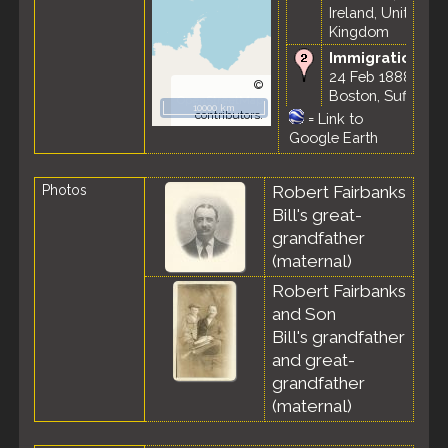
Ireland, United
Kingdom
Immigration
-
24 Feb 1888 -
©
Boston, Suffolk
OpenStreetMap
10000 km
County,
contributors.
=
Link to
Massachusetts,
Google Earth
United States
Marriage
- 2
Photos
Robert Fairbanks
Feb 1893 -
Bill's great-
Boston, Suffolk
County,
grandfather
Massachusetts,
(maternal)
United States
Robert Fairbanks
Residence
-
and Son
Dec 1893 -
Bill's grandfather
Boston, Suffolk
County,
and great-
Massachusetts,
grandfather
United States
(maternal)
Residence
-
Nov 1895 -