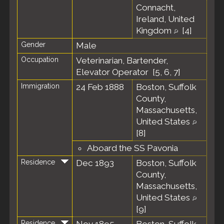
Connacht,
Ireland, United
Kingdom
[
4
]
Gender
Male
Occupation
Veterinarian, Bartender,
Elevator Operator [
5
,
6
,
7
]
Immigration
24 Feb 1888
Boston, Suffolk
County,
Massachusetts,
United States
[
8
]
Aboard the SS Pavonia
Residence
Dec 1893
Boston, Suffolk
County,
Massachusetts,
United States
[
9
]
Residence