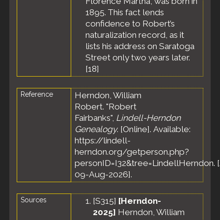
Florence Martha, was born in
Massachusetts,
1895. This fact lends
United States
confidence to Robert’s
Death
- 18 Dec
naturalization record, as it
1931 - Melrose,
lists his address on Saratoga
Middlesex
County,
Street only two years later.
Massachusetts,
[
18
]
United States
Burial
- Aft 18
Reference
Herndon, William
Dec 1931 -
Edson
Robert. "Robert
Cemetery,
Fairbanks",
Lindell-Herndon
Lowell,
Genealogy
. [Online]. Available:
Middlesex
https://lindell-
County,
herndon.org/getperson.php?
Massachusetts,
United States
personID=I32&tree=LindellHerndon. 
09-Aug-2026].
Sources
[
S315
]
[Herndon-
2025]
Herndon, William