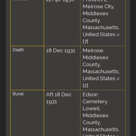
Melrose City,
Middlesex
County,
Massachusetts,
United States
[
7
]
Death
18 Dec 1931
Melrose,
Middlesex
County,
Massachusetts,
United States
[
2
]
Burial
Aft 18 Dec
Edson
1931
Cemetery,
Lowell,
Middlesex
County,
Massachusetts,