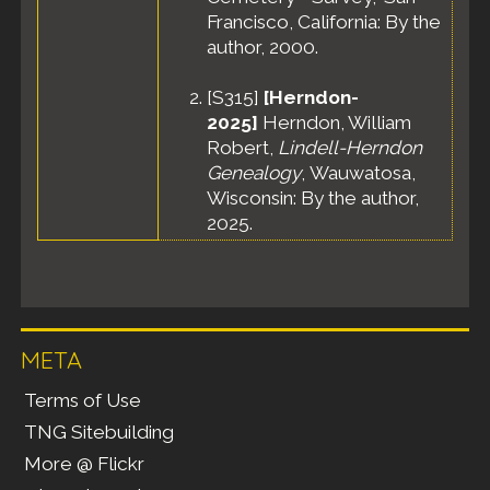
Francisco, California: By the
author, 2000.
[
S315
]
[Herndon-
2025]
Herndon, William
Robert,
Lindell-Herndon
Genealogy
, Wauwatosa,
Wisconsin: By the author,
2025.
META
Terms of Use
TNG Sitebuilding
More @ Flickr