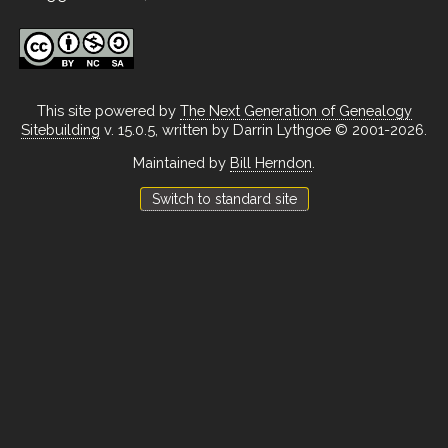
This site powered by
The Next Generation of Genealogy
Sitebuilding
v. 15.0.5, written by Darrin Lythgoe © 2001-2026.
Maintained by
Bill Herndon
.
Switch to standard site