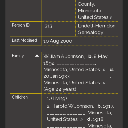
County,
Minnesota,
United States
Person ID
I313
Lindell-Herndon
Genealogy
Last Modified
10 Aug 2000
Family
William A Johnson
,
b.
8 May
1892, _______, _______,
Minnesota, United States
d.
20 Jan 1937, _______, _______,
Minnesota, United States
(Age 44 years)
Children
1.
(Living)
2.
Harold W Johnson
,
b.
1917,
_______, _______, Minnesota,
United States
d.
1918,
_______, _______, Minnesota,