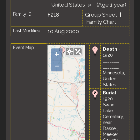
United States
(Age 1 year)
Family ID
F218
Group Sheet
|
Family Chart
Last Modified
10 Aug 2000
Event Map
Death
-
+
1920 -
_______,
–
_______,
Minnesota,
United
States
Burial
-
1920 -
Swan
Lake
Cemetery,
near
Dassel,
Meeker