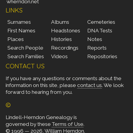
wherndon.net
LINKS
Surnames
Albums
Cemeteries
First Names
Headstones
DNA Tests
Places
Histories
Notes
Search People
Recordings
Reports
Search Families
Videos
Repositories
CONTACT US
If you have any questions or comments about the
information on this site, please
contact us
. We look
forward to hearing from you.
©
Lindell-Herndon Genealogy is
governed by these
Terms of Use
.
© 1996 — 2026, William Herndon.