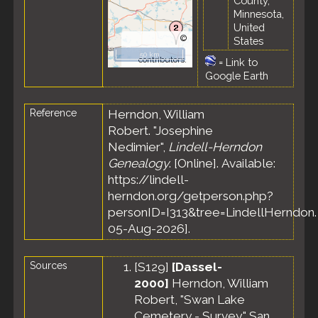
County,
Minnesota,
United
©
States
OpenStreetMap
50 km
contributors.
=
Link to
Google Earth
Reference
Herndon, William
Robert. "Josephine
Nedimier",
Lindell-Herndon
Genealogy
. [Online]. Available:
https://lindell-
herndon.org/getperson.php?
personID=I313&tree=LindellHerndon.
05-Aug-2026].
Sources
[
S129
]
[Dassel-
2000]
Herndon, William
Robert, "Swan Lake
Cemetery - Survey," San