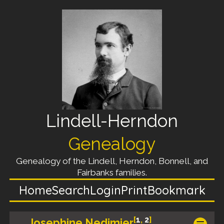
Lindell-Herndon
Genealogy
Genealogy of the Lindell, Herndon, Bonnell, and
Fairbanks families.
Home
Search
Login
Print
Bookmark
[
1
,
2
]
Josephine Nedimier