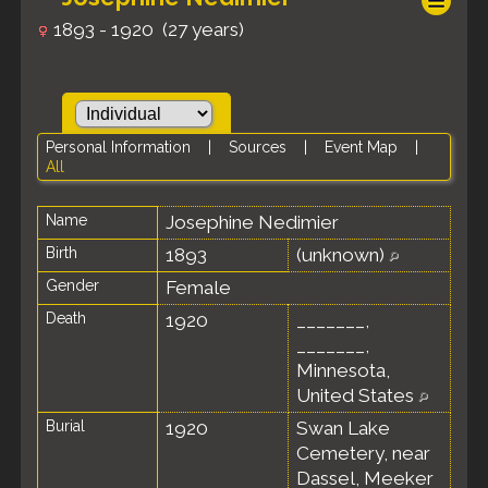
1893 - 1920 (27 years)
Personal Information
|
Sources
|
Event Map
|
All
Name
Josephine
Nedimier
Birth
1893
(unknown)
Gender
Female
Death
1920
_______,
_______,
Minnesota,
United States
Burial
1920
Swan Lake
Cemetery, near
Dassel, Meeker