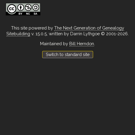
This site powered by
The Next Generation of Genealogy
Sitebuilding
v. 15.0.5, written by Darrin Lythgoe © 2001-2026.
Maintained by
Bill Herndon
.
Switch to standard site