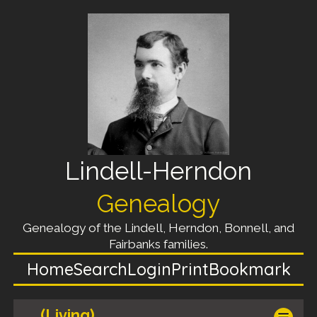
Lindell-Herndon
Genealogy
Genealogy of the Lindell, Herndon, Bonnell, and
Fairbanks families.
Home
Search
Login
Print
Bookmark
(Living)