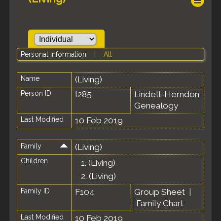
Personal Information
|
All
Name
(Living)
Person ID
I285
Lindell-Herndon
Genealogy
Last Modified
10 Feb 2019
Family
(Living)
Children
1.
(Living)
2.
(Living)
Family ID
F104
Group Sheet
|
Family Chart
Last Modified
10 Feb 2019