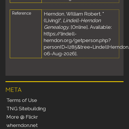
Reference
Herndon, William Robert. "
(Living)",
Lindell-Herndon
Genealogy
. [Online]. Available:
https://lindell-
herndon.org/getperson.php?
personID=I285&tree=LindellHerndon.
06-Aug-2026].
META
Terms of Use
TNG Sitebuilding
More @ Flickr
wherndon.net