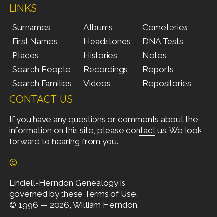
LINKS
Surnames
Albums
Cemeteries
First Names
Headstones
DNA Tests
Places
Histories
Notes
Search People
Recordings
Reports
Search Families
Videos
Repositories
CONTACT US
If you have any questions or comments about the
information on this site, please
contact us
. We look
forward to hearing from you.
©
Lindell-Herndon Genealogy is
governed by these
Terms of Use
.
© 1996 — 2026, William Herndon.