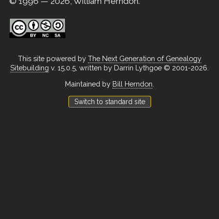
© 1996 — 2026, William Herndon.
This site powered by
The Next Generation of Genealogy
Sitebuilding
v. 15.0.5, written by Darrin Lythgoe © 2001-2026.
Maintained by
Bill Herndon
.
Switch to standard site