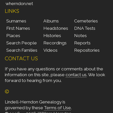
wherndon.net
LINKS
Surnames
Albums
Cemeteries
First Names
Headstones
DNA Tests
Places
Histories
Notes
Search People
Recordings
Reports
Search Families
Videos
Repositories
CONTACT US
If you have any questions or comments about the
information on this site, please
contact us
. We look
forward to hearing from you.
©
Lindell-Herndon Genealogy is
governed by these
Terms of Use
.