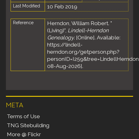
Last Modified
10 Feb 2019
Reference
Herndon, William Robert. "
(Living)",
Lindell-Herndon
Genealogy
. [Online]. Available:
https://lindell-
herndon.org/getperson.php?
personID=I259&tree=LindellHerndon.
08-Aug-2026].
META
Terms of Use
TNG Sitebuilding
More @ Flickr