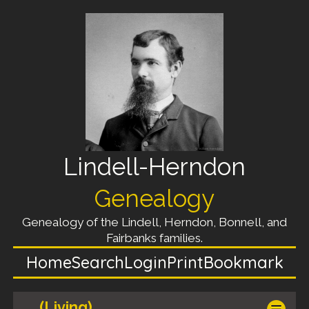
Lindell-Herndon
Genealogy
Genealogy of the Lindell, Herndon, Bonnell, and
Fairbanks families.
Home
Search
Login
Print
Bookmark
(Living)