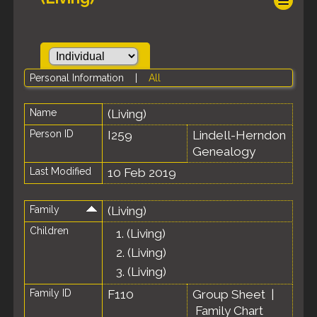
Personal Information
|
All
Name
(Living)
Person ID
I259
Lindell-Herndon
Genealogy
Last Modified
10 Feb 2019
Family
(Living)
Children
1.
(Living)
2.
(Living)
3.
(Living)
Family ID
F110
Group Sheet
|
Family Chart