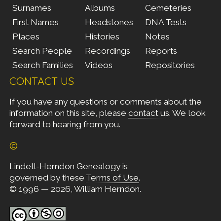
Surnames
Albums
Cemeteries
First Names
Headstones
DNA Tests
Places
Histories
Notes
Search People
Recordings
Reports
Search Families
Videos
Repositories
CONTACT US
If you have any questions or comments about the
information on this site, please
contact us
. We look
forward to hearing from you.
©
Lindell-Herndon Genealogy is
governed by these
Terms of Use
.
© 1996 — 2026, William Herndon.