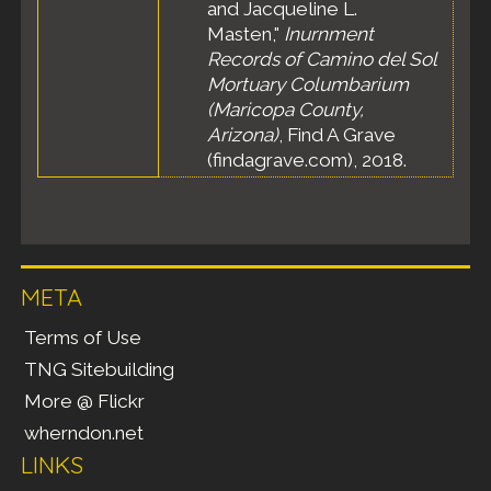
and Jacqueline L.
Masten,"
Inurnment
Records of Camino del Sol
Mortuary Columbarium
(Maricopa County,
Arizona)
, Find A Grave
(findagrave.com), 2018.
META
Terms of Use
TNG Sitebuilding
More @ Flickr
wherndon.net
LINKS