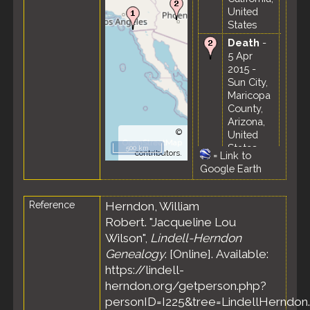
United
States
Death
-
5 Apr
2015 -
Sun City,
Maricopa
County,
Arizona,
©
United
OpenStreetMap
States
500 km
contributors.
=
Link to
Google Earth
Reference
Herndon, William
Robert. "Jacqueline Lou
Wilson",
Lindell-Herndon
Genealogy
. [Online]. Available:
https://lindell-
herndon.org/getperson.php?
personID=I225&tree=LindellHerndon.