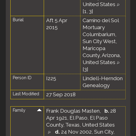
United States
[
1
,
3
]
Burial
Aft 5 Apr
Camino del Sol
2015
Mortuary
Columbarium,
Sun City West,
Maricopa
County, Arizona,
United States
[
3
]
Person ID
I225
Lindell-Herndon
Genealogy
Last Modified
27 Sep 2018
Family
Frank Douglas Masten
,
b.
28
Apr 1921, El Paso, El Paso
County, Texas, United States
d.
24 Nov 2002, Sun City,