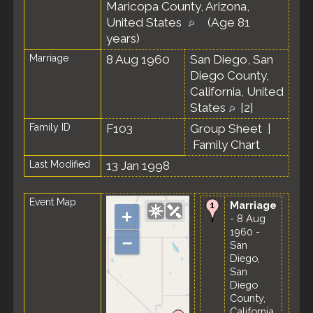
Maricopa County, Arizona,
United States
(Age 81
years)
Marriage
8 Aug 1960
San Diego, San
Diego County,
California, United
States
[
2
]
Family ID
F103
Group Sheet
|
Family Chart
Last Modified
13 Jan 1998
Event Map
Marriage
+
- 8 Aug
1960 -
–
San
Diego,
San
Diego
County,
California,