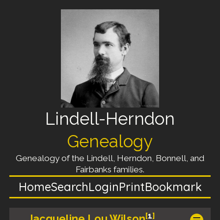
Lindell-Herndon
Genealogy
Genealogy of the Lindell, Herndon, Bonnell, and
Fairbanks families.
Home
Search
Login
Print
Bookmark
[
1
]
Jacqueline Lou Wilson