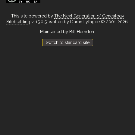
This site powered by
The Next Generation of Genealogy
Sitebuilding
v. 15.0.5, written by Darrin Lythgoe © 2001-2026.
Maintained by
Bill Herndon
.
Switch to standard site