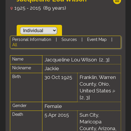
1925 - 2015 (89 years)
Personal Information
|
Sources
|
Event Map
|
All
Name
Jacqueline Lou
Wilson
[
2
,
3
]
Nickname
Jackie
Birth
30 Oct 1925
Franklin, Warren
County, Ohio,
United States
[
2
,
3
]
Gender
Female
Death
5 Apr 2015
Sun City,
Maricopa
County, Arizona,