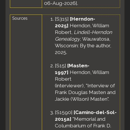
06-Aug-2026].
Sources
[
S315
]
[Herndon-
2025]
Herndon, William
Robert,
Lindell-Herndon
Genealogy
, Wauwatosa,
Wisconsin: By the author,
2025.
[
S15
]
[Masten-
1997]
Herndon, William
Robert
(interviewer), "Interview of
Frank Douglas Masten and
Jackie (Wilson) Masten".
[
S1590
]
[Camino-del-Sol-
2015a]
"Memorial and
Columbarium of Frank D.