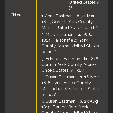
United States
[
6
]
Children
1.
Anna Eastman
,
b.
31 Mar
1811, Cornish, York County,
Maine, United States
d.
?
2.
Mary Eastman
,
b.
15 Jul
1814, Parsonsfield, York
County, Maine, United States
d.
?
3.
Edmund Eastman
,
b.
1816,
Cornish, York County, Maine,
United States
d.
?
4.
Susan Eastman
,
b.
16 Nov
1818, Lynn, Essex County,
Massachusetts, United States
d.
?
5.
Susan Eastman
,
b.
23 Aug
1819, Parsonsfield, York
County, Maine, United States