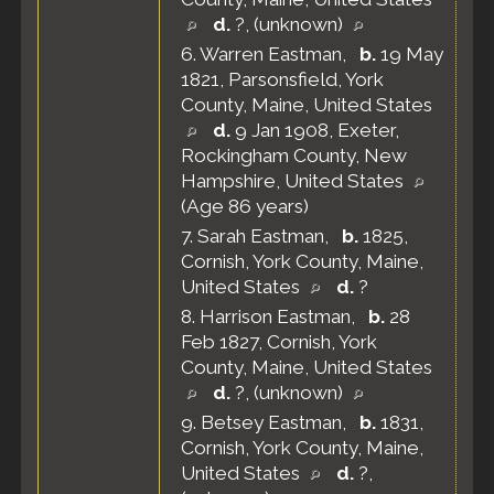
d.
?, (unknown)
6.
Warren Eastman
,
b.
19 May
1821, Parsonsfield, York
County, Maine, United States
d.
9 Jan 1908, Exeter,
Rockingham County, New
Hampshire, United States
(Age 86 years)
7.
Sarah Eastman
,
b.
1825,
Cornish, York County, Maine,
United States
d.
?
8.
Harrison Eastman
,
b.
28
Feb 1827, Cornish, York
County, Maine, United States
d.
?, (unknown)
9.
Betsey Eastman
,
b.
1831,
Cornish, York County, Maine,
United States
d.
?,