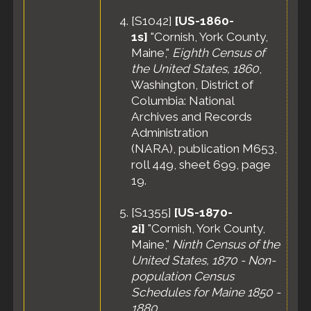
[
S1042
]
[US-1860-
1s]
"Cornish, York County,
Maine,"
Eighth Census of
the United States, 1860
,
Washington, District of
Columbia: National
Archives and Records
Administration
(NARA), publication M653,
roll 449, sheet 699, page
19.
[
S1355
]
[US-1870-
2i]
"Cornish, York County,
Maine,"
Ninth Census of the
United States, 1870 - Non-
population Census
Schedules for Maine 1850 -
1880
,