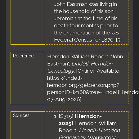
John Eastman was living in
Census
-
15 Jun
the household of his son
1860 -
Jeremiah at the time of his
Cornish,
death four months prior to
York
the enumeration of the US
County,
Federal Census for 1870. [
5
]
Maine,
United
States
Reference
Herndon, William Robert. "John
Death
-
Eastman",
Lindell-Herndon
Feb 1870
Genealogy
. [Online]. Available:
- Cornish,
https://lindell-
York
County,
herndon.org/getperson.php?
Maine,
personID=I2168&tree=LindellHerndon
United
07-Aug-2026].
States
Sources
[
S315
]
[Herndon-
2025]
Herndon, William
Robert,
Lindell-Herndon
Genealogy
, Wauwatosa,