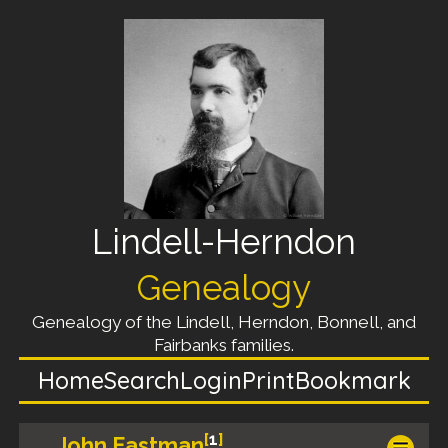
Lindell-Herndon
Genealogy
Genealogy of the Lindell, Herndon, Bonnell, and
Fairbanks families.
Home
Search
Login
Print
Bookmark
[
1
]
John Eastman