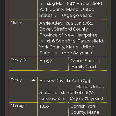
d.
9 Mar 1847, Parsonsfield,
York County, Maine, United
States
(Age 90 years)
Mother
Annie Alley
,
b.
2 Jun 1761,
Dover, Strafford County,
Province of New Hampshire
d.
6 Sep 1845, Parsonsfield,
York County, Maine, United
States
(Age 84 years)
Family ID
F1957
Group Sheet
|
Family Chart
Family
Betsey Day
,
b.
Abt 1794,
_______, _______, Maine, United
States
d.
Bef Feb 1870,
(unknown)
(Age < 76 years)
Marriage
1810
Cornish, York
County, Maine,