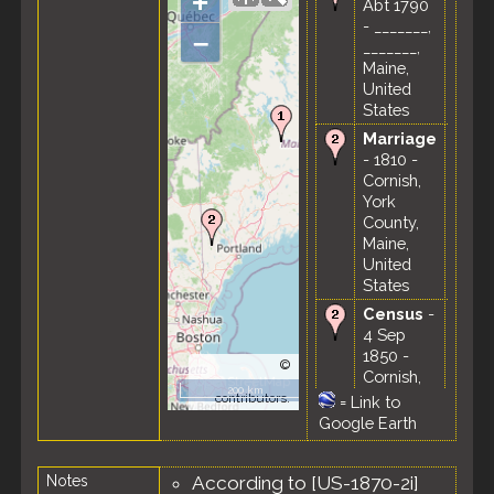
+
Abt 1790
- _______,
–
_______,
Maine,
United
States
Marriage
- 1810 -
Cornish,
York
County,
Maine,
United
States
Census
-
4 Sep
1850 -
©
Cornish,
OpenStreetMap
200 km
York
contributors.
=
Link to
County,
Google Earth
Maine,
United
Notes
According to [US-1870-2i]
States