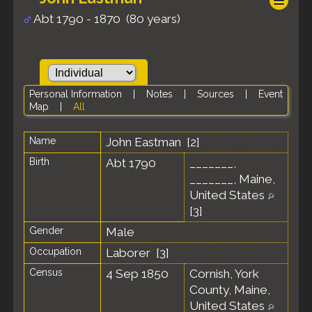
Abt 1790 - 1870 (80 years)
Personal Information
|
Notes
|
Sources
|
Event
Map
|
All
Name
John
Eastman
[
2
]
Birth
Abt 1790
_______,
_______, Maine,
United States
[
3
]
Gender
Male
Occupation
Laborer [
3
]
Census
4 Sep 1850
Cornish, York
County, Maine,
United States