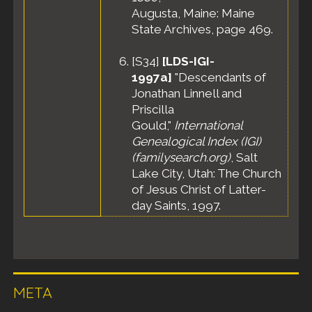
Augusta, Maine: Maine
State Archives, page 469.
[
S34
]
[LDS-IGI-
1997a]
"Descendants of
Jonathan Linnell and
Priscilla
Gould,"
International
Genealogical Index (IGI)
(familysearch.org)
, Salt
Lake City, Utah: The Church
of Jesus Christ of Latter-
day Saints, 1997.
META