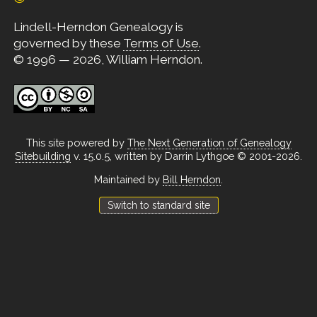
Lindell-Herndon Genealogy is
governed by these
Terms of Use
.
© 1996 — 2026, William Herndon.
This site powered by
The Next Generation of Genealogy
Sitebuilding
v. 15.0.5, written by Darrin Lythgoe © 2001-2026.
Maintained by
Bill Herndon
.
Switch to standard site