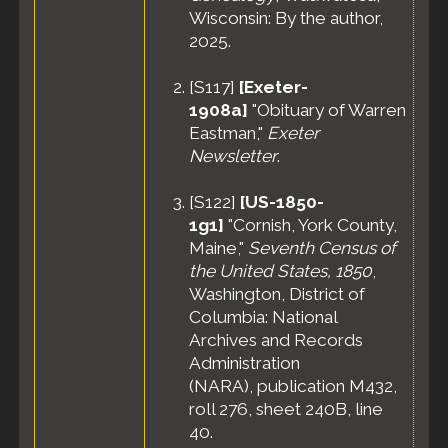
Wisconsin: By the author,
2025.
[
S117
]
[Exeter-
1908a]
"Obituary of Warren
Eastman,"
Exeter
Newsletter
.
[
S122
]
[US-1850-
1g1]
"Cornish, York County,
Maine,"
Seventh Census of
the United States, 1850
,
Washington, District of
Columbia: National
Archives and Records
Administration
(NARA), publication M432,
roll 276, sheet 240B, line
40.