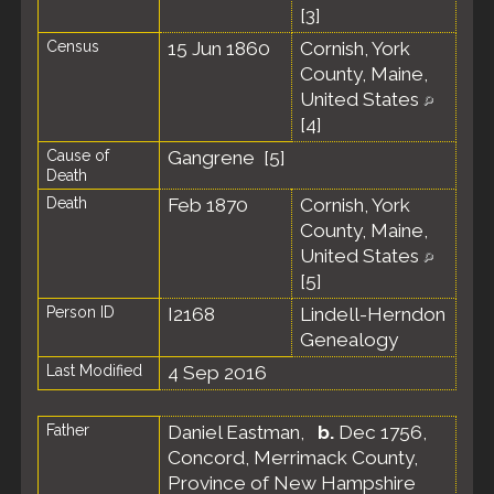
[
3
]
Census
15 Jun 1860
Cornish, York
County, Maine,
United States
[
4
]
Cause of
Gangrene [
5
]
Death
Death
Feb 1870
Cornish, York
County, Maine,
United States
[
5
]
Person ID
I2168
Lindell-Herndon
Genealogy
Last Modified
4 Sep 2016
Father
Daniel Eastman
,
b.
Dec 1756,
Concord, Merrimack County,
Province of New Hampshire