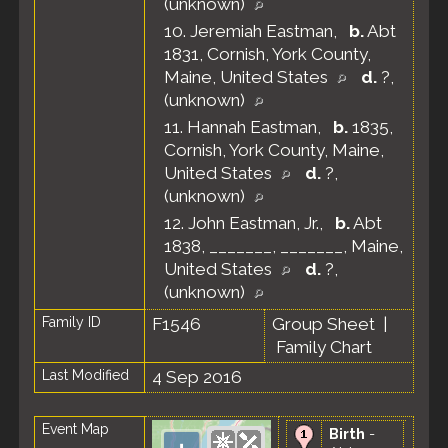
(unknown)
10.
Jeremiah Eastman
,
b.
Abt
1831, Cornish, York County,
Maine, United States
d.
?,
(unknown)
11.
Hannah Eastman
,
b.
1835,
Cornish, York County, Maine,
United States
d.
?,
(unknown)
12.
John Eastman, Jr.
,
b.
Abt
1838, _______, _______, Maine,
United States
d.
?,
(unknown)
Family ID
F1546
Group Sheet
|
Family Chart
Last Modified
4 Sep 2016
Event Map
Birth
-