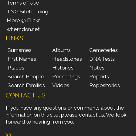
Terms of Use
TNG Sitebuilding
More @ Flickr
wherndon.net
LINKS
Surnames
Albums
Cemeteries
First Names
Headstones
DNA Tests
Places
Histories
Notes
Search People
Recordings
Reports
Search Families
Videos
Repositories
CONTACT US
If you have any questions or comments about the
information on this site, please
contact us
. We look
forward to hearing from you.
©