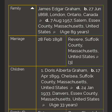
Family
James Edgar Graham
,
b.
27 Jun
1868, London, Ontario, Canada
d.
7 Aug 1957, Salem, Essex
County, Massachusetts, United
States
(Age 89 years)
Marriage
28 Feb 1898
Revere, Suffolk
County,
Massachusetts,
United States
[
3
]
Children
1.
Doris Alberta Graham
,
b.
17
Apr 1899, Chelsea, Suffolk
County, Massachusetts,
United States
d.
24 Jan
1933, Danvers, Essex County,
Massachusetts, United States
(Age 33 years)