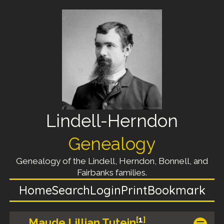
Lindell-Herndon
Genealogy
Genealogy of the Lindell, Herndon, Bonnell, and
Fairbanks families.
Home
Search
Login
Print
Bookmark
[
1
]
Maude Lillian Tutein