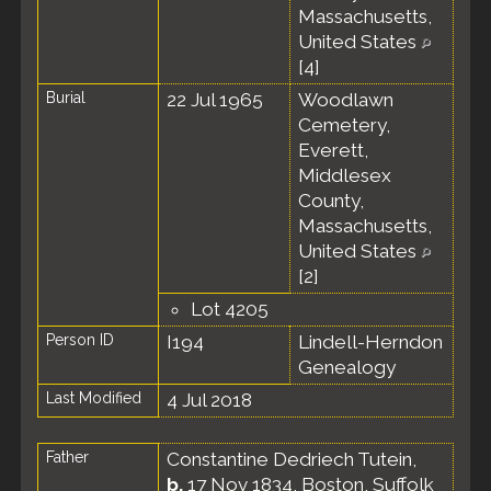
Massachusetts,
United States
[
4
]
Burial
22 Jul 1965
Woodlawn
Cemetery,
Everett,
Middlesex
County,
Massachusetts,
United States
[
2
]
Lot 4205
Person ID
I194
Lindell-Herndon
Genealogy
Last Modified
4 Jul 2018
Father
Constantine Dedriech Tutein
,
b.
17 Nov 1834, Boston, Suffolk