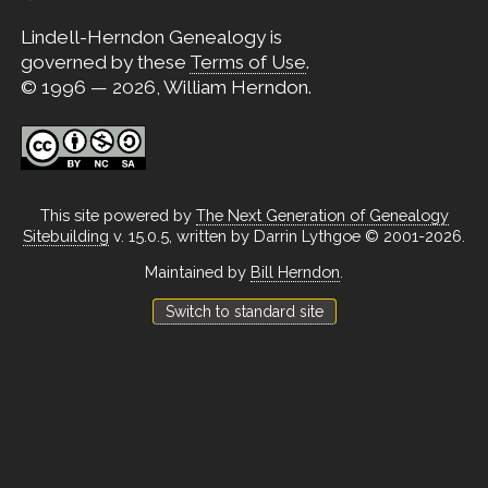
Lindell-Herndon Genealogy is
governed by these
Terms of Use
.
© 1996 — 2026, William Herndon.
This site powered by
The Next Generation of Genealogy
Sitebuilding
v. 15.0.5, written by Darrin Lythgoe © 2001-2026.
Maintained by
Bill Herndon
.
Switch to standard site