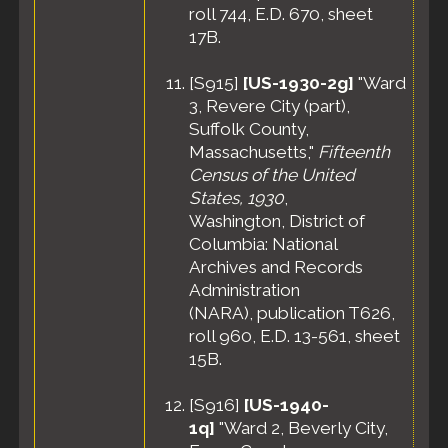
roll 744, E.D. 670, sheet
17B.
[
S915
]
[US-1930-2g]
"Ward
3, Revere City (part),
Suffolk County,
Massachusetts,"
Fifteenth
Census of the United
States, 1930
,
Washington, District of
Columbia: National
Archives and Records
Administration
(NARA), publication T626,
roll 960, E.D. 13-561, sheet
15B.
[
S916
]
[US-1940-
1q]
"Ward 2, Beverly City,