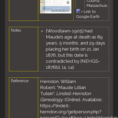
County,
©
Massachusetts,
OpenStreetMap
20 km
United States
contributors.
=
Link to
Google Earth
Residence
-
Feb 1898 -
Chelsea,
Notes
[Woodlawn-1905] had
Suffolk
Maude’s age at death as 89
County,
Massachusetts,
years, 5 months, and 29 days
United States
placing her birth on 21 Jan
Marriage
- 28
1876, but this date is
Feb 1898 -
contradicted by [NEHGS-
Revere, Suffolk
1876b]. [
4
,
14
]
County,
Massachusetts,
United States
Reference
Herndon, William
Residence
-
Robert. "Maude Lillian
Apr 1899 -
Tutein",
Lindell-Herndon
Revere, Suffolk
Genealogy
. [Online]. Available:
County,
https://lindell-
Massachusetts,
United States
herndon.org/getperson.php?
personID=I194&tree=LindellHerndon.
Census
- 4