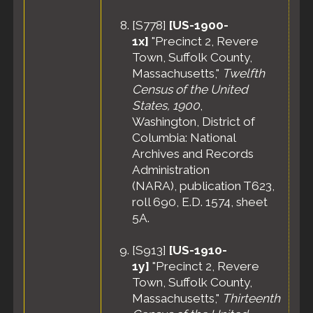
[
S778
]
[US-1900-
1x]
"Precinct 2, Revere
Town, Suffolk County,
Massachusetts,"
Twelfth
Census of the United
States, 1900
,
Washington, District of
Columbia: National
Archives and Records
Administration
(NARA), publication T623,
roll 690, E.D. 1574, sheet
5A.
[
S913
]
[US-1910-
1y]
"Precinct 2, Revere
Town, Suffolk County,
Massachusetts,"
Thirteenth