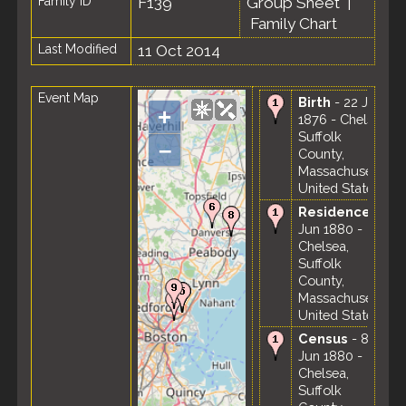
Family ID
F139
Group Sheet
|
Family Chart
Last Modified
11 Oct 2014
Event Map
Birth
- 22 Jan
+
1876 - Chelsea,
Suffolk
–
County,
Massachusetts,
United States
Residence
-
Jun 1880 -
Chelsea,
Suffolk
County,
Massachusetts,
United States
Census
- 8
Jun 1880 -
Chelsea,
Suffolk