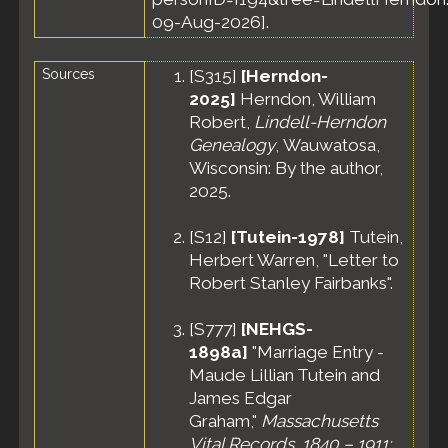
Jun 1900 -
09-Aug-2026].
Precinct 2,
Revere Town,
Sources
[
S315
]
[Herndon-
Suffolk
County,
2025]
Herndon, William
Massachusetts,
Robert,
Lindell-Herndon
United States
Genealogy
, Wauwatosa,
Residence
-
Wisconsin: By the author,
Apr 1910 -
2025.
Revere, Suffolk
County,
Massachusetts,
[
S12
]
[Tutein-1978]
Tutein,
United States
Herbert Warren, "Letter to
Census
- 27
Robert Stanley Fairbanks".
Apr 1910 -
Precinct 2,
[
S777
]
[NEHGS-
Revere Town,
1898a]
"Marriage Entry -
Suffolk
Maude Lillian Tutein and
County,
Massachusetts,
James Edgar
United States
Graham,"
Massachusetts
Residence
-
Vital Records, 1840 – 1911: