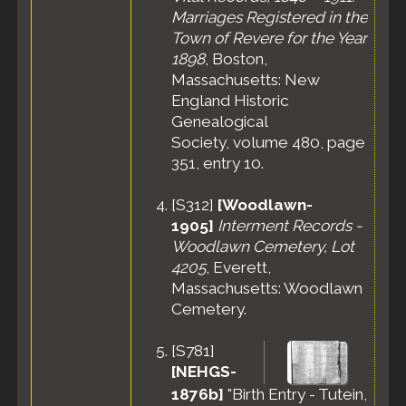
Jan 1920 -
Marriages Registered in the
Revere, Suffolk
Town of Revere for the Year
County,
1898
, Boston,
Massachusetts,
United States
Massachusetts: New
England Historic
Census
- 20
Jan 1920 -
Genealogical
Ward 4, City of
Society, volume 480, page
Revere, Suffolk
351, entry 10.
County,
Massachusetts,
[
S312
]
[Woodlawn-
United States
1905]
Interment Records -
Residence
-
Woodlawn Cemetery, Lot
Apr 1930 -
Revere, Suffolk
4205
, Everett,
County,
Massachusetts: Woodlawn
Massachusetts,
Cemetery.
United States
Census
- 10
[
S781
]
Apr 1930 -
[NEHGS-
Ward 3, Revere
City, Suffolk
1876b]
"Birth Entry - Tutein,