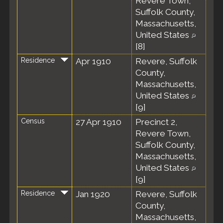
Revere Town,
Suffolk County,
Massachusetts,
United States
[
8
]
Residence
Apr 1910
Revere, Suffolk
County,
Massachusetts,
United States
[
9
]
Census
27 Apr 1910
Precinct 2,
Revere Town,
Suffolk County,
Massachusetts,
United States
[
9
]
Residence
Jan 1920
Revere, Suffolk
County,
Massachusetts,