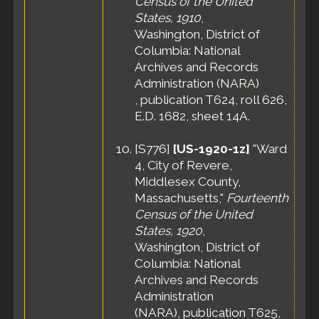
Census of the United
States, 1910
,
Washington, District of
Columbia: National
Archives and Records
Administration (NARA)
, publication T624, roll 626,
E.D. 1682, sheet 14A.
[
S776
]
[US-1920-1z]
"Ward
4, City of Revere,
Middlesex County,
Massachusetts,"
Fourteenth
Census of the United
States, 1920
,
Washington, District of
Columbia: National
Archives and Records
Administration
(NARA), publication T625,