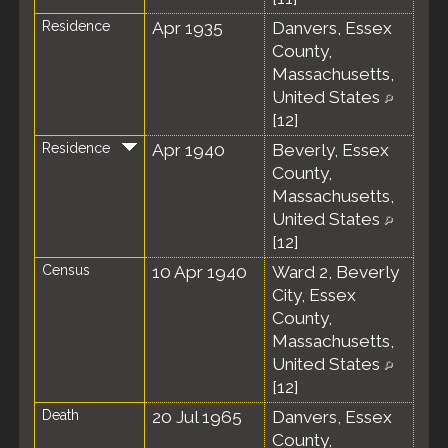
Residence
Apr 1935
Danvers, Essex
County,
Massachusetts,
United States
[
12
]
Residence
Apr 1940
Beverly, Essex
County,
Massachusetts,
United States
[
12
]
Census
10 Apr 1940
Ward 2, Beverly
City, Essex
County,
Massachusetts,
United States
[
12
]
Death
20 Jul 1965
Danvers, Essex
County,