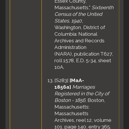
Essex County,
Massachusetts,"
Sixteenth
Census of the United
States, 1940
,
Washington, District of
Columbia: National
Archives and Records
Administration
(NARA), publication T627,
roll 1578, E.D. 5-34, sheet
10A.
[
S283
]
[MaA-
1856a]
Marriages
Registered in the City of
Boston - 1856
, Boston,
Massachusetts:
Massachusetts
Archives, reel 12, volume
101, page 140, entry 365.