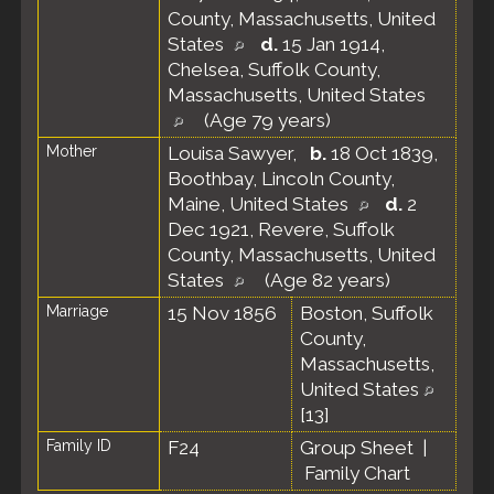
County, Massachusetts, United
States
d.
15 Jan 1914,
Chelsea, Suffolk County,
Massachusetts, United States
(Age 79 years)
Mother
Louisa Sawyer
,
b.
18 Oct 1839,
Boothbay, Lincoln County,
Maine, United States
d.
2
Dec 1921, Revere, Suffolk
County, Massachusetts, United
States
(Age 82 years)
Marriage
15 Nov 1856
Boston, Suffolk
County,
Massachusetts,
United States
[
13
]
Family ID
F24
Group Sheet
|
Family Chart