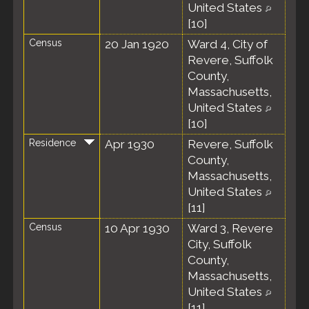
United States
[
10
]
Census
20 Jan 1920
Ward 4, City of
Revere, Suffolk
County,
Massachusetts,
United States
[
10
]
Residence
Apr 1930
Revere, Suffolk
County,
Massachusetts,
United States
[
11
]
Census
10 Apr 1930
Ward 3, Revere
City, Suffolk
County,
Massachusetts,
United States
[
11
]