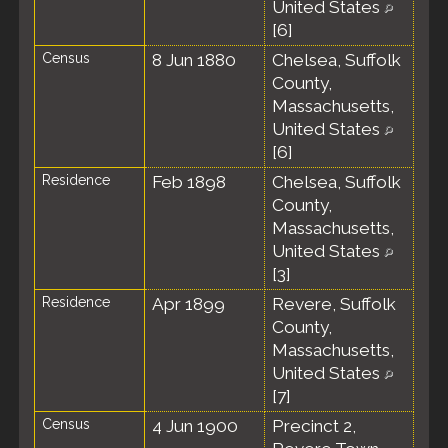
United States
[
6
]
Census
8 Jun 1880
Chelsea, Suffolk
County,
Massachusetts,
United States
[
6
]
Residence
Feb 1898
Chelsea, Suffolk
County,
Massachusetts,
United States
[
3
]
Residence
Apr 1899
Revere, Suffolk
County,
Massachusetts,
United States
[
7
]
Census
4 Jun 1900
Precinct 2,