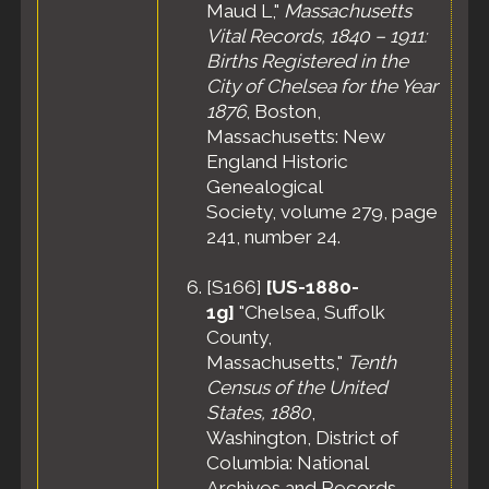
County,
Maud L,"
Massachusetts
Massachusetts,
Vital Records, 1840 – 1911:
United States
Births Registered in the
Residence
-
City of Chelsea for the Year
Apr 1935 -
1876
, Boston,
Danvers, Essex
County,
Massachusetts: New
Massachusetts,
England Historic
United States
Genealogical
Residence
-
Society, volume 279, page
Apr 1940 -
241, number 24.
Beverly, Essex
County,
[
S166
]
[US-1880-
Massachusetts,
United States
1g]
"Chelsea, Suffolk
Census
- 10
County,
Apr 1940 -
Massachusetts,"
Tenth
Ward 2,
Census of the United
Beverly City,
States, 1880
,
Essex County,
Washington, District of
Massachusetts,
United States
Columbia: National
Archives and Records
Death
- 20 Jul