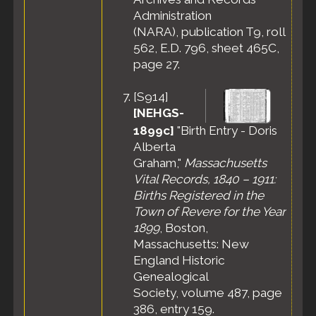
1965 -
Administration
Danvers, Essex
(NARA), publication T9, roll
County,
562, E.D. 796, sheet 465C,
Massachusetts,
page 27.
United States
Burial
- 22 Jul
[
S914
]
1965 -
Woodlawn
[NEHGS-
Cemetery,
1899c]
"Birth Entry - Doris
Everett,
Alberta
Middlesex
Graham,"
Massachusetts
County,
Vital Records, 1840 – 1911:
Massachusetts,
United States
Births Registered in the
Town of Revere for the Year
1899
, Boston,
Massachusetts: New
England Historic
Genealogical
Society, volume 487, page
386, entry 159.