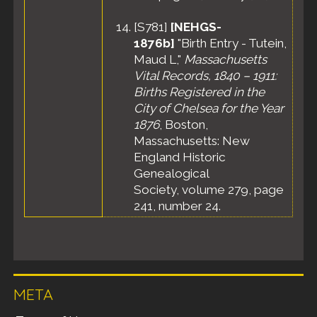
[
S781
]
[NEHGS-
1876b]
"Birth Entry - Tutein,
Maud L,"
Massachusetts
Vital Records, 1840 – 1911:
Births Registered in the
City of Chelsea for the Year
1876
, Boston,
Massachusetts: New
England Historic
Genealogical
Society, volume 279, page
241, number 24.
META