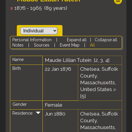
1876 - 1965 (89 years)
Personal Information
|
Expand all
|
Collapse all
Notes
|
Sources
|
Event Map
|
All
Name
Maude Lillian
Tutein
[
2
,
3
,
4
]
Birth
22 Jan 1876
Chelsea, Suffolk
County,
Massachusetts,
United States
[
5
]
Gender
Female
Residence
Jun 1880
Chelsea, Suffolk
County,
Massachusetts,