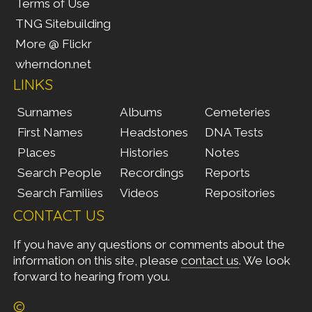
Terms of Use
TNG Sitebuilding
More @ Flickr
wherndon.net
LINKS
Surnames
Albums
Cemeteries
First Names
Headstones
DNA Tests
Places
Histories
Notes
Search People
Recordings
Reports
Search Families
Videos
Repositories
CONTACT US
If you have any questions or comments about the
information on this site, please
contact us
. We look
forward to hearing from you.
©