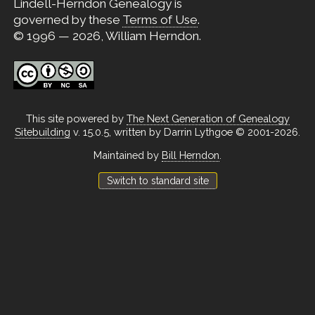
Lindell-Herndon Genealogy is
governed by these
Terms of Use
.
© 1996 — 2026, William Herndon.
This site powered by
The Next Generation of Genealogy
Sitebuilding
v. 15.0.5, written by Darrin Lythgoe © 2001-2026.
Maintained by
Bill Herndon
.
Switch to standard site