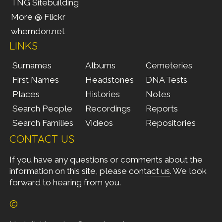
TNG Sitebuilding
More @ Flickr
wherndon.net
LINKS
Surnames
Albums
Cemeteries
First Names
Headstones
DNA Tests
Places
Histories
Notes
Search People
Recordings
Reports
Search Families
Videos
Repositories
CONTACT US
If you have any questions or comments about the
information on this site, please
contact us
. We look
forward to hearing from you.
©