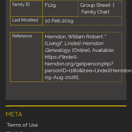
Family ID
F129
Group Sheet
|
Family Chart
Last Modified
10 Feb 2019
Reference
Herndon, William Robert. "
(Living)",
Lindell-Herndon
Genealogy
. [Online]. Available:
https://lindell-
herndon.org/getperson.php?
personID=I180&tree=LindellHerndon.
09-Aug-2026].
META
Terms of Use