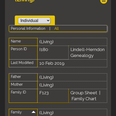
Personal Information
|
All
Name
(Living)
Person ID
I180
Lindell-Herndon
Genealogy
Last Modified
10 Feb 2019
Father
(Living)
Mother
(Living)
Family ID
F123
Group Sheet
|
Family Chart
Family
(Living)