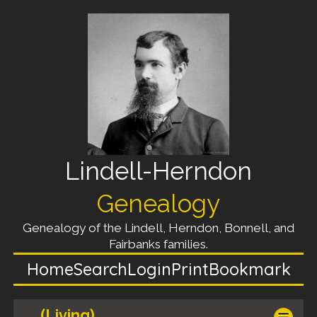
Lindell-Herndon
Genealogy
Genealogy of the Lindell, Herndon, Bonnell, and
Fairbanks families.
Home
Search
Login
Print
Bookmark
(Living)