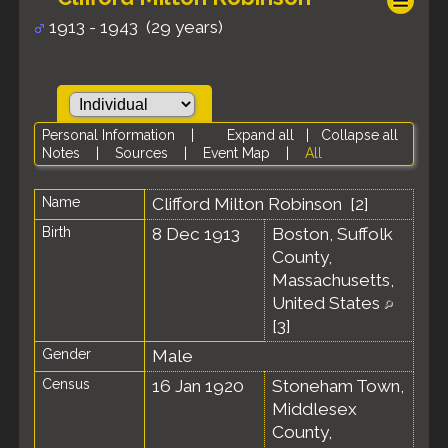
1913 - 1943 (29 years)
Personal Information
|
Expand all
|
Collapse all
Notes
|
Sources
|
Event Map
|
All
Name
Clifford Milton
Robinson
[
2
]
Birth
8 Dec 1913
Boston, Suffolk
County,
Massachusetts,
United States
[
3
]
Gender
Male
Census
16 Jan 1920
Stoneham Town,
Middlesex
County,