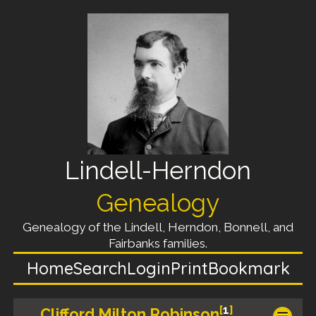
Lindell-Herndon
Genealogy
Genealogy of the Lindell, Herndon, Bonnell, and
Fairbanks families.
Home
Search
Login
Print
Bookmark
[
1
]
Clifford Milton Robinson