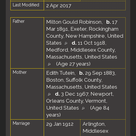
Last Modified
2 Apr 2017
Father
Milton Gould Robinson
,
b.
17
Mar 1891, Exeter, Rockingham
County, New Hampshire, United
States
d.
11 Oct 1918,
Medford, Middlesex County,
Massachusetts, United States
(Age 27 years)
Mother
Edith Tutein
,
b.
29 Sep 1883,
Boston, Suffolk County,
Massachusetts, United States
d.
3 Dec 1967, Newport,
Orleans County, Vermont,
United States
(Age 84
years)
Marriage
29 Jan 1912
Arlington,
Middlesex