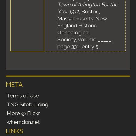
Town of Arlington For the
Year 1912
, Boston,
Massachusetts: New
England Historic
Genealogical
Society, volume _____,
page 331, entry 5.
META
Terms of Use
TNG Sitebuilding
More @ Flickr
wherndon.net
LINKS