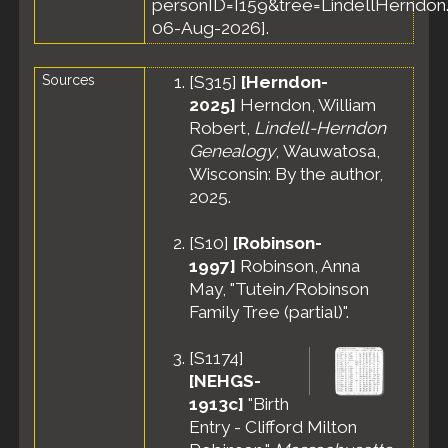
personID=I159&tree=LindellHerndon.
United States
06-Aug-2026].
Sources
[
S315
]
[Herndon-
2025]
Herndon, William
Robert,
Lindell-Herndon
Genealogy
, Wauwatosa,
Wisconsin: By the author,
2025.
[
S10
]
[Robinson-
1997]
Robinson, Anna
May, "Tutein/Robinson
Family Tree (partial)".
[
S1174
]
[NEHGS-
1913c]
"Birth
Entry - Clifford Milton