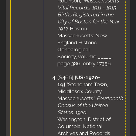
Robinson,"
Massachusetts
Vital Records, 1911 - 1915:
Births Registered in the
City of Boston for the Year
1913
, Boston,
Massachusetts: New
England Historic
Genealogical
Society, volume _____,
page 386, entry 17356.
[
S466
]
[US-1920-
1q]
"Stoneham Town,
Middlesex County,
Massachusetts,"
Fourteenth
Census of the United
States, 1920
,
Washington, District of
Columbia: National
Archives and Records