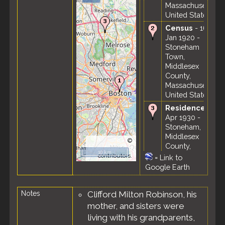
Massachusetts,
United States
Census
- 16
Jan 1920 -
Stoneham
Town,
Middlesex
County,
Massachusetts,
United States
Residence
-
Apr 1930 -
Stoneham,
Middlesex
©
County,
OpenStreetMap
10 km
Massachusetts,
contributors.
=
Link to
United States
Google Earth
Census
- 18
Apr 1930 -
Notes
Clifford Milton Robinson, his
Stoneham
mother, and sisters were
Town,
Middlesex
living with his grandparents,