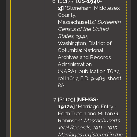
[
S1175
]
[US-1940-
2j]
"Stoneham, Middlesex
County,
Massachusetts,"
Sixteenth
Census of the United
States, 1940
,
Washington, District of
Columbia: National
Archives and Records
Administration
(NARA), publication T627,
roll 1617, E.D. 9-485, sheet
8A.
[
S1103
]
[NEHGS-
1912a]
"Marriage Entry -
Edith Tutein and Milton G.
Robinson,"
Massachusetts
Vital Records, 1911 - 1915:
Marriages registered in the