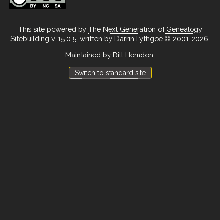
This site powered by
The Next Generation of Genealogy
Sitebuilding
v. 15.0.5, written by Darrin Lythgoe © 2001-2026.
Maintained by
Bill Herndon
.
Switch to standard site