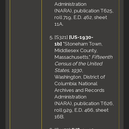
Administration
(NARA), publication T625,
roll 719, E.D. 462, sheet
11A.
[
S321
]
[US-1930-
1b]
"Stoneham Town,
Middlesex County,
Massachusetts,"
Fifteenth
Census of the United
States, 1930
,
Washington, District of
Columbia: National
Archives and Records
Administration
(NARA), publication T626,
roll 929, E.D. 466, sheet
16B.