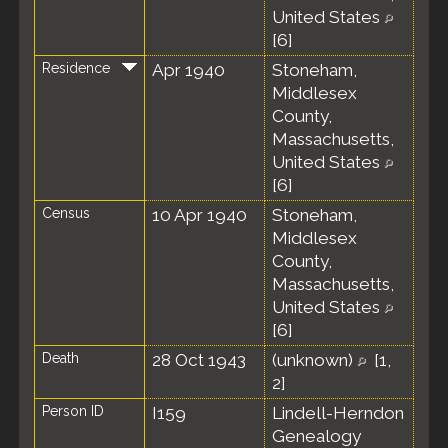
United States
[
6
]
Residence
Apr 1940
Stoneham,
Middlesex
County,
Massachusetts,
United States
[
6
]
Census
10 Apr 1940
Stoneham,
Middlesex
County,
Massachusetts,
United States
[
6
]
Death
28 Oct 1943
(unknown)
[
1
,
2
]
Person ID
I159
Lindell-Herndon
Genealogy