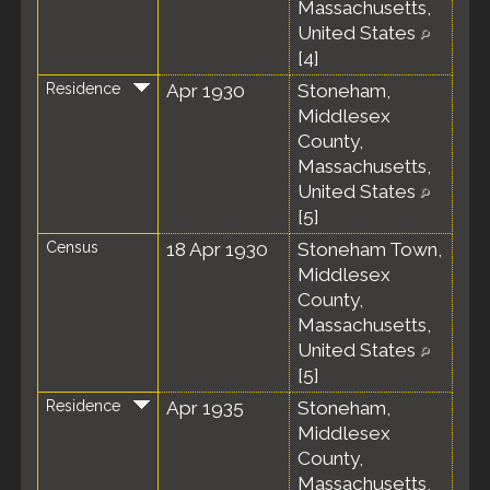
Massachusetts,
United States
[
4
]
Residence
Apr 1930
Stoneham,
Middlesex
County,
Massachusetts,
United States
[
5
]
Census
18 Apr 1930
Stoneham Town,
Middlesex
County,
Massachusetts,
United States
[
5
]
Residence
Apr 1935
Stoneham,
Middlesex
County,
Massachusetts,