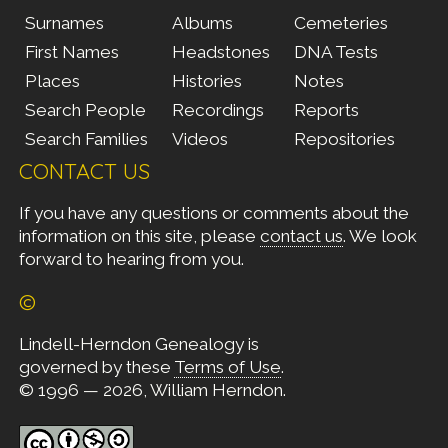
Surnames
Albums
Cemeteries
First Names
Headstones
DNA Tests
Places
Histories
Notes
Search People
Recordings
Reports
Search Families
Videos
Repositories
CONTACT US
If you have any questions or comments about the
information on this site, please
contact us
. We look
forward to hearing from you.
©
Lindell-Herndon Genealogy is
governed by these
Terms of Use
.
© 1996 — 2026, William Herndon.