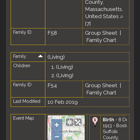
County,
Massachusetts,
United States
[
7
]
Family ID
F58
Group Sheet
|
Family Chart
Family
(Living)
Children
1.
(Living)
2.
(Living)
Family ID
F54
Group Sheet
|
Family Chart
Last Modified
10 Feb 2019
Event Map
Birth
- 8 Dec
+
1913 - Boston,
Suffolk
–
County,