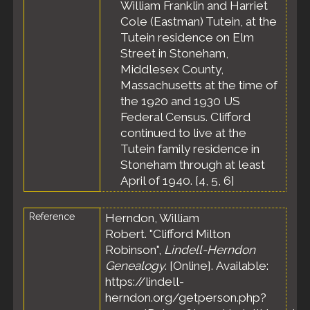
County,
William Franklin and Harriet
Massachusetts,
Cole (Eastman) Tutein, at the
United States
Tutein residence on Elm
Residence
-
Street in Stoneham,
Apr 1935 -
Middlesex County,
Stoneham,
Massachusetts at the time of
Middlesex
County,
the 1920 and 1930 US
Massachusetts,
Federal Census. Clifford
United States
continued to live at the
Residence
-
Tutein family residence in
Apr 1940 -
Stoneham through at least
Stoneham,
April of 1940. [
4
,
5
,
6
]
Middlesex
County,
Massachusetts,
Reference
Herndon, William
United States
Robert. "Clifford Milton
Census
- 10
Robinson",
Lindell-Herndon
Apr 1940 -
Genealogy
. [Online]. Available:
Stoneham,
Middlesex
https://lindell-
County,
herndon.org/getperson.php?
Massachusetts,