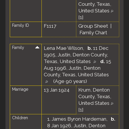
County, Texas,
United States
[
1
]
Family ID
F1117
Group Sheet
|
Family Chart
Family
Lena Mae Wilson
,
b.
11 Dec
1905, Justin, Denton County,
Texas, United States
d.
15
Aug 1996, Justin, Denton
County, Texas, United States
(Age 90 years)
Marriage
13 Jan 1924
Krum, Denton
County, Texas,
United States
[
1
]
Children
1.
James Byron Hardeman
,
b.
8 Jan 1926, Justin, Denton