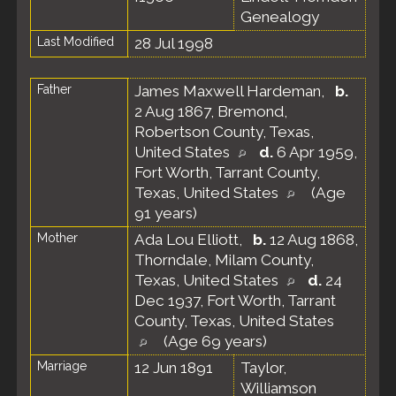
Genealogy
Last Modified
28 Jul 1998
Father
James Maxwell Hardeman
,
b.
2 Aug 1867, Bremond,
Robertson County, Texas,
United States
d.
6 Apr 1959,
Fort Worth, Tarrant County,
Texas, United States
(Age
91 years)
Mother
Ada Lou Elliott
,
b.
12 Aug 1868,
Thorndale, Milam County,
Texas, United States
d.
24
Dec 1937, Fort Worth, Tarrant
County, Texas, United States
(Age 69 years)
Marriage
12 Jun 1891
Taylor,
Williamson