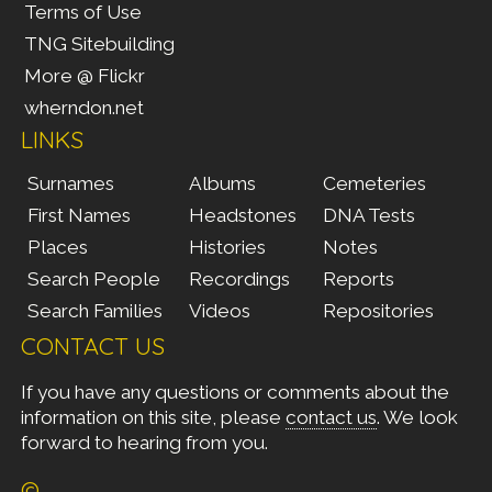
Terms of Use
TNG Sitebuilding
More @ Flickr
wherndon.net
LINKS
Surnames
Albums
Cemeteries
First Names
Headstones
DNA Tests
Places
Histories
Notes
Search People
Recordings
Reports
Search Families
Videos
Repositories
CONTACT US
If you have any questions or comments about the
information on this site, please
contact us
. We look
forward to hearing from you.
©