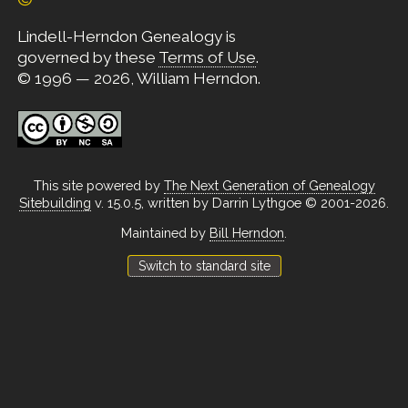
Lindell-Herndon Genealogy is
governed by these
Terms of Use
.
© 1996 — 2026, William Herndon.
This site powered by
The Next Generation of Genealogy
Sitebuilding
v. 15.0.5, written by Darrin Lythgoe © 2001-2026.
Maintained by
Bill Herndon
.
Switch to standard site