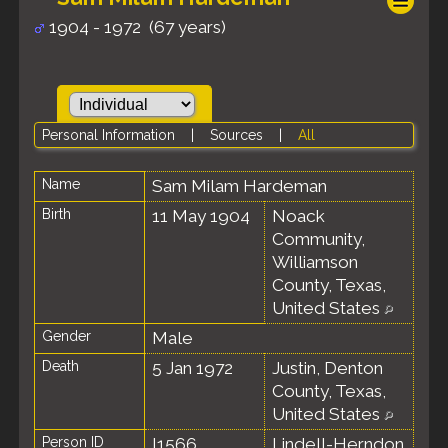
1904 - 1972 (67 years)
Personal Information
|
Sources
|
All
Name
Sam Milam
Hardeman
Birth
11 May 1904
Noack
Community,
Williamson
County, Texas,
United States
Gender
Male
Death
5 Jan 1972
Justin, Denton
County, Texas,
United States
Person ID
I1566
Lindell-Herndon