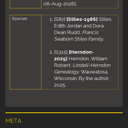
06-Aug-2026].
Sources
[
S82
]
[Stiles-1986]
Stiles,
Edith Jordan and Dora
Dean Rudd,
Francis
Seaborn Stiles Family
.
[
S315
]
[Herndon-
2025]
Herndon, William
Robert,
Lindell-Herndon
Genealogy
, Wauwatosa,
Wisconsin: By the author,
2025.
META