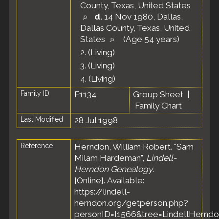
County, Texas, United States
d.
14 Nov 1980, Dallas,
Dallas County, Texas, United
States
(Age 54 years)
2.
(Living)
3.
(Living)
4.
(Living)
Family ID
F1134
Group Sheet
|
Family Chart
Last Modified
28 Jul 1998
Reference
Herndon, William Robert. "Sam
Milam Hardeman",
Lindell-
Herndon Genealogy
.
[Online]. Available:
https://lindell-
herndon.org/getperson.php?
personID=I1566&tree=LindellHerndo