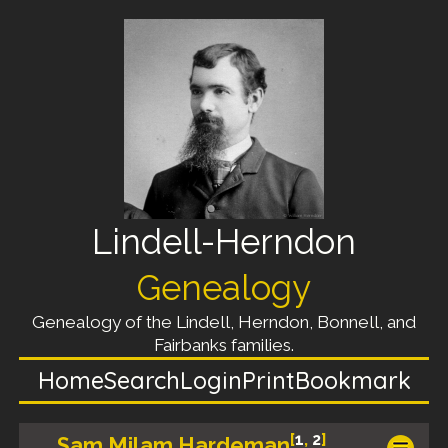
Lindell-Herndon
Genealogy
Genealogy of the Lindell, Herndon, Bonnell, and
Fairbanks families.
Home
Search
Login
Print
Bookmark
[
1
,
2
]
Sam Milam Hardeman