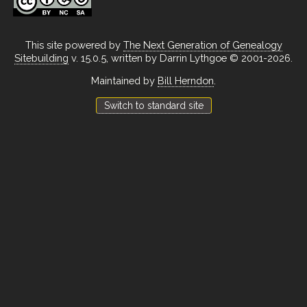
This site powered by
The Next Generation of Genealogy
Sitebuilding
v. 15.0.5, written by Darrin Lythgoe © 2001-2026.
Maintained by
Bill Herndon
.
Switch to standard site