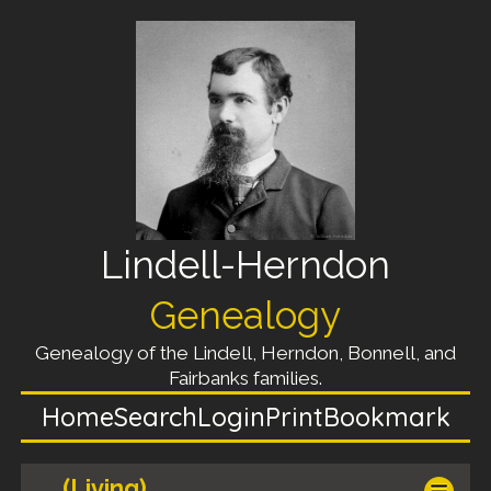
Lindell-Herndon
Genealogy
Genealogy of the Lindell, Herndon, Bonnell, and
Fairbanks families.
Home
Search
Login
Print
Bookmark
(Living)