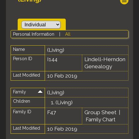
Personal Information
|
All
Name
(Living)
Person ID
I144
Lindell-Herndon
Genealogy
Last Modified
10 Feb 2019
Family
(Living)
Children
1.
(Living)
Family ID
F47
Group Sheet
|
Family Chart
Last Modified
10 Feb 2019