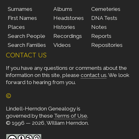
Surnames
Albums
Cemeteries
First Names
Headstones
DNA Tests
Places
Histories
Notes
Search People
Recordings
Reports
Search Families
Videos
Repositories
CONTACT US
If you have any questions or comments about the
information on this site, please
contact us
. We look
forward to hearing from you.
©
Lindell-Herndon Genealogy is
governed by these
Terms of Use
.
© 1996 — 2026, William Herndon.