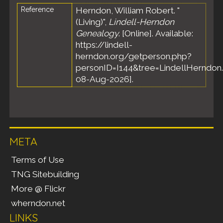
Reference
Herndon, William Robert. "
(Living)",
Lindell-Herndon
Genealogy
. [Online]. Available:
https://lindell-
herndon.org/getperson.php?
personID=I144&tree=LindellHerndon.
08-Aug-2026].
META
Terms of Use
TNG Sitebuilding
More @ Flickr
wherndon.net
LINKS