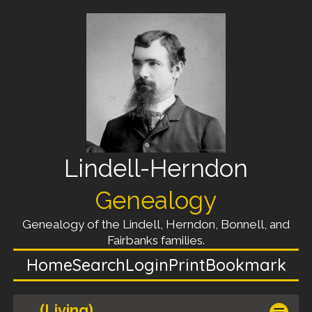
Lindell-Herndon
Genealogy
Genealogy of the Lindell, Herndon, Bonnell, and
Fairbanks families.
Home
Search
Login
Print
Bookmark
(Living)