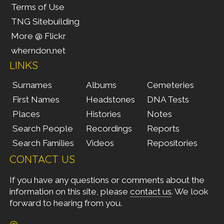
Terms of Use
TNG Sitebuilding
More @ Flickr
wherndon.net
LINKS
Surnames
Albums
Cemeteries
First Names
Headstones
DNA Tests
Places
Histories
Notes
Search People
Recordings
Reports
Search Families
Videos
Repositories
CONTACT US
If you have any questions or comments about the
information on this site, please
contact us
. We look
forward to hearing from you.