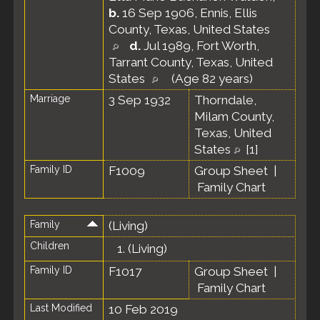
b.
16 Sep 1906, Ennis, Ellis
County, Texas, United States
d.
Jul 1989, Fort Worth,
Tarrant County, Texas, United
States
(Age 82 years)
Marriage
3 Sep 1932
Thorndale,
Milam County,
Texas, United
States
[
1
]
Family ID
F1009
Group Sheet
|
Family Chart
Family
(Living)
Children
1.
(Living)
Family ID
F1017
Group Sheet
|
Family Chart
Last Modified
10 Feb 2019