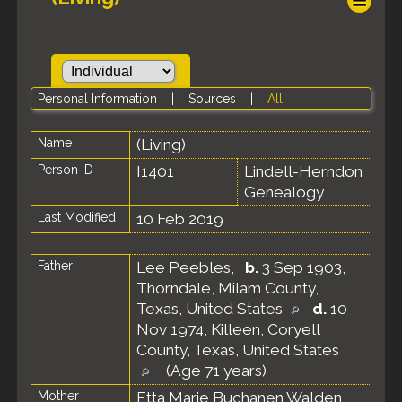
Personal Information
|
Sources
|
All
Name
(Living)
Person ID
I1401
Lindell-Herndon
Genealogy
Last Modified
10 Feb 2019
Father
Lee Peebles
,
b.
3 Sep 1903,
Thorndale, Milam County,
Texas, United States
d.
10
Nov 1974, Killeen, Coryell
County, Texas, United States
(Age 71 years)
Mother
Etta Marie Buchanen Walden
,