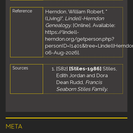
Reference
Herndon, William Robert. "
(Living)",
Lindell-Herndon
Genealogy
. [Online]. Available:
https://lindell-
herndon.org/getperson.php?
personID=I1401&tree=LindellHerndon
06-Aug-2026].
Sources
[
S82
]
[Stiles-1986]
Stiles,
Edith Jordan and Dora
Dean Rudd,
Francis
Seaborn Stiles Family
.
META