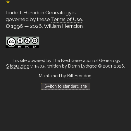
©
Lindell-Herndon Genealogy is
governed by these
Terms of Use
.
© 1996 — 2026, William Herndon.
This site powered by
The Next Generation of Genealogy
Sitebuilding
v. 15.0.5, written by Darrin Lythgoe © 2001-2026.
Maintained by
Bill Herndon
.
Switch to standard site