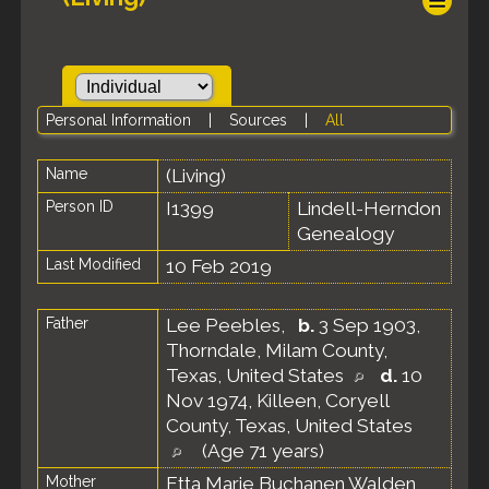
Personal Information
|
Sources
|
All
Name
(Living)
Person ID
I1399
Lindell-Herndon
Genealogy
Last Modified
10 Feb 2019
Father
Lee Peebles
,
b.
3 Sep 1903,
Thorndale, Milam County,
Texas, United States
d.
10
Nov 1974, Killeen, Coryell
County, Texas, United States
(Age 71 years)
Mother
Etta Marie Buchanen Walden
,