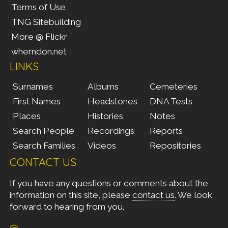
Terms of Use
TNG Sitebuilding
More @ Flickr
wherndon.net
LINKS
Surnames
Albums
Cemeteries
First Names
Headstones
DNA Tests
Places
Histories
Notes
Search People
Recordings
Reports
Search Families
Videos
Repositories
CONTACT US
If you have any questions or comments about the
information on this site, please
contact us
. We look
forward to hearing from you.