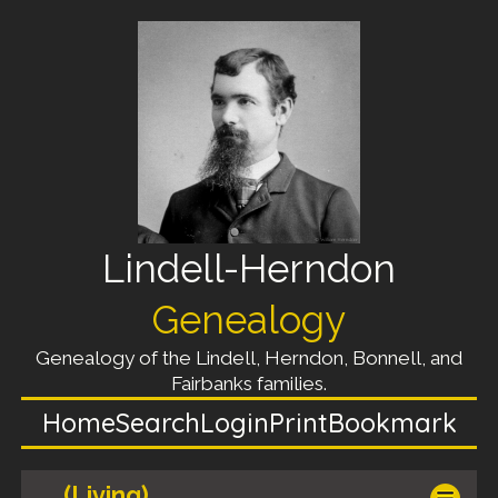
Lindell-Herndon
Genealogy
Genealogy of the Lindell, Herndon, Bonnell, and
Fairbanks families.
Home
Search
Login
Print
Bookmark
(Living)