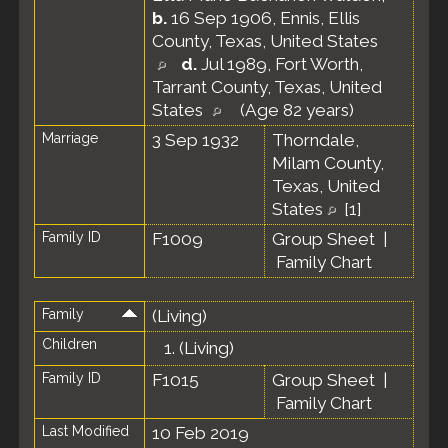
b.
16 Sep 1906, Ennis, Ellis
County, Texas, United States
d.
Jul 1989, Fort Worth,
Tarrant County, Texas, United
States
(Age 82 years)
Marriage
3 Sep 1932
Thorndale,
Milam County,
Texas, United
States
[
1
]
Family ID
F1009
Group Sheet
|
Family Chart
Family
(Living)
Children
1.
(Living)
Family ID
F1015
Group Sheet
|
Family Chart
Last Modified
10 Feb 2019