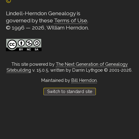
©
Lindell-Herndon Genealogy is
governed by these
Terms of Use
.
© 1996 — 2026, William Herndon.
This site powered by
The Next Generation of Genealogy
Sitebuilding
v. 15.0.5, written by Darrin Lythgoe © 2001-2026.
Maintained by
Bill Herndon
.
Switch to standard site