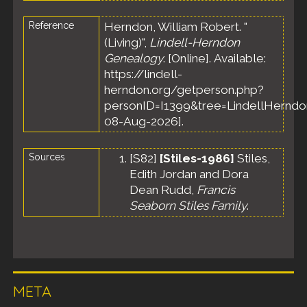
Reference
Herndon, William Robert. "
(Living)",
Lindell-Herndon
Genealogy
. [Online]. Available:
https://lindell-
herndon.org/getperson.php?
personID=I1399&tree=LindellHerndon
08-Aug-2026].
Sources
[
S82
]
[Stiles-1986]
Stiles,
Edith Jordan and Dora
Dean Rudd,
Francis
Seaborn Stiles Family
.
META