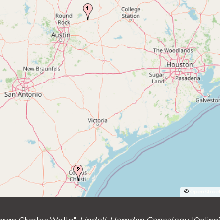
©
OpenStree