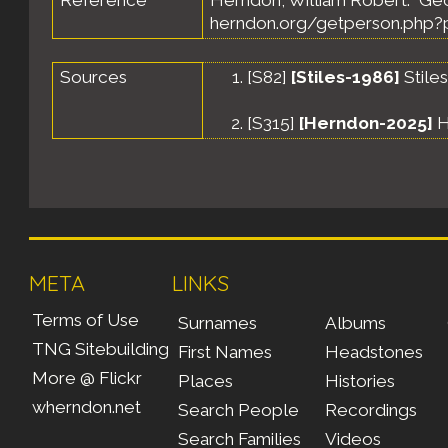
Reference
Herndon, William Robert. "Ge
herndon.org/getperson.php?p
Sources
[
S82
]
[Stiles-1986]
Stile
[
S315
]
[Herndon-2025]
H
META
LINKS
Terms of Use
Surnames
Albums
TNG Sitebuilding
First Names
Headstones
More @ Flickr
Places
Histories
wherndon.net
Search People
Recordings
Search Families
Videos