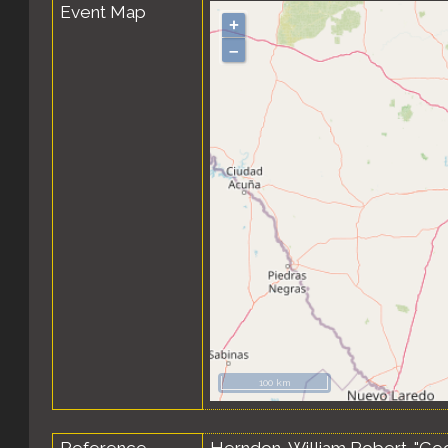
Event Map
+
–
100 km