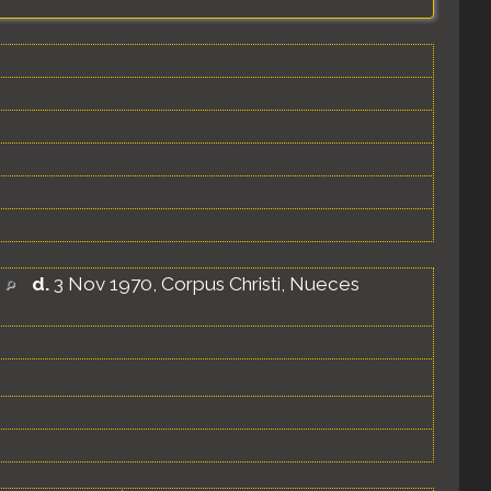
d.
3 Nov 1970, Corpus Christi, Nueces