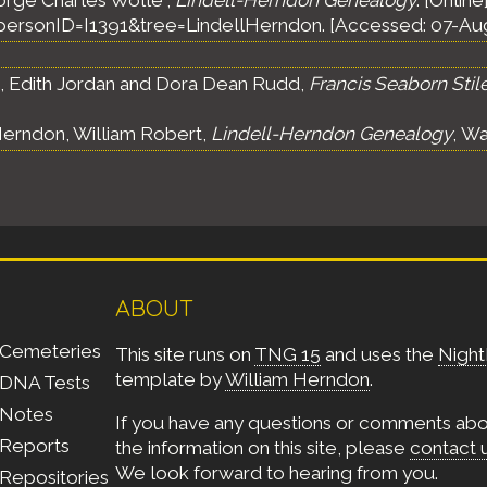
orge Charles Wolle",
Lindell-Herndon Genealogy
. [Online
ersonID=I1391&tree=LindellHerndon. [Accessed: 07-Au
s, Edith Jordan and Dora Dean Rudd,
Francis Seaborn Stil
erndon, William Robert,
Lindell-Herndon Genealogy
, Wa
ABOUT
Cemeteries
This site runs on
TNG 15
and uses the
Night
template by
William Herndon
.
DNA Tests
Notes
If you have any questions or comments ab
Reports
the information on this site, please
contact 
We look forward to hearing from you.
Repositories