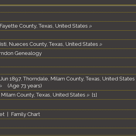
Fayette County, Texas, United States
isti, Nueces County, Texas, United States
erndon Genealogy
Jun 1897, Thorndale, Milam County, Texas, United States
(Age 73 years)
 Milam County, Texas, United States
[
1
]
et
|
Family Chart