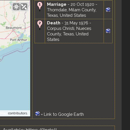
Marriage
- 20 Oct 1920 -
Thorndale, Milam County,
Texas, United States
Death
- 31 May 1976 -
Corpus Christi, Nueces
County, Texas, United
States
tMap
contributors.
=
Link to Google Earth