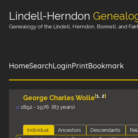
Lindell-Herndon
Genealo
Genealogy of the Lindell, Herndon, Bonnell, and Fairb
Home
Search
Login
Print
Bookmark
[
1
,
2
]
George Charles Wolle
1892 - 1976 (83 years)
Individual
Ancestors
Descendants
Rel