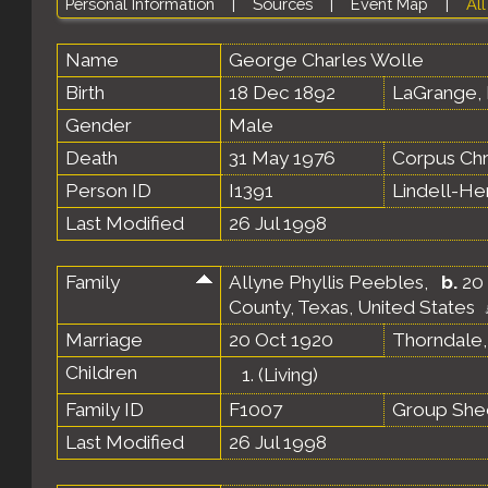
Personal Information
|
Sources
|
Event Map
|
All
Name
George Charles
Wolle
Birth
18 Dec 1892
LaGrange, 
Gender
Male
Death
31 May 1976
Corpus Chr
Person ID
I1391
Lindell-H
Last Modified
26 Jul 1998
Family
Allyne Phyllis Peebles
,
b.
20 
County, Texas, United States
Marriage
20 Oct 1920
Thorndale,
Children
1.
(Living)
Family ID
F1007
Group She
Last Modified
26 Jul 1998