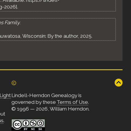
]. Available: https://lindell-
g-2026].
es Family
.
uwatosa, Wisconsin: By the author, 2025.
©
Light
Lindell-Herndon Genealogy is
governed by these
Terms of Use
.
© 1996 — 2026, William Herndon.
out
us
.