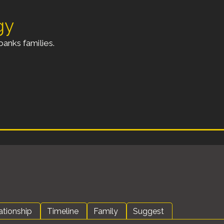
gy
anks families.
ationship
Timeline
Family
Suggest