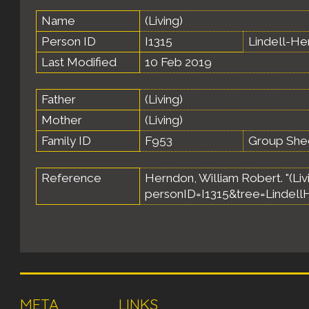
Name
(Living)
Person ID
I1315
Lindell-H
Last Modified
10 Feb 2019
Father
(Living)
Mother
(Living)
Family ID
F953
Group She
Reference
Herndon, William Robert. "(Livi
personID=I1315&tree=Lindell
META
LINKS