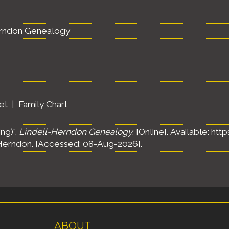
erndon Genealogy
et
|
Family Chart
ng)",
Lindell-Herndon Genealogy
. [Online]. Available: h
Herndon. [Accessed: 08-Aug-2026].
ABOUT