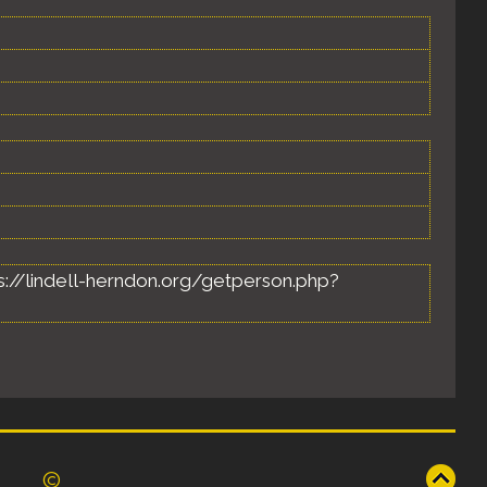
ttps://lindell-herndon.org/getperson.php?
©