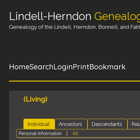
Lindell-Herndon
Genealo
Genealogy of the Lindell, Herndon, Bonnell, and Fairb
Home
Search
Login
Print
Bookmark
(Living)
Individual
Ancestors
Descendants
Rel
Personal Information
|
All