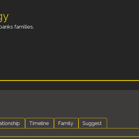
gy
anks families.
ationship
Timeline
Family
Suggest