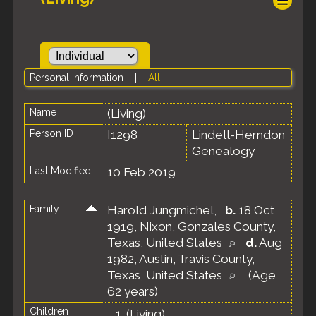
Personal Information
|
All
Name
(Living)
Person ID
I1298
Lindell-Herndon
Genealogy
Last Modified
10 Feb 2019
Family
Harold Jungmichel
,
b.
18 Oct
1919, Nixon, Gonzales County,
Texas, United States
d.
Aug
1982, Austin, Travis County,
Texas, United States
(Age
62 years)
Children
1.
(Living)