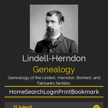
Lindell-Herndon
Genealogy
Genealogy of the Lindell, Herndon, Bonnell, and
Fairbanks families.
Home
Search
Login
Print
Bookmark
(Living)