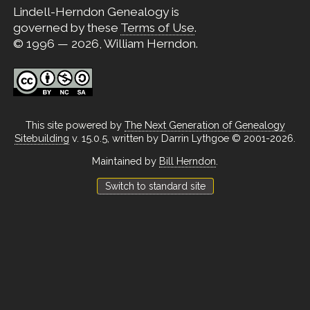
Lindell-Herndon Genealogy is
governed by these
Terms of Use
.
© 1996 — 2026, William Herndon.
This site powered by
The Next Generation of Genealogy
Sitebuilding
v. 15.0.5, written by Darrin Lythgoe © 2001-2026.
Maintained by
Bill Herndon
.
Switch to standard site