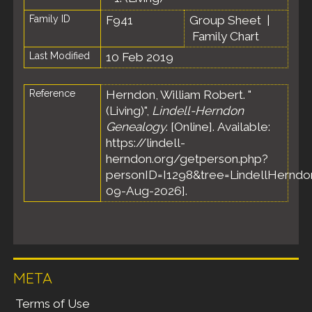
Family ID
F941
Group Sheet
|
Family Chart
Last Modified
10 Feb 2019
Reference
Herndon, William Robert. "
(Living)",
Lindell-Herndon
Genealogy
. [Online]. Available:
https://lindell-
herndon.org/getperson.php?
personID=I1298&tree=LindellHerndon
09-Aug-2026].
META
Terms of Use