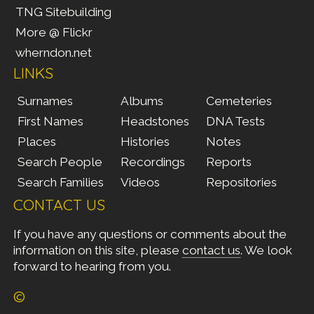
TNG Sitebuilding
More @ Flickr
wherndon.net
LINKS
Surnames
Albums
Cemeteries
First Names
Headstones
DNA Tests
Places
Histories
Notes
Search People
Recordings
Reports
Search Families
Videos
Repositories
CONTACT US
If you have any questions or comments about the
information on this site, please
contact us
. We look
forward to hearing from you.
©