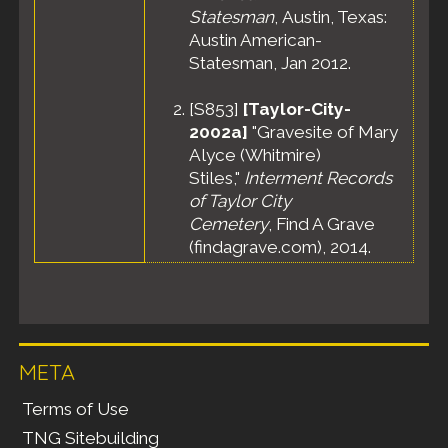
Statesman
, Austin, Texas:
Austin American-
Statesman, Jan 2012.
[
S853
]
[Taylor-City-
2002a]
"Gravesite of Mary
Alyce (Whitmire)
Stiles,"
Interment Records
of Taylor City
Cemetery
, Find A Grave
(findagrave.com), 2014.
META
Terms of Use
TNG Sitebuilding