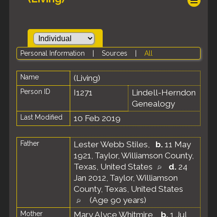
Personal Information
|
Sources
|
All
Name
(Living)
Person ID
I1271
Lindell-Herndon
Genealogy
Last Modified
10 Feb 2019
Father
Lester Webb Stiles
,
b.
11 May
1921, Taylor, Williamson County,
Texas, United States
d.
24
Jan 2012, Taylor, Williamson
County, Texas, United States
(Age 90 years)
Mother
Mary Alyce Whitmire
,
b.
1 Jul