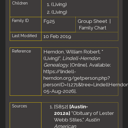
Children
1.
(Living)
2.
(Living)
Family ID
F925
Group Sheet
|
Family Chart
Last Modified
10 Feb 2019
Reference
Herndon, William Robert. "
(Living)",
Lindell-Herndon
Genealogy
. [Online]. Available:
https://lindell-
herndon.org/getperson.php?
personID=I1271&tree=LindellHerndon
05-Aug-2026].
Sources
[
S852
]
[Austin-
2012a]
"Obituary of Lester
Webb Stiles,"
Austin
American