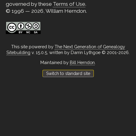
governed by these
Terms of Use
.
© 1996 — 2026, William Herndon.
This site powered by
The Next Generation of Genealogy
Sitebuilding
v. 15.0.5, written by Darrin Lythgoe © 2001-2026.
Maintained by
Bill Herndon
.
Switch to standard site