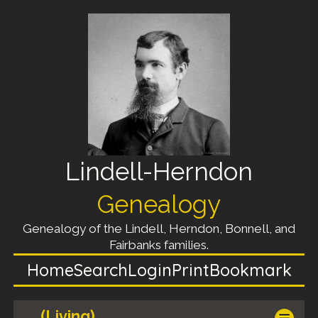
Lindell-Herndon
Genealogy
Genealogy of the Lindell, Herndon, Bonnell, and
Fairbanks families.
Home
Search
Login
Print
Bookmark
(Living)