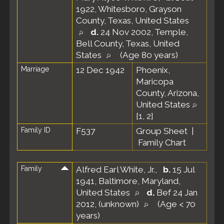
1922, Whitesboro, Grayson
County, Texas, United States
d.
24 Nov 2002, Temple,
Bell County, Texas, United
States
(Age 80 years)
Marriage
12 Dec 1942
Phoenix,
Maricopa
County, Arizona,
United States
[
1
,
2
]
Family ID
F537
Group Sheet
|
Family Chart
Family
Alfred Earl White, Jr.
,
b.
15 Jul
1941, Baltimore, Maryland,
United States
d.
Bef 24 Jan
2012, (unknown)
(Age < 70
years)