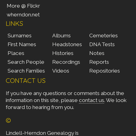
More @ Flickr
wherndon.net
LINKS
Surnames
Albums
Cemeteries
First Names
Headstones
DNA Tests
Places
Histories
Notes
Search People
Recordings
Reports
Search Families
Videos
Repositories
CONTACT US
If you have any questions or comments about the
information on this site, please
contact us
. We look
forward to hearing from you.
©
Lindell-Herndon Genealogy is