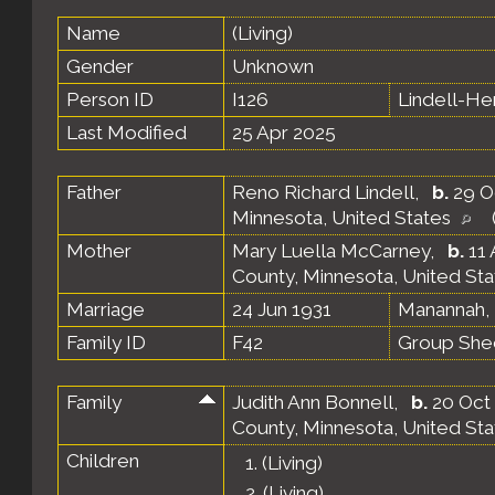
Name
(Living)
Gender
Unknown
Person ID
I126
Lindell-H
Last Modified
25 Apr 2025
Father
Reno Richard Lindell
,
b.
29 O
Minnesota, United States
Mother
Mary Luella McCarney
,
b.
11 
County, Minnesota, United St
Marriage
24 Jun 1931
Manannah, 
Family ID
F42
Group She
Family
Judith Ann Bonnell
,
b.
20 Oct 
County, Minnesota, United St
Children
1.
(Living)
2.
(Living)