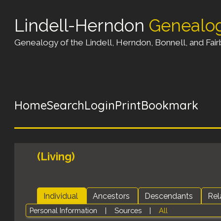
Lindell-Herndon
Genealo
Genealogy of the Lindell, Herndon, Bonnell, and Fairb
Home
Search
Login
Print
Bookmark
(Living)
Individual
Ancestors
Descendants
Rel
Personal Information
|
Sources
|
All