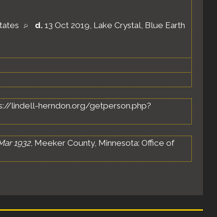
States
d.
13 Oct 2019, Lake Crystal, Blue Earth
ttps://lindell-herndon.org/getperson.php?
Mar 1932
, Meeker County, Minnesota: Office of