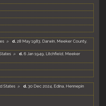
tes
d.
28 May 1983, Darwin, Meeker County,
States
d.
6 Jan 1949, Litchfield, Meeker
ed States
d.
30 Dec 2024, Edina, Hennepin