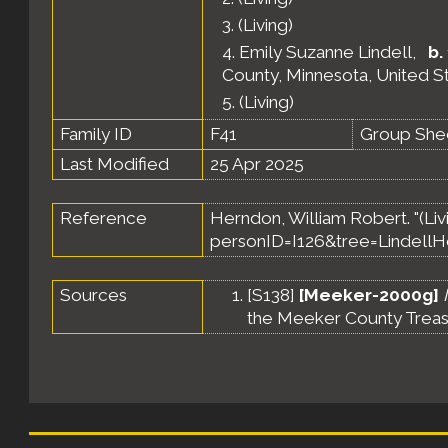
3.
(Living)
4.
Emily Suzanne Lindell
,
b.
County, Minnesota, United S
5.
(Living)
Family ID
F41
Group She
Last Modified
25 Apr 2025
Reference
Herndon, William Robert. "(Livi
personID=I126&tree=LindellH
Sources
[
S138
]
[Meeker-2000g]
the Meeker County Treas