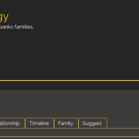
gy
anks families.
ationship
Timeline
Family
Suggest