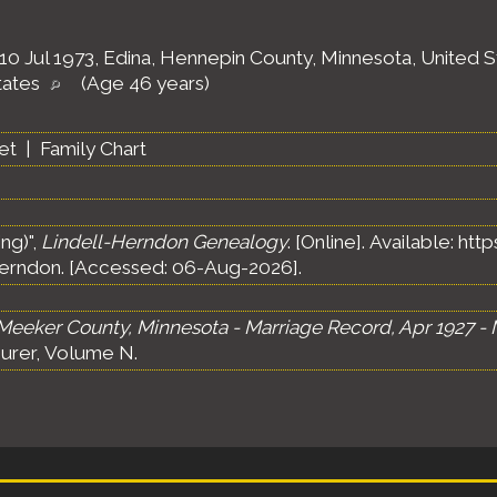
10 Jul 1973, Edina, Hennepin County, Minnesota, United 
tates
(Age 46 years)
et
|
Family Chart
ng)",
Lindell-Herndon Genealogy
. [Online]. Available: h
erndon. [Accessed: 06-Aug-2026].
Meeker County, Minnesota - Marriage Record, Apr 1927 - 
urer, Volume N.