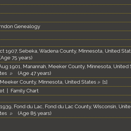
erndon Genealogy
ct 1907, Sebeka, Wadena County, Minnesota, United Sta
(Age 75 years)
Aug 1901, Manannah, Meeker County, Minnesota, United 
ates
(Age 47 years)
Meeker County, Minnesota, United States
[
1
]
et
|
Family Chart
1939, Fond du Lac, Fond du Lac County, Wisconsin, Unit
ates
(Age 85 years)