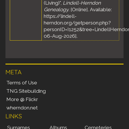
(Living)",
Lindell-Herndon
Genealogy
. [Online]. Available:
https://lindell-
herndon.org/getperson.php?
personID=I1252&tree=LindellHerndon
06-Aug-2026].
META
Terms of Use
TNG Sitebuilding
More @ Flickr
wherndon.net
LINKS
Surnames
Albums
Cemeteries