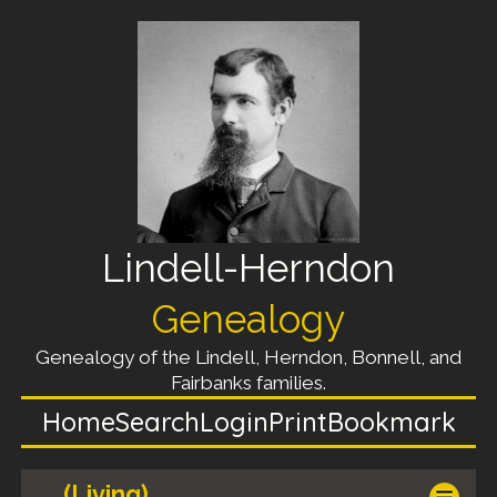
Lindell-Herndon
Genealogy
Genealogy of the Lindell, Herndon, Bonnell, and
Fairbanks families.
Home
Search
Login
Print
Bookmark
(Living)