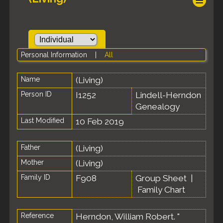
Personal Information
|
All
Name
(Living)
Person ID
I1252
Lindell-Herndon
Genealogy
Last Modified
10 Feb 2019
Father
(Living)
Mother
(Living)
Family ID
F908
Group Sheet
|
Family Chart
Reference
Herndon, William Robert. "