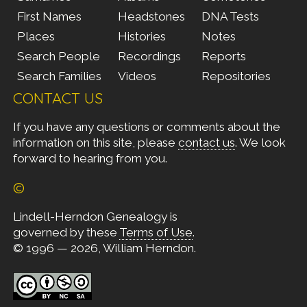
First Names
Headstones
DNA Tests
Places
Histories
Notes
Search People
Recordings
Reports
Search Families
Videos
Repositories
CONTACT US
If you have any questions or comments about the
information on this site, please
contact us
. We look
forward to hearing from you.
©
Lindell-Herndon Genealogy is
governed by these
Terms of Use
.
© 1996 — 2026, William Herndon.