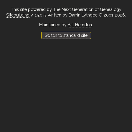
This site powered by
The Next Generation of Genealogy
Sitebuilding
v. 15.0.5, written by Darrin Lythgoe © 2001-2026.
Maintained by
Bill Herndon
.
Switch to standard site