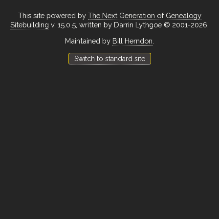
This site powered by
The Next Generation of Genealogy
Sitebuilding
v. 15.0.5, written by Darrin Lythgoe © 2001-2026.
Maintained by
Bill Herndon
.
Switch to standard site