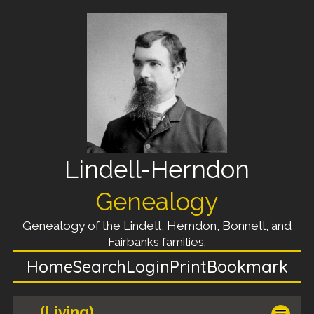
Lindell-Herndon
Genealogy
Genealogy of the Lindell, Herndon, Bonnell, and
Fairbanks families.
Home
Search
Login
Print
Bookmark
(Living)