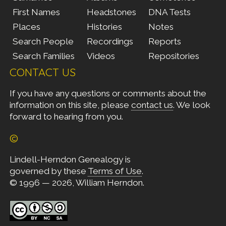
First Names
Headstones
DNA Tests
Places
Histories
Notes
Search People
Recordings
Reports
Search Families
Videos
Repositories
CONTACT US
If you have any questions or comments about the
information on this site, please
contact us
. We look
forward to hearing from you.
©
Lindell-Herndon Genealogy is
governed by these
Terms of Use
.
© 1996 — 2026, William Herndon.