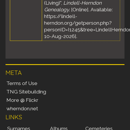
(Living)",
Lindell-Herndon
Genealogy
. [Online]. Available:
https://lindell-
herndon.org/getperson.php?
personID=I1245&tree=LindellHerndon
10-Aug-2026].
META
Terms of Use
TNG Sitebuilding
More @ Flickr
wherndon.net
LINKS
Surnames
Albums
Cemeteries