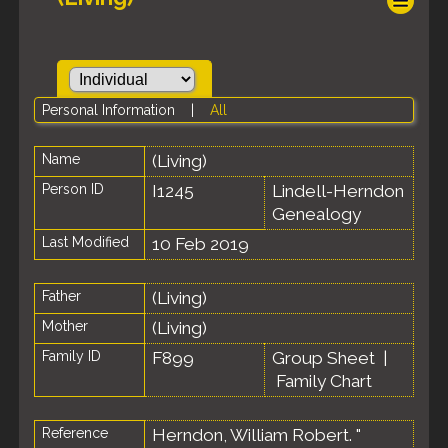
Personal Information
|
All
Name
(Living)
Person ID
I1245
Lindell-Herndon
Genealogy
Last Modified
10 Feb 2019
Father
(Living)
Mother
(Living)
Family ID
F899
Group Sheet
|
Family Chart
Reference
Herndon, William Robert. "