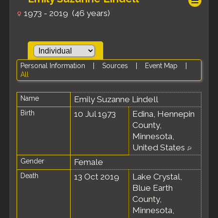
1973 - 2019 (46 years)
Personal Information
|
Sources
|
Event Map
|
All
Name
Emily Suzanne
Lindell
Birth
10 Jul 1973
Edina, Hennepin
County,
Minnesota,
United States
Gender
Female
Death
13 Oct 2019
Lake Crystal,
Blue Earth
County,
Minnesota,