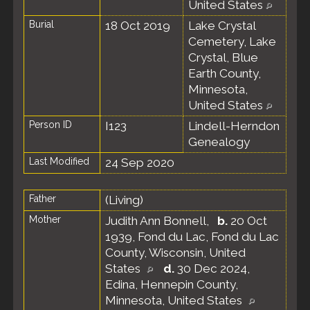
United States
Burial
18 Oct 2019
Lake Crystal
Cemetery, Lake
Crystal, Blue
Earth County,
Minnesota,
United States
Person ID
I123
Lindell-Herndon
Genealogy
Last Modified
24 Sep 2020
Father
(Living)
Mother
Judith Ann Bonnell
,
b.
20 Oct
1939, Fond du Lac, Fond du Lac
County, Wisconsin, United
States
d.
30 Dec 2024,
Edina, Hennepin County,
Minnesota, United States