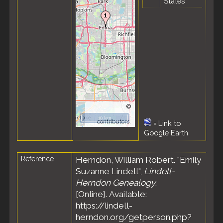
States
©
OpenStreetMap
10 km
contributors.
=
Link to
Google Earth
Reference
Herndon, William Robert. "Emily
Suzanne Lindell",
Lindell-
Herndon Genealogy
.
[Online]. Available:
https://lindell-
herndon.org/getperson.php?