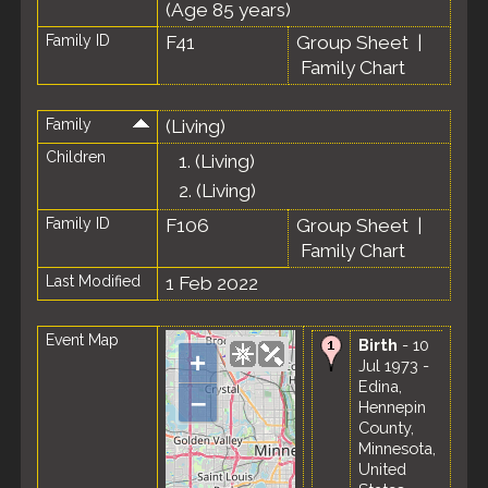
(Age 85 years)
Family ID
F41
Group Sheet
|
Family Chart
Family
(Living)
Children
1.
(Living)
2.
(Living)
Family ID
F106
Group Sheet
|
Family Chart
Last Modified
1 Feb 2022
Event Map
Birth
- 10
+
Jul 1973 -
Edina,
–
Hennepin
County,
Minnesota,
United