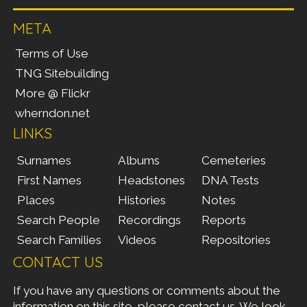
META
Terms of Use
TNG Sitebuilding
More @ Flickr
wherndon.net
LINKS
Surnames
Albums
Cemeteries
First Names
Headstones
DNA Tests
Places
Histories
Notes
Search People
Recordings
Reports
Search Families
Videos
Repositories
CONTACT US
If you have any questions or comments about the
information on this site, please
contact us
. We look