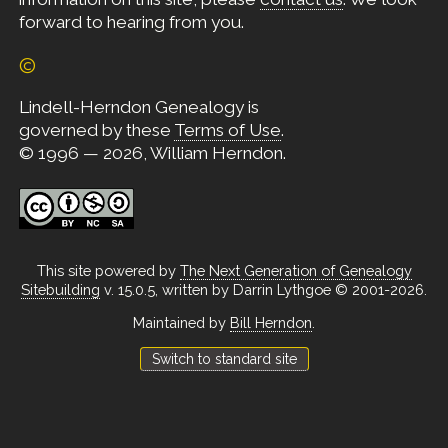
forward to hearing from you.
©
Lindell-Herndon Genealogy is
governed by these
Terms of Use
.
© 1996 — 2026, William Herndon.
This site powered by
The Next Generation of Genealogy
Sitebuilding
v. 15.0.5, written by Darrin Lythgoe © 2001-2026.
Maintained by
Bill Herndon
.
Switch to standard site