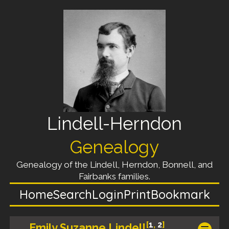
Lindell-Herndon
Genealogy
Genealogy of the Lindell, Herndon, Bonnell, and
Fairbanks families.
Home
Search
Login
Print
Bookmark
[
1
,
2
]
Emily Suzanne Lindell