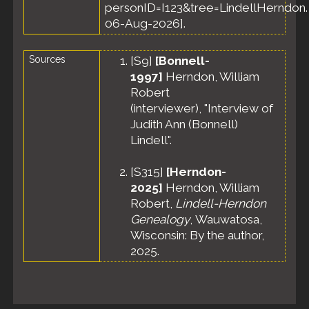
personID=I123&tree=LindellHerndon.
06-Aug-2026].
Sources
[
S9
]
[Bonnell-
1997]
Herndon, William
Robert
(interviewer), "Interview of
Judith Ann (Bonnell)
Lindell".
[
S315
]
[Herndon-
2025]
Herndon, William
Robert,
Lindell-Herndon
Genealogy
, Wauwatosa,
Wisconsin: By the author,
2025.