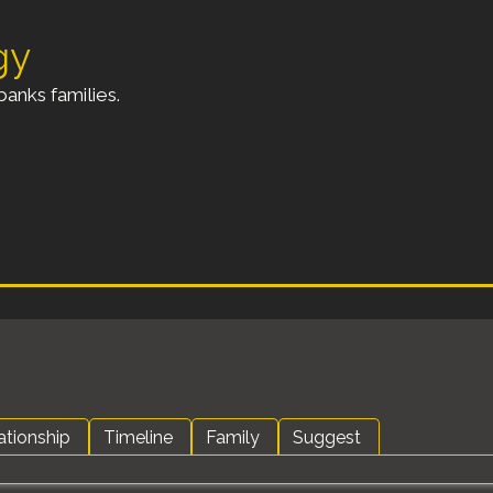
gy
anks families.
ationship
Timeline
Family
Suggest