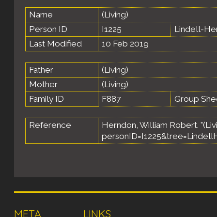
Name
(Living)
Person ID
I1225
Lindell-H
Last Modified
10 Feb 2019
Father
(Living)
Mother
(Living)
Family ID
F887
Group She
Reference
Herndon, William Robert. "(Livi
personID=I1225&tree=Lindell
META
LINKS