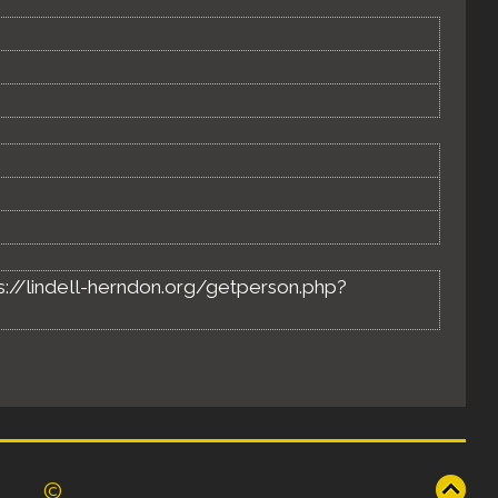
ttps://lindell-herndon.org/getperson.php?
©