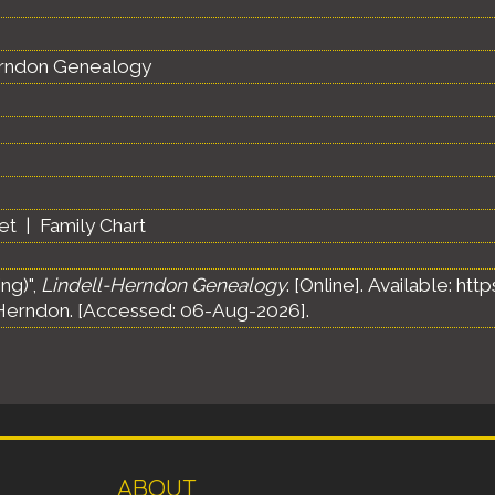
erndon Genealogy
et
|
Family Chart
ng)",
Lindell-Herndon Genealogy
. [Online]. Available: h
Herndon. [Accessed: 06-Aug-2026].
ABOUT