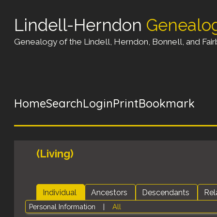
Lindell-Herndon
Genealo
Genealogy of the Lindell, Herndon, Bonnell, and Fairb
Home
Search
Login
Print
Bookmark
(Living)
Individual
Ancestors
Descendants
Rel
Personal Information
|
All