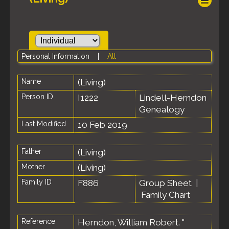
Personal Information
|
All
Name
(Living)
Person ID
I1222
Lindell-Herndon
Genealogy
Last Modified
10 Feb 2019
Father
(Living)
Mother
(Living)
Family ID
F886
Group Sheet
|
Family Chart
Reference
Herndon, William Robert. "