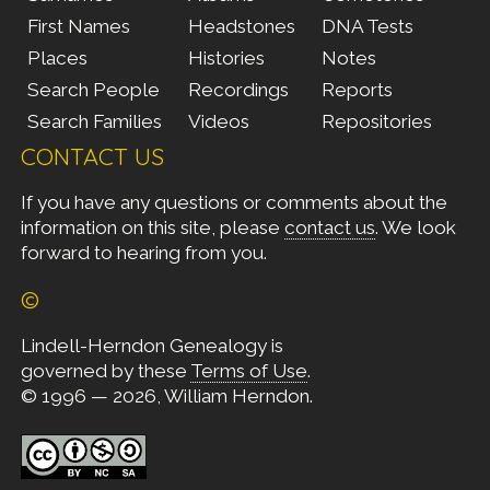
First Names
Headstones
DNA Tests
Places
Histories
Notes
Search People
Recordings
Reports
Search Families
Videos
Repositories
CONTACT US
If you have any questions or comments about the
information on this site, please
contact us
. We look
forward to hearing from you.
©
Lindell-Herndon Genealogy is
governed by these
Terms of Use
.
© 1996 — 2026, William Herndon.