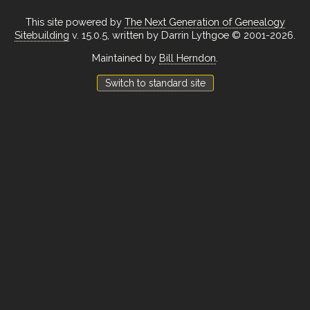
This site powered by
The Next Generation of Genealogy
Sitebuilding
v. 15.0.5, written by Darrin Lythgoe © 2001-2026.
Maintained by
Bill Herndon
.
Switch to standard site