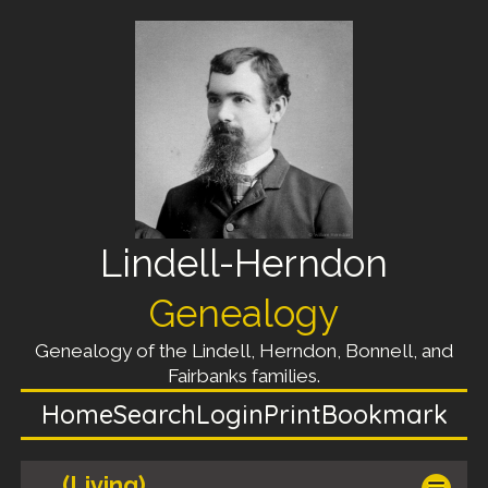
Lindell-Herndon
Genealogy
Genealogy of the Lindell, Herndon, Bonnell, and
Fairbanks families.
Home
Search
Login
Print
Bookmark
(Living)