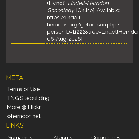
(Living)",
Lindell-Herndon
Genealogy
. [Online]. Available:
https://lindell-
herndon.org/getperson.php?
personID=I1222&tree=LindellHerndon
06-Aug-2026].
META
Terms of Use
TNG Sitebuilding
More @ Flickr
wherndon.net
LINKS
Surnames
Albums
Cemeteries