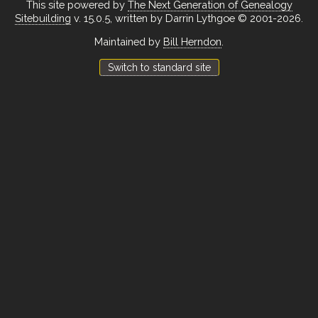
This site powered by
The Next Generation of Genealogy
Sitebuilding
v. 15.0.5, written by Darrin Lythgoe © 2001-2026.
Maintained by
Bill Herndon
.
Switch to standard site