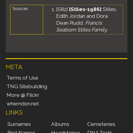
Sources
[
S82
]
[Stiles-1986]
Stiles,
Edith Jordan and Dora
Dean Rudd,
Francis
Seaborn Stiles Family
.
META
Terms of Use
TNG Sitebuilding
More @ Flickr
wherndon.net
LINKS
Surnames
Albums
Cemeteries
First Names
Headstones
DNA Tests