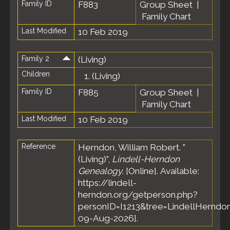
Family ID
F883
Group Sheet
|
Family Chart
Last Modified
10 Feb 2019
Family 2
(Living)
Children
1.
(Living)
Family ID
F885
Group Sheet
|
Family Chart
Last Modified
10 Feb 2019
Reference
Herndon, William Robert. "
(Living)",
Lindell-Herndon
Genealogy
. [Online]. Available:
https://lindell-
herndon.org/getperson.php?
personID=I1213&tree=LindellHerndon
09-Aug-2026].