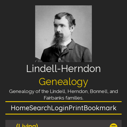
Lindell-Herndon
Genealogy
Genealogy of the Lindell, Herndon, Bonnell, and
Fairbanks families.
Home
Search
Login
Print
Bookmark
(Living)