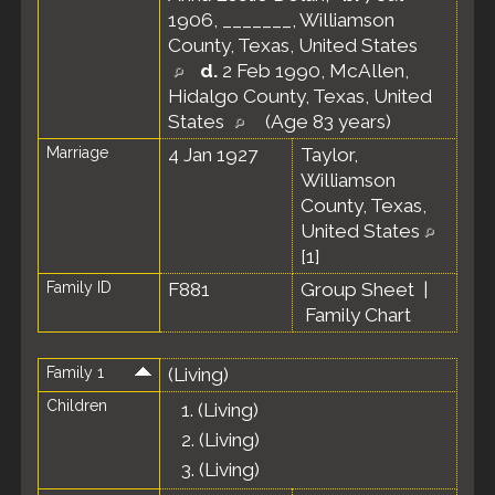
1906, _______, Williamson
County, Texas, United States
d.
2 Feb 1990, McAllen,
Hidalgo County, Texas, United
States
(Age 83 years)
Marriage
4 Jan 1927
Taylor,
Williamson
County, Texas,
United States
[
1
]
Family ID
F881
Group Sheet
|
Family Chart
Family 1
(Living)
Children
1.
(Living)
2.
(Living)
3.
(Living)