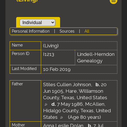
Personal Information
|
Sources
|
All
Name
(Living)
Person ID
I1213
Lindell-Herndon
Genealogy
Last Modified
10 Feb 2019
Father
Stiles Cullen Johnson
,
b.
20
Jun 1905, Hare, Williamson
County, Texas, United States
d.
7 May 1986, McAllen,
Hidalgo County, Texas, United
States
(Age 80 years)
Mother
Anna Leslie Dolan
,
b.
7 Jul