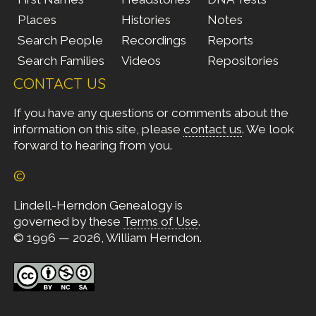
Places
Histories
Notes
Search People
Recordings
Reports
Search Families
Videos
Repositories
CONTACT US
If you have any questions or comments about the
information on this site, please
contact us
. We look
forward to hearing from you.
©
Lindell-Herndon Genealogy is
governed by these
Terms of Use
.
© 1996 — 2026, William Herndon.