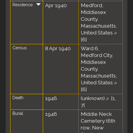
Residence
Apr 1940
Medford,
Middlesex
County,
Massachusetts,
United States
[
6
]
Census
8 Apr 1940
Ward 6,
Medford City,
Middlesex
County,
Massachusetts,
United States
[
6
]
Death
1946
(unknown)
[
1
,
7
]
Burial
1946
Middle Neck
Cemetery (6th
row, New