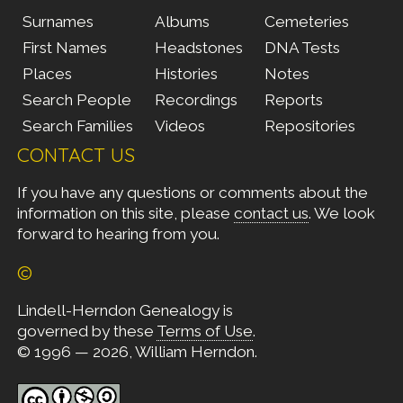
Surnames
Albums
Cemeteries
First Names
Headstones
DNA Tests
Places
Histories
Notes
Search People
Recordings
Reports
Search Families
Videos
Repositories
CONTACT US
If you have any questions or comments about the
information on this site, please
contact us
. We look
forward to hearing from you.
©
Lindell-Herndon Genealogy is
governed by these
Terms of Use
.
© 1996 — 2026, William Herndon.