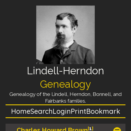
Lindell-Herndon
Genealogy
Genealogy of the Lindell, Herndon, Bonnell, and
Fairbanks families.
Home
Search
Login
Print
Bookmark
[
1
]
Charles Howard Brown