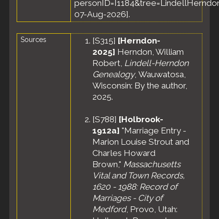
personID=I1184&tree=LindellHerndon
Apr 1930 -
07-Aug-2026].
Medford,
Middlesex
County,
Sources
[
S315
]
[Herndon-
Massachusetts,
2025]
Herndon, William
United States
Robert,
Lindell-Herndon
Census
- 15
Genealogy
, Wauwatosa,
Apr 1930 -
Ward 6,
Wisconsin: By the author,
Medford City,
2025.
Middlesex
County,
[
S788
]
[Holbrook-
Massachusetts,
1912a]
"Marriage Entry -
United States
Marion Louise Strout and
Residence
-
Charles Howard
Apr 1935 -
Medford,
Brown,"
Massachusetts
Middlesex
Vital and Town Records,
County,
1620 - 1988: Record of
Massachusetts,
Marriages - City of
United States
Medford
, Provo, Utah:
Residence
-