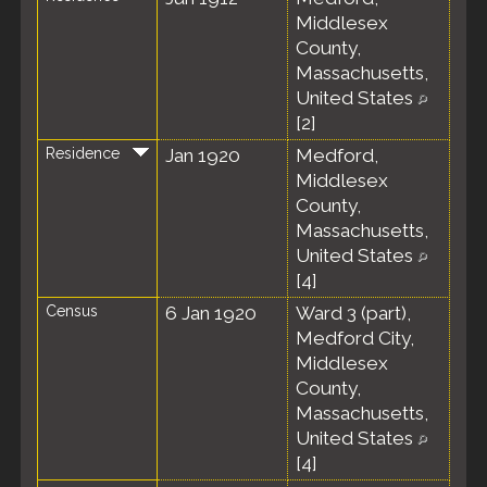
Middlesex
County,
Massachusetts,
United States
[
2
]
Residence
Jan 1920
Medford,
Middlesex
County,
Massachusetts,
United States
[
4
]
Census
6 Jan 1920
Ward 3 (part),
Medford City,
Middlesex
County,
Massachusetts,
United States
[
4
]