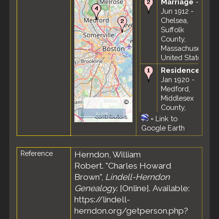
Marriage
- 22
Jun 1912 -
Chelsea,
Suffolk
County,
Massachusetts,
United States
Residence
-
Jan 1920 -
Medford,
Middlesex
©
County,
OpenStreetMap
10 km
Massachusetts,
contributors.
=
Link to
United States
Google Earth
Census
- 6
Jan 1920 -
Reference
Herndon, William
Ward 3 (part),
Robert. "Charles Howard
Medford City,
Middlesex
Brown",
Lindell-Herndon
County,
Genealogy
. [Online]. Available:
Massachusetts,
https://lindell-
United States
herndon.org/getperson.php?
Residence
-