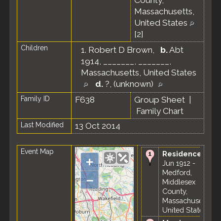
County,
Massachusetts,
United States
[
2
]
Children
1.
Robert D Brown
,
b.
Abt
1914, _______, _______,
Massachusetts, United States
d.
?, (unknown)
Family ID
F638
Group Sheet
|
Family Chart
Last Modified
13 Oct 2014
Event Map
Residence
-
+
Jun 1912 -
Medford,
–
Middlesex
County,
Massachusetts,
United States