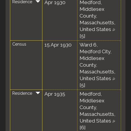
Residence
Apr 1930
Medford,
Middlesex
County,
Massachusetts,
United States
[
5
]
Census
15 Apr 1930
Ward 6,
Medford City,
Middlesex
County,
Massachusetts,
United States
[
5
]
Residence
Apr 1935
Medford,
Middlesex
County,
Massachusetts,
United States
[
6
]