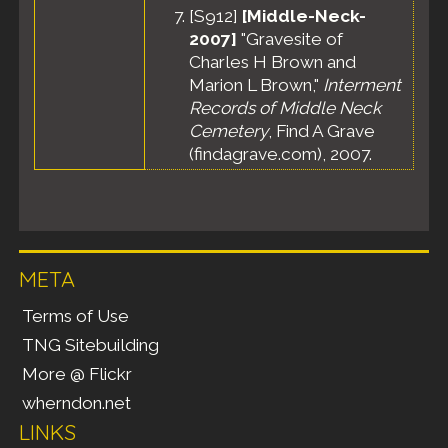
[
S912
]
[Middle-Neck-
2007]
"Gravesite of
Charles H Brown and
Marion L Brown,"
Interment
Records of Middle Neck
Cemetery
, Find A Grave
(findagrave.com), 2007.
META
Terms of Use
TNG Sitebuilding
More @ Flickr
wherndon.net
LINKS