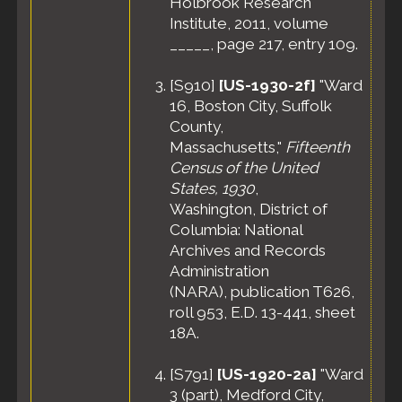
Holbrook Research
Apr 1940 -
Medford,
Institute, 2011, volume
Middlesex
_____, page 217, entry 109.
County,
Massachusetts,
[
S910
]
[US-1930-2f]
"Ward
United States
16, Boston City, Suffolk
Census
- 8
County,
Apr 1940 -
Massachusetts,"
Fifteenth
Ward 6,
Medford City,
Census of the United
Middlesex
States, 1930
,
County,
Washington, District of
Massachusetts,
Columbia: National
United States
Archives and Records
Administration
(NARA), publication T626,
roll 953, E.D. 13-441, sheet
18A.
[
S791
]
[US-1920-2a]
"Ward
3 (part), Medford City,