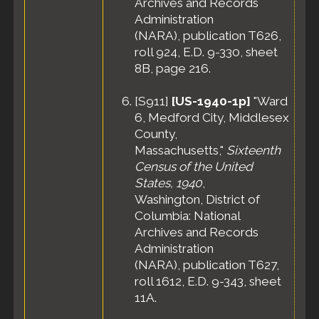
Archives and Records
Administration
(NARA), publication T626,
roll 924, E.D. 9-330, sheet
8B, page 216.
[
S911
]
[US-1940-1p]
"Ward
6, Medford City, Middlesex
County,
Massachusetts,"
Sixteenth
Census of the United
States, 1940
,
Washington, District of
Columbia: National
Archives and Records
Administration
(NARA), publication T627,
roll 1612, E.D. 9-343, sheet
11A.