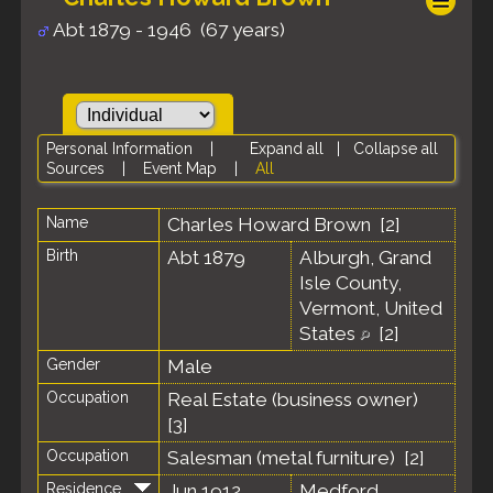
Abt 1879 - 1946 (67 years)
Personal Information
|
Expand all
|
Collapse all
Sources
|
Event Map
|
All
Name
Charles Howard
Brown
[
2
]
Birth
Abt 1879
Alburgh, Grand
Isle County,
Vermont, United
States
[
2
]
Gender
Male
Occupation
Real Estate (business owner)
[
3
]
Occupation
Salesman (metal furniture) [
2
]
Residence
Jun 1912
Medford,