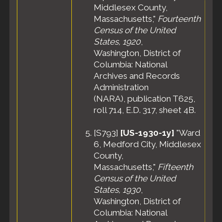
Middlesex County,
Massachusetts,"
Fourteenth
Census of the United
States, 1920
,
Washington, District of
Columbia: National
Archives and Records
Administration
(NARA), publication T625,
roll 714, E.D. 317, sheet 4B.
[
S793
]
[US-1930-1y]
"Ward
6, Medford City, Middlesex
County,
Massachusetts,"
Fifteenth
Census of the United
States, 1930
,
Washington, District of
Columbia: National