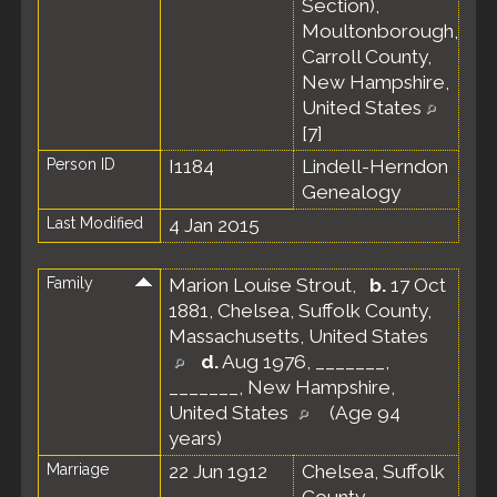
Section),
Moultonborough,
Carroll County,
New Hampshire,
United States
[
7
]
Person ID
I1184
Lindell-Herndon
Genealogy
Last Modified
4 Jan 2015
Family
Marion Louise Strout
,
b.
17 Oct
1881, Chelsea, Suffolk County,
Massachusetts, United States
d.
Aug 1976, _______,
_______, New Hampshire,
United States
(Age 94
years)
Marriage
22 Jun 1912
Chelsea, Suffolk