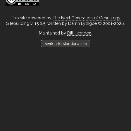
This site powered by
The Next Generation of Genealogy
Sitebuilding
v. 15.0.5, written by Darrin Lythgoe © 2001-2026.
Maintained by
Bill Herndon
.
Switch to standard site