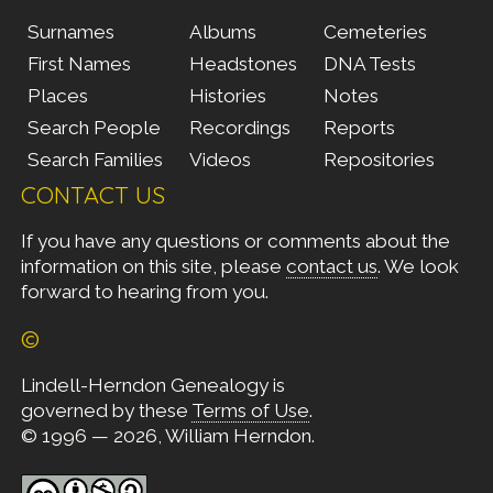
Surnames
Albums
Cemeteries
First Names
Headstones
DNA Tests
Places
Histories
Notes
Search People
Recordings
Reports
Search Families
Videos
Repositories
CONTACT US
If you have any questions or comments about the
information on this site, please
contact us
. We look
forward to hearing from you.
©
Lindell-Herndon Genealogy is
governed by these
Terms of Use
.
© 1996 — 2026, William Herndon.