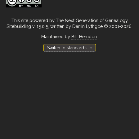
This site powered by
The Next Generation of Genealogy
Sitebuilding
v. 15.0.5, written by Darrin Lythgoe © 2001-2026.
Maintained by
Bill Herndon
.
Switch to standard site