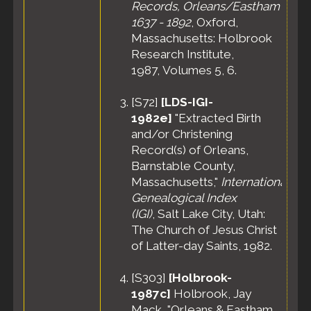
Records, Orleans/Eastham
1637 - 1892
, Oxford,
Massachusetts: Holbrook
Research Institute,
1987, Volumes 5, 6.
[
S72
]
[LDS-IGI-
1982e]
"Extracted Birth
and/or Christening
Record(s) of Orleans,
Barnstable County,
Massachusetts,"
International
Genealogical Index
(IGI)
, Salt Lake City, Utah:
The Church of Jesus Christ
of Latter-day Saints, 1982.
[
S303
]
[Holbrook-
1987c]
Holbrook, Jay
Mack, "Orleans & Eastham