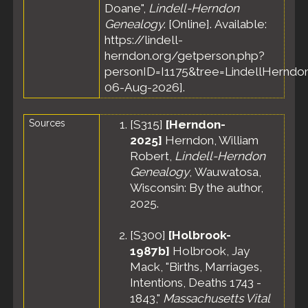
Doane",
Lindell-Herndon
Genealogy
. [Online]. Available:
https://lindell-
herndon.org/getperson.php?
personID=I1175&tree=LindellHerndon
06-Aug-2026].
Sources
[
S315
]
[Herndon-
2025]
Herndon, William
Robert,
Lindell-Herndon
Genealogy
, Wauwatosa,
Wisconsin: By the author,
2025.
[
S300
]
[Holbrook-
1987b]
Holbrook, Jay
Mack, "Births, Marriages,
Intentions, Deaths 1743 -
1843,"
Massachusetts Vital