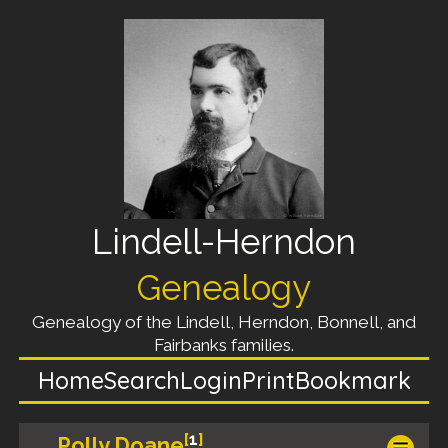
Lindell-Herndon
Genealogy
Genealogy of the Lindell, Herndon, Bonnell, and
Fairbanks families.
Home
Search
Login
Print
Bookmark
[
1
]
Polly Doane