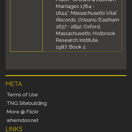
Marriages 1764 -
1844,"
Massachusetts Vital
Records, Orleans/Eastham
1637 - 1892
, Oxford,
Massachusetts: Holbrook
Research Institute,
1987, Book 2.
META
Terms of Use
TNG Sitebuilding
More @ Flickr
wherndon.net
LINKS