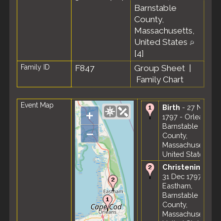
Barnstable
County,
Massachusetts,
United States
[
4
]
Family ID
F847
Group Sheet
|
Family Chart
Event Map
Birth
- 27 Nov
+
1797 - Orleans,
Barnstable
–
County,
Massachusetts,
United States
Christening
-
31 Dec 1797 -
Eastham,
Barnstable
County,
Massachusetts,