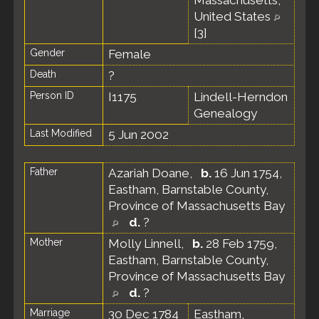
Massachusetts,
United States
[
3
]
Gender
Female
Death
?
Person ID
I1175
Lindell-Herndon
Genealogy
Last Modified
5 Jun 2002
Father
Azariah Doane
,
b.
16 Jun 1754,
Eastham, Barnstable County,
Province of Massachusetts Bay
d.
?
Mother
Molly Linnell
,
b.
28 Feb 1759,
Eastham, Barnstable County,
Province of Massachusetts Bay
d.
?
Marriage
30 Dec 1784
Eastham,