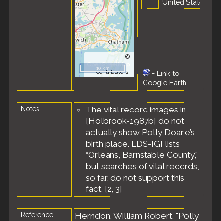
United States
©
OpenStreetMap
10 km
contributors.
=
Link to
Google Earth
Notes
The vital record images in
[Holbrook-1987b] do not
actually show Polly Doane’s
birth place. LDS-IGI lists
“Orleans, Barnstable County,”
but searches of vital records,
so far, do not support this
fact. [
2
,
3
]
Reference
Herndon, William Robert. "Polly