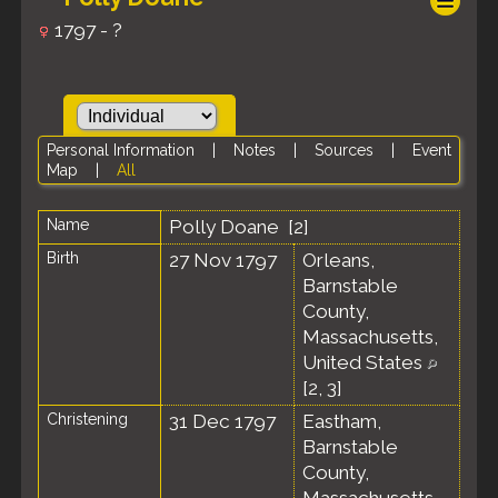
1797 - ?
Personal Information
|
Notes
|
Sources
|
Event
Map
|
All
Name
Polly
Doane
[
2
]
Birth
27 Nov 1797
Orleans,
Barnstable
County,
Massachusetts,
United States
[
2
,
3
]
Christening
31 Dec 1797
Eastham,
Barnstable
County,