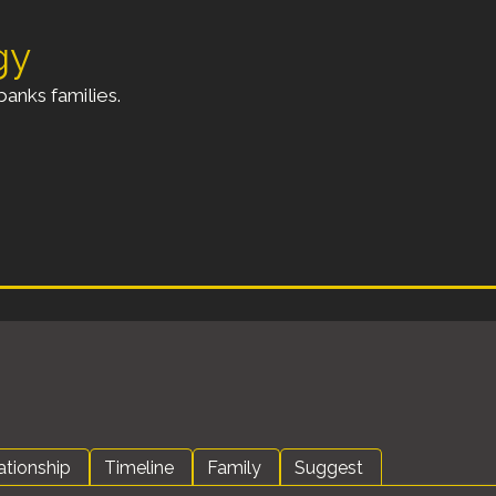
gy
anks families.
ationship
Timeline
Family
Suggest