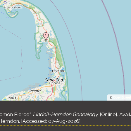
©
OpenStree
lomon Pierce",
Lindell-Herndon Genealogy
. [Online]. Av
Herndon. [Accessed: 07-Aug-2026].