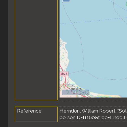
10 km
Reference
Herndon, William Robert. "So
personID=I1160&tree=Lindell