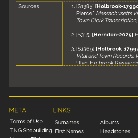
Sources
[
S1385
]
[Holbrook-1799c
Pierce,"
Massachusetts Vit
Town Clerk Transcription,
[
S315
]
[Herndon-2025]
H
[
S1369
]
[Holbrook-1799
Vital and Town Records: W
Utah: Holbrook Research I
META
LINKS
Terms of Use
Surnames
Albums
TNG Sitebuilding
First Names
Headstones