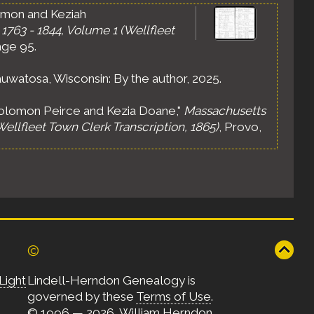
omon and Keziah
1763 - 1844, Volume 1 (Wellfleet
age 95.
uwatosa, Wisconsin: By the author, 2025.
Solomon Peirce and Kezia Doane,"
Massachusetts
Wellfleet Town Clerk Transcription, 1865)
, Provo,
©
Light
Lindell-Herndon Genealogy is
governed by these
Terms of Use
.
© 1996 — 2026, William Herndon.