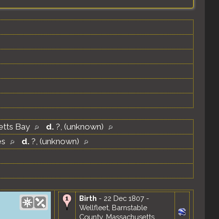
etts Bay
d.
?, (unknown)
es
d.
?, (unknown)
Birth
- 22 Dec 1807 -
Wellfleet, Barnstable
County, Massachusetts,