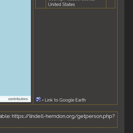
United States
tMap
contributors.
=
Link to Google Earth
ailable: https://lindell-herndon.org/getperson.php?