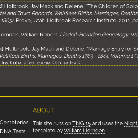
]
Holbrook, Jay Mack and Delene, "The Children of Sol
al and Town Records: Wellfleet Births, Marriages, Deaths 
 1865)
, Provo, Utah: Holbrook Research Institute, 2011, p
erndon, William Robert,
Lindell-Herndon Genealogy
, Wa
a]
Holbrook, Jay Mack and Delene, "Marriage Entry for 
ellfleet Births, Marriages, Deaths 1763 - 1844, Volume 1 (
nstitute, 2011, page 550, entry 5.
ABOUT
Cemeteries
This site runs on
TNG 15
and uses the
Night
template by
William Herndon
.
DNA Tests