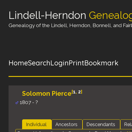
Lindell-Herndon
Genealo
Genealogy of the Lindell, Herndon, Bonnell, and Fairb
Home
Search
Login
Print
Bookmark
[
1
,
2
]
Solomon Pierce
1807 - ?
Individual
Ancestors
Descendants
Rel