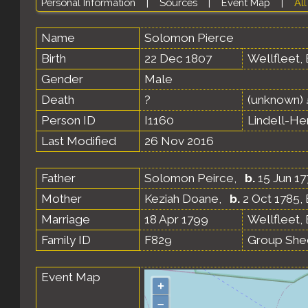
Personal Information
|
Sources
|
Event Map
|
All
Name
Solomon
Pierce
Birth
22 Dec 1807
Wellfleet,
Gender
Male
Death
?
(unknown)
Person ID
I1160
Lindell-H
Last Modified
26 Nov 2016
Father
Solomon Peirce
,
b.
15 Jun 17
Mother
Keziah Doane
,
b.
2 Oct 1785,
Marriage
18 Apr 1799
Wellfleet,
Family ID
F829
Group She
Event Map
+
–