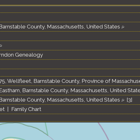
 Barnstable County, Massachusetts, United States
erndon Genealogy
75, Wellfleet, Barnstable County, Province of Massachus
 Eastham, Barnstable County, Massachusetts, United Stat
 Barnstable County, Massachusetts, United States
[
3
]
et
|
Family Chart