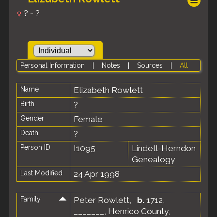
? - ?
Personal Information
|
Notes
|
Sources
|
All
Name
Elizabeth
Rowlett
Birth
?
Gender
Female
Death
?
Person ID
I1095
Lindell-Herndon
Genealogy
Last Modified
24 Apr 1998
Family
Peter Rowlett
,
b.
1712,
_______, Henrico County,