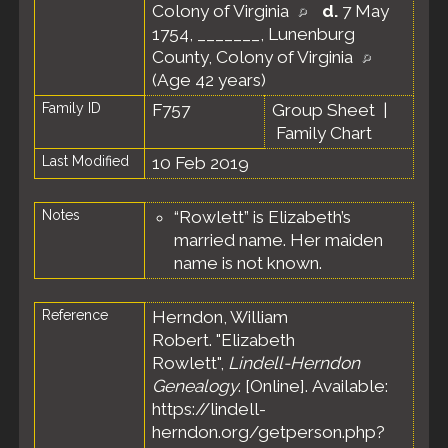
Colony of Virginia
d.
7 May
1754, _______, Lunenburg
County, Colony of Virginia
(Age 42 years)
Family ID
F757
Group Sheet
|
Family Chart
Last Modified
10 Feb 2019
Notes
“Rowlett” is Elizabeth’s
married name. Her maiden
name is not known.
Reference
Herndon, William
Robert. "Elizabeth
Rowlett",
Lindell-Herndon
Genealogy
. [Online]. Available:
https://lindell-
herndon.org/getperson.php?