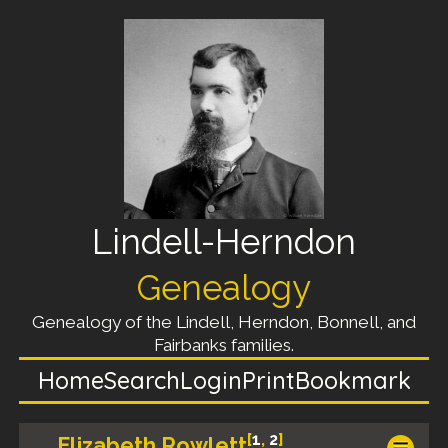
Lindell-Herndon
Genealogy
Genealogy of the Lindell, Herndon, Bonnell, and
Fairbanks families.
Home
Search
Login
Print
Bookmark
[
1
,
2
]
Elizabeth Rowlett