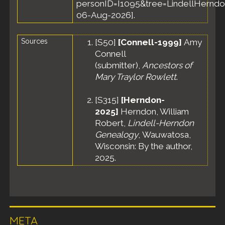
personID=I1095&tree=LindellHerndo
06-Aug-2026].
Sources
[
S50
]
[Connell-1999]
Amy
Connell
(submitter),
Ancestors of
Mary Traylor Rowlett
.
[
S315
]
[Herndon-
2025]
Herndon, William
Robert,
Lindell-Herndon
Genealogy
, Wauwatosa,
Wisconsin: By the author,
2025.
META