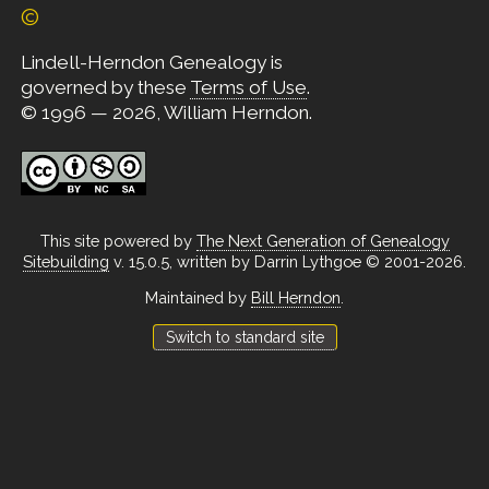
©
Lindell-Herndon Genealogy is
governed by these
Terms of Use
.
© 1996 — 2026, William Herndon.
This site powered by
The Next Generation of Genealogy
Sitebuilding
v. 15.0.5, written by Darrin Lythgoe © 2001-2026.
Maintained by
Bill Herndon
.
Switch to standard site