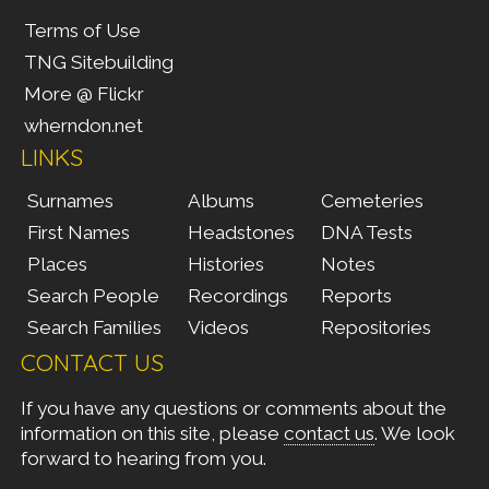
Terms of Use
TNG Sitebuilding
More @ Flickr
wherndon.net
LINKS
Surnames
Albums
Cemeteries
First Names
Headstones
DNA Tests
Places
Histories
Notes
Search People
Recordings
Reports
Search Families
Videos
Repositories
CONTACT US
If you have any questions or comments about the
information on this site, please
contact us
. We look
forward to hearing from you.