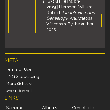
[
S315
]
[Herndon-
2025]
Herndon, William
Robert,
Lindell-Herndon
Genealogy
, Wauwatosa,
Wisconsin: By the author,
2025.
META
Terms of Use
TNG Sitebuilding
More @ Flickr
wherndon.net
LINKS
Surnames
Albums
Cemeteries