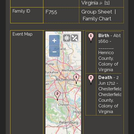
Virginia
[
1
]
Family ID
F755
Group Sheet
|
Family Chart
Event Map
Birth
- Abt
+
1660 -
_______,
–
Henrico
County,
Colony of
Virginia
Death
- 2
Jun 1712 -
Chesterfield,
Chesterfield
County,
Colony of
Virginia