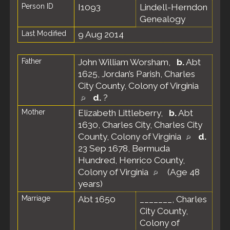
Person ID
I1093
Lindell-Herndon
Genealogy
Last Modified
9 Aug 2014
Father
John William Worsham
,
b.
Abt
1625, Jordan’s Parish, Charles
City County, Colony of Virginia
d.
?
Mother
Elizabeth Littleberry
,
b.
Abt
1630, Charles City, Charles City
County, Colony of Virginia
d.
23 Sep 1678, Bermuda
Hundred, Henrico County,
Colony of Virginia
(Age 48
years)
Marriage
Abt 1650
_______, Charles
City County,
Colony of