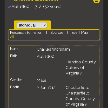
Abt 1660 - 1712 (52 years)
Personal Information
|
Sources
|
Event Map
|
All
Name
Charles
Worsham
Birth
Abt 1660
_______,
Henrico County,
Colony of
Virginia
Gender
Male
Death
2 Jun 1712
Chesterfield,
Chesterfield
County, Colony
of Virginia