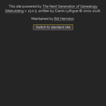
This site powered by
The Next Generation of Genealogy
Sitebuilding
v. 15.0.5, written by Darrin Lythgoe © 2001-2026.
Maintained by
Bill Herndon
.
Switch to standard site