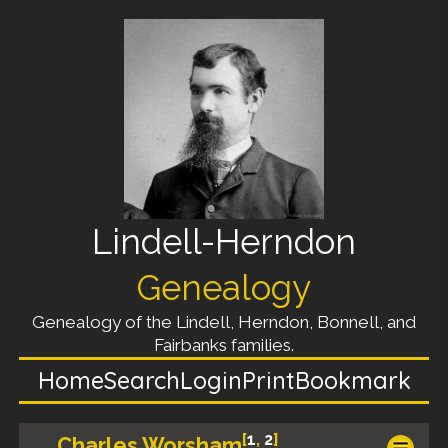
Lindell-Herndon
Genealogy
Genealogy of the Lindell, Herndon, Bonnell, and
Fairbanks families.
Home
Search
Login
Print
Bookmark
[
1
,
2
]
Charles Worsham