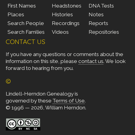
First Names
Headstones
DNA Tests
Places
Histories
Notes
Search People
Recordings
Reports
Search Families
Videos
Repositories
CONTACT US
If you have any questions or comments about the
information on this site, please
contact us
. We look
forward to hearing from you.
©
Lindell-Herndon Genealogy is
governed by these
Terms of Use
.
© 1996 — 2026, William Herndon.