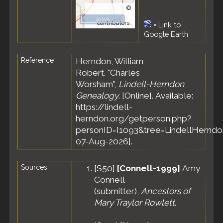
©
OpenStreetMap
20 km
contributors.
=
Link to
Google Earth
Reference
Herndon, William
Robert. "Charles
Worsham",
Lindell-Herndon
Genealogy
. [Online]. Available:
https://lindell-
herndon.org/getperson.php?
personID=I1093&tree=LindellHerndon
07-Aug-2026].
Sources
[
S50
]
[Connell-1999]
Amy
Connell
(submitter),
Ancestors of
Mary Traylor Rowlett
.