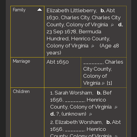
Family
Elizabeth Littleberry
,
b.
Abt
1630, Charles City, Charles City
County, Colony of Virginia
d.
23 Sep 1678, Bermuda
Hundred, Henrico County,
Colony of Virginia
(Age 48
years)
Marriage
Abt 1650
_______, Charles
City County,
Colony of
Virginia
[
1
]
Children
1.
Sarah Worsham
,
b.
Bef
1656, _______, Henrico
County, Colony of Virginia
d.
?, (unknown)
2.
Elizabeth Worsham
,
b.
Abt
1656, _______, Henrico
County, Colony of Virginia