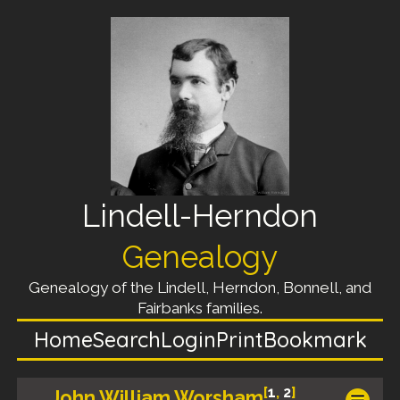
Lindell-Herndon
Genealogy
Genealogy of the Lindell, Herndon, Bonnell, and
Fairbanks families.
Home
Search
Login
Print
Bookmark
[
1
,
2
]
John William Worsham