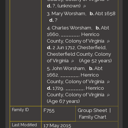
d.
?, (unknown)
3.
Mary Worsham
,
b.
Abt 1658
d.
?
4.
Charles Worsham
,
b.
Abt
1660, _______, Henrico
County, Colony of Virginia
d.
2 Jun 1712, Chesterfield,
Chesterfield County, Colony
of Virginia
(Age 52 years)
5.
John Worsham
,
b.
Abt
1662, _______, Henrico
County, Colony of Virginia
d.
1729, _______, Henrico
County, Colony of Virginia
(Age 67 years)
Family ID
F755
Group Sheet
|
Family Chart
Last Modified
17 May 2015