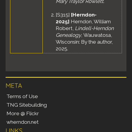
Mary Traylor Rowlett
.
[
S315
]
[Herndon-
2025]
Herndon, William
Robert,
Lindell-Herndon
Genealogy
, Wauwatosa,
Wisconsin: By the author,
2025.
META
Terms of Use
TNG Sitebuilding
More @ Flickr
wherndon.net
LINKS