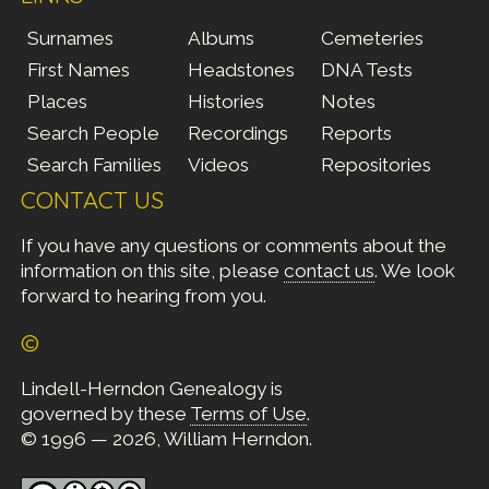
Surnames
Albums
Cemeteries
First Names
Headstones
DNA Tests
Places
Histories
Notes
Search People
Recordings
Reports
Search Families
Videos
Repositories
CONTACT US
If you have any questions or comments about the
information on this site, please
contact us
. We look
forward to hearing from you.
©
Lindell-Herndon Genealogy is
governed by these
Terms of Use
.
© 1996 — 2026, William Herndon.