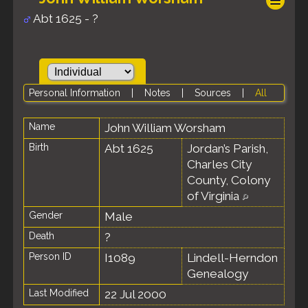
Abt 1625 - ?
Personal Information
|
Notes
|
Sources
|
All
Name
John William
Worsham
Birth
Abt 1625
Jordan’s Parish,
Charles City
County, Colony
of Virginia
Gender
Male
Death
?
Person ID
I1089
Lindell-Herndon
Genealogy
Last Modified
22 Jul 2000