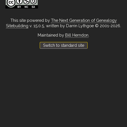
This site powered by
The Next Generation of Genealogy
Sitebuilding
v. 15.0.5, written by Darrin Lythgoe © 2001-2026.
Maintained by
Bill Herndon
.
Switch to standard site