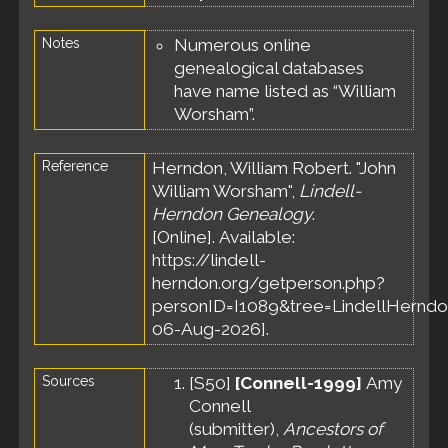
Notes
Numerous online
genealogical databases
have name listed as “William
Worsham”.
Reference
Herndon, William Robert. "John
William Worsham",
Lindell-
Herndon Genealogy
.
[Online]. Available:
https://lindell-
herndon.org/getperson.php?
personID=I1089&tree=LindellHerndo
06-Aug-2026].
Sources
[
S50
]
[Connell-1999]
Amy
Connell
(submitter),
Ancestors of