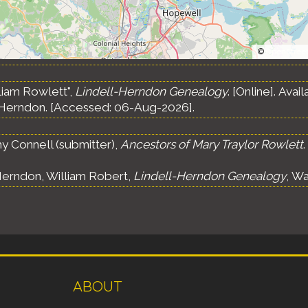
©
OpenStree
liam Rowlett",
Lindell-Herndon Genealogy
. [Online]. Ava
Herndon. [Accessed: 06-Aug-2026].
 Connell (submitter),
Ancestors of Mary Traylor Rowlett
.
erndon, William Robert,
Lindell-Herndon Genealogy
, Wa
ABOUT