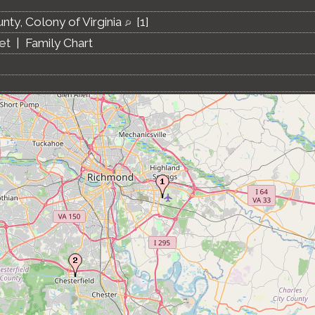
nty, Colony of Virginia
[
1
]
et
|
Family Chart