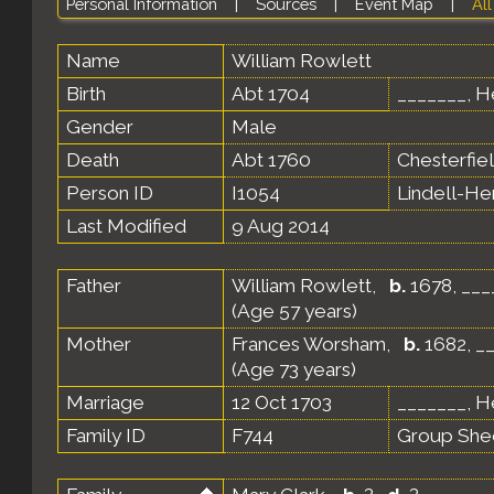
Personal Information
|
Sources
|
Event Map
|
All
Name
William
Rowlett
Birth
Abt 1704
_______, He
Gender
Male
Death
Abt 1760
Chesterfiel
Person ID
I1054
Lindell-H
Last Modified
9 Aug 2014
Father
William Rowlett
,
b.
1678, ___
(Age 57 years)
Mother
Frances Worsham
,
b.
1682, __
(Age 73 years)
Marriage
12 Oct 1703
_______, He
Family ID
F744
Group She