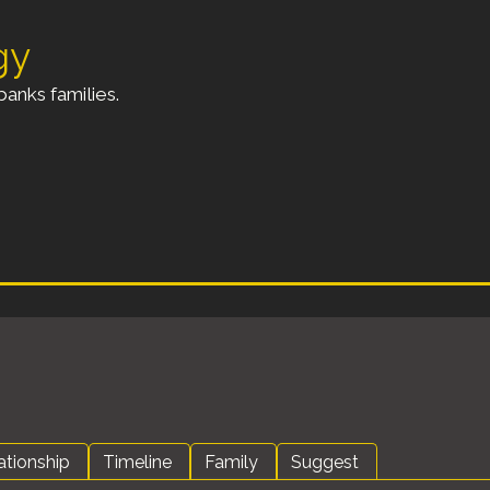
gy
anks families.
ationship
Timeline
Family
Suggest