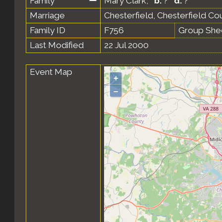
Family
Mary Clark
,
b.
?
d.
?
Marriage
Chesterfield, Chesterfield Cou
Family ID
F756
Group She
Last Modified
22 Jul 2000
Event Map
+
–