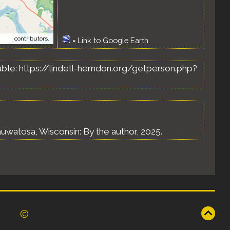
tMap
contributors.
=
Link to Google Earth
ilable: https://lindell-herndon.org/getperson.php?
uwatosa, Wisconsin: By the author, 2025.
©