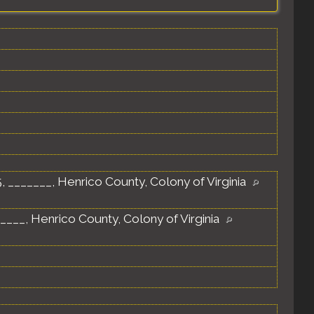
 _______, Henrico County, Colony of Virginia
____, Henrico County, Colony of Virginia