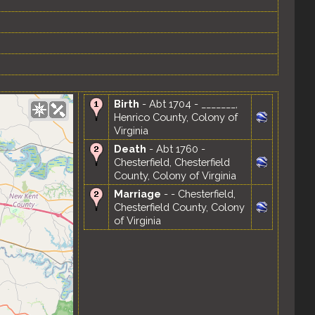
Birth
- Abt 1704 - _______,
Henrico County, Colony of
Virginia
Death
- Abt 1760 -
Chesterfield, Chesterfield
County, Colony of Virginia
Marriage
- - Chesterfield,
Chesterfield County, Colony
of Virginia