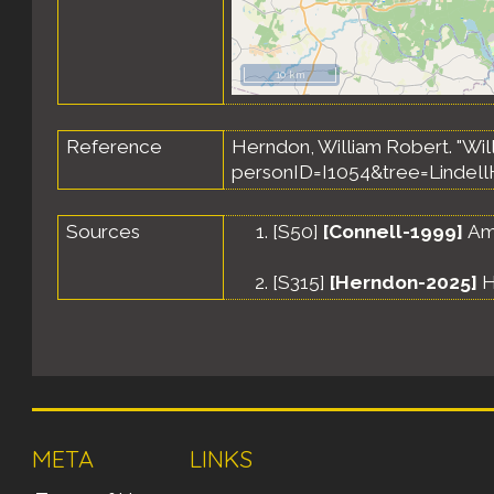
10 km
Reference
Herndon, William Robert. "Wil
personID=I1054&tree=Lindell
Sources
[
S50
]
[Connell-1999]
Amy
[
S315
]
[Herndon-2025]
H
META
LINKS