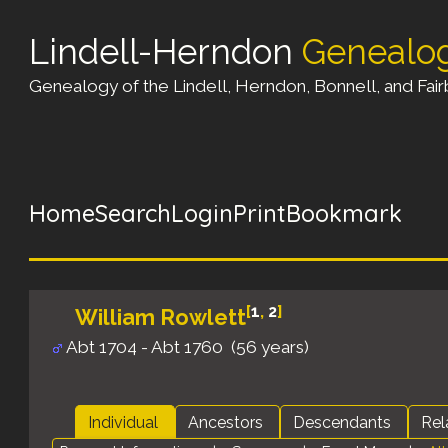
Lindell-Herndon
Genealo
Genealogy of the Lindell, Herndon, Bonnell, and Fairb
Home
Search
Login
Print
Bookmark
[
1
,
2
]
William Rowlett
Abt 1704 - Abt 1760 (56 years)
Individual
Ancestors
Descendants
Rel