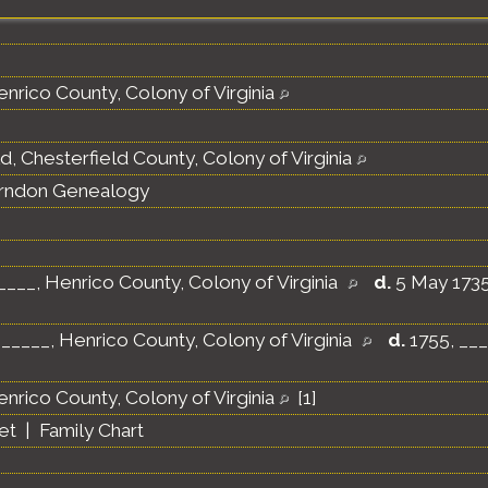
nrico County, Colony of Virginia
d, Chesterfield County, Colony of Virginia
erndon Genealogy
____, Henrico County, Colony of Virginia
d.
5 May 1735,
_____, Henrico County, Colony of Virginia
d.
1755, ___
nrico County, Colony of Virginia
[
1
]
et
|
Family Chart