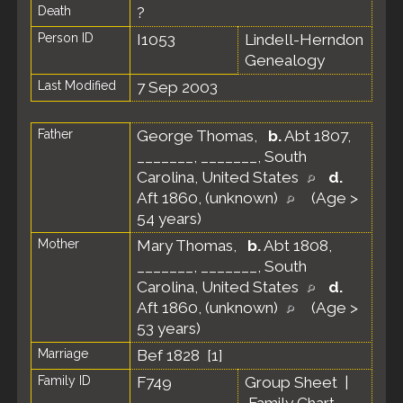
Death
?
Person ID
I1053
Lindell-Herndon
Genealogy
Last Modified
7 Sep 2003
Father
George Thomas
,
b.
Abt 1807,
_______, _______, South
Carolina, United States
d.
Aft 1860, (unknown)
(Age >
54 years)
Mother
Mary Thomas
,
b.
Abt 1808,
_______, _______, South
Carolina, United States
d.
Aft 1860, (unknown)
(Age >
53 years)
Marriage
Bef 1828 [
1
]
Family ID
F749
Group Sheet
|