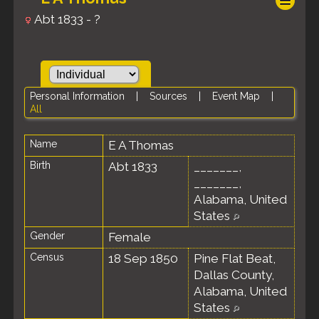
Abt 1833 - ?
Personal Information
|
Sources
|
Event Map
|
All
Name
E A
Thomas
Birth
Abt 1833
_______,
_______,
Alabama, United
States
Gender
Female
Census
18 Sep 1850
Pine Flat Beat,
Dallas County,
Alabama, United
States