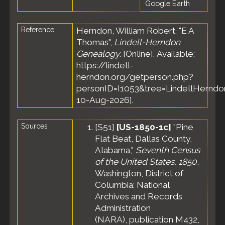
Google Earth
Reference
Herndon, William Robert. "E A
Thomas",
Lindell-Herndon
Genealogy
. [Online]. Available:
https://lindell-
herndon.org/getperson.php?
personID=I1053&tree=LindellHerndon
10-Aug-2026].
Sources
[
S51
]
[US-1850-1c]
"Pine
Flat Beat, Dallas County,
Alabama,"
Seventh Census
of the United States, 1850
,
Washington, District of
Columbia: National
Archives and Records
Administration
(NARA), publication M432,