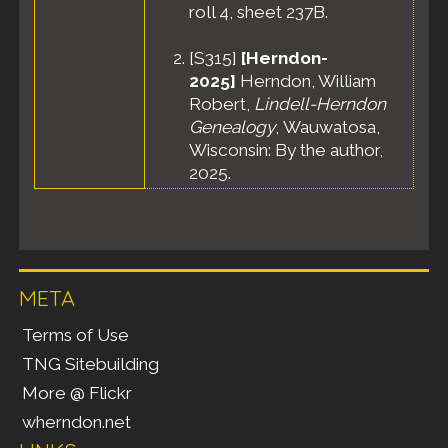
roll 4, sheet 237B.
[
S315
]
[Herndon-
2025]
Herndon, William
Robert,
Lindell-Herndon
Genealogy
, Wauwatosa,
Wisconsin: By the author,
2025.
META
Terms of Use
TNG Sitebuilding
More @ Flickr
wherndon.net