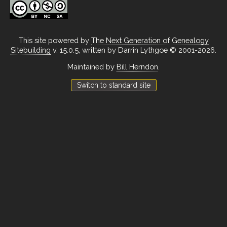
This site powered by
The Next Generation of Genealogy
Sitebuilding
v. 15.0.5, written by Darrin Lythgoe © 2001-2026.
Maintained by
Bill Herndon
.
Switch to standard site