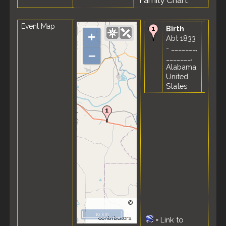
Family Chart
Event Map
Birth
-
+
Abt 1833
- _______,
–
_______,
Alabama,
United
States
©
OpenStreetMap
10 km
contributors.
=
Link to