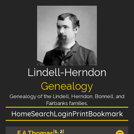
Lindell-Herndon
Genealogy
Genealogy of the Lindell, Herndon, Bonnell, and
Fairbanks families.
Home
Search
Login
Print
Bookmark
[
1
,
2
]
E A Thomas