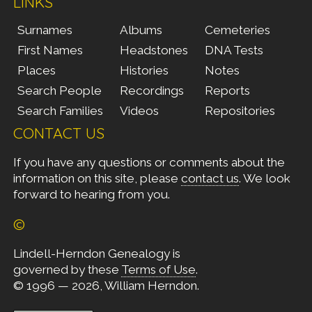
LINKS
Surnames
Albums
Cemeteries
First Names
Headstones
DNA Tests
Places
Histories
Notes
Search People
Recordings
Reports
Search Families
Videos
Repositories
CONTACT US
If you have any questions or comments about the
information on this site, please
contact us
. We look
forward to hearing from you.
©
Lindell-Herndon Genealogy is
governed by these
Terms of Use
.
© 1996 — 2026, William Herndon.