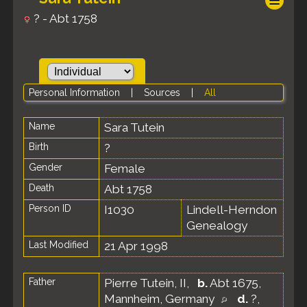
? - Abt 1758
Personal Information
|
Sources
|
All
Name
Sara
Tutein
Birth
?
Gender
Female
Death
Abt 1758
Person ID
I1030
Lindell-Herndon
Genealogy
Last Modified
21 Apr 1998
Father
Pierre Tutein, II
,
b.
Abt 1675,
Mannheim, Germany
d.
?,