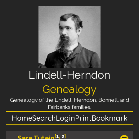
Lindell-Herndon
Genealogy
Genealogy of the Lindell, Herndon, Bonnell, and
Fairbanks families.
Home
Search
Login
Print
Bookmark
[
1
,
2
]
Sara Tutein