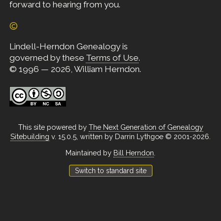
forward to hearing from you.
©
Lindell-Herndon Genealogy is
governed by these
Terms of Use
.
© 1996 — 2026, William Herndon.
This site powered by
The Next Generation of Genealogy
Sitebuilding
v. 15.0.5, written by Darrin Lythgoe © 2001-2026.
Maintained by
Bill Herndon
.
Switch to standard site