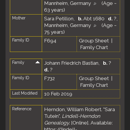
Mannheim, Germany
(Age ~
63 years)
Mother
Sara Petillon
,
b.
Abt 1680
d.
?,
Mannheim, Germany
(Age ~
75 years)
Family ID
F694
Group Sheet
|
Family Chart
Family
Johann Friedrich Bastian
,
b.
?
d.
?
Family ID
F732
Group Sheet
|
Family Chart
Last Modified
10 Feb 2019
Reference
Herndon, William Robert. "Sara
Tutein",
Lindell-Herndon
Genealogy
. [Online]. Available:
https://lindell-