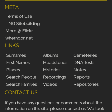
META
Terms of Use
TNG Sitebuilding
More @ Flickr
wherndon.net
LINKS
Surnames
Albums
Cemeteries
First Names
Headstones
DNA Tests
Places
Histories
Notes
Search People
Recordings
Reports
Search Families
Videos
Repositories
CONTACT US
If you have any questions or comments about the
information on this site, please
contact us
. We look