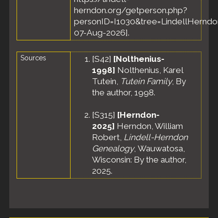
herndon.org/getperson.php?
personID=I1030&tree=LindellHerndon
07-Aug-2026].
Sources
[
S42
]
[Nolthenius-
1998]
Nolthenius, Karel
Tutein,
Tutein Family
, By
the author, 1998.
[
S315
]
[Herndon-
2025]
Herndon, William
Robert,
Lindell-Herndon
Genealogy
, Wauwatosa,
Wisconsin: By the author,
2025.