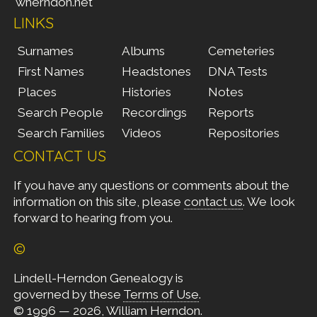
wherndon.net
LINKS
Surnames
Albums
Cemeteries
First Names
Headstones
DNA Tests
Places
Histories
Notes
Search People
Recordings
Reports
Search Families
Videos
Repositories
CONTACT US
If you have any questions or comments about the
information on this site, please
contact us
. We look
forward to hearing from you.
©
Lindell-Herndon Genealogy is
governed by these
Terms of Use
.
© 1996 — 2026, William Herndon.