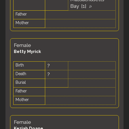
Bay [
1
]
Father
Mother
Female
Betty Myrick
Birth
?
Death
?
Burial
Father
Mother
Female
Keziah Doane