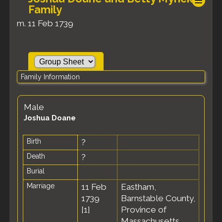
Family
m. 11 Feb 1739
Family Information
Male
Joshua Doane
Birth
?
Death
?
Burial
Marriage
11 Feb
Eastham,
1739
Barnstable County,
[
1
]
Province of
Massachusetts