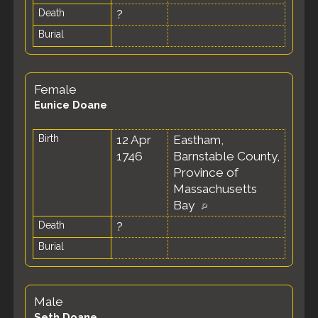
Death
?
Burial
Female
Eunice Doane
Birth
12 Apr
Eastham,
1746
Barnstable County,
Province of
Massachusetts
Bay
Death
?
Burial
Male
Seth Doane