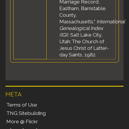
Marriage Record,
Eastham, Barnstable
County,
Massachusetts,"
International
Genealogical Index
(IGI)
, Salt Lake City,
Utah: The Church of
Jesus Christ of Latter-
day Saints, 1982.
META
Terms of Use
TNG Sitebuilding
More @ Flickr