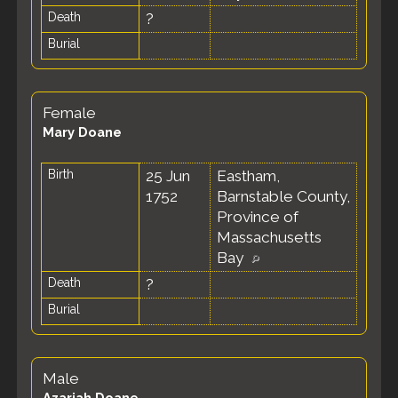
Death
?
Burial
Female
Mary Doane
Birth
25 Jun
Eastham,
1752
Barnstable County,
Province of
Massachusetts
Bay
Death
?
Burial
Male
Azariah Doane