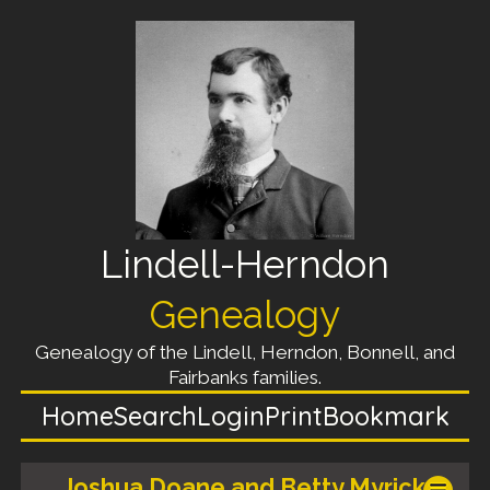
Lindell-Herndon
Genealogy
Genealogy of the Lindell, Herndon, Bonnell, and
Fairbanks families.
Home
Search
Login
Print
Bookmark
Joshua Doane and Betty Myrick