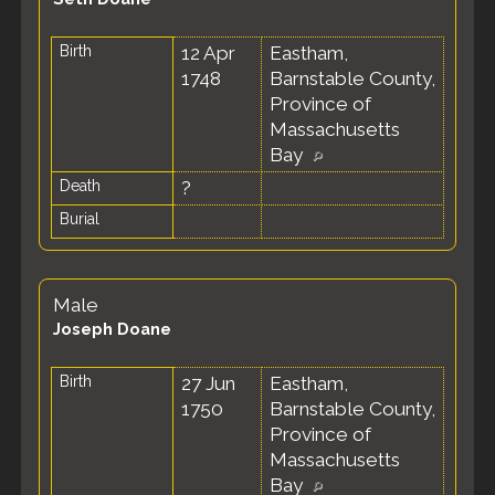
Birth
12 Apr
Eastham,
1748
Barnstable County,
Province of
Massachusetts
Bay
Death
?
Burial
Male
Joseph Doane
Birth
27 Jun
Eastham,
1750
Barnstable County,
Province of
Massachusetts
Bay