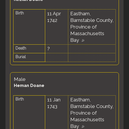
Birth
11 Apr
Eastham,
1742
Barnstable County,
Province of
Massachusetts
Bay
Death
?
Burial
Male
Heman Doane
Birth
11 Jan
Eastham,
1743
Barnstable County,
Province of
Massachusetts
Bay