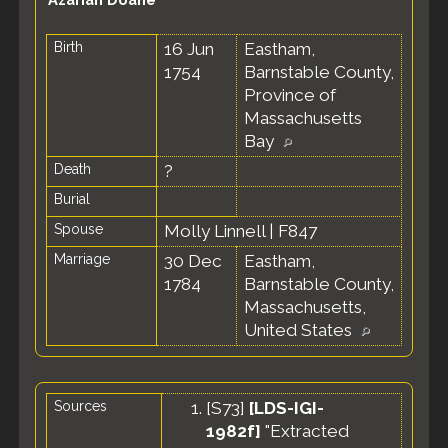
Birth
16 Jun
Eastham,
1754
Barnstable County,
Province of
Massachusetts
Bay
Death
?
Burial
Spouse
Molly Linnell
|
F847
Marriage
30 Dec
Eastham,
1784
Barnstable County,
Massachusetts,
United States
Sources
[
S73
]
[LDS-IGI-
1982f]
"Extracted