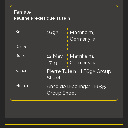
Female
Pauline Frederique Tutein
Birth
1692
Mannheim,
Germany
Death
Burial
12 May
Mannheim,
1719
Germany
Father
Pierre Tutein, I
|
F695 Group
Sheet
Mother
Anne de l’Espringar
|
F695
Group Sheet