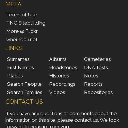
META
Terms of Use
TNG Sitebuilding
More @ Flickr
wherndon.net
LINKS
Surnames
Albums
Cemeteries
First Names
Headstones
DNA Tests
Places
Histories
Notes
Search People
Recordings
Reports
Search Families
Videos
Repositories
CONTACT US
If you have any questions or comments about the
information on this site, please
contact us
. We look
forward to hearing from you.