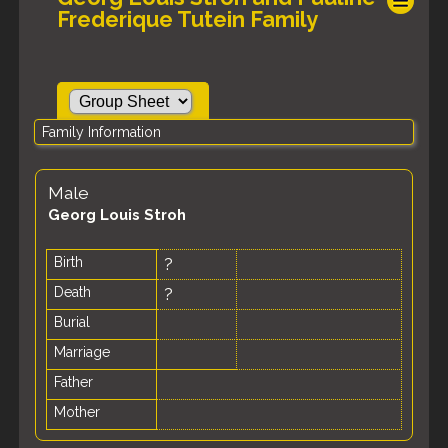
Frederique Tutein Family
Family Information
Male
Georg Louis Stroh
Birth
?
Death
?
Burial
Marriage
Father
Mother