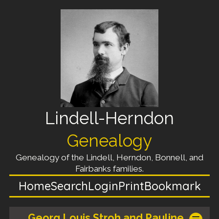
Lindell-Herndon
Genealogy
Genealogy of the Lindell, Herndon, Bonnell, and
Fairbanks families.
Home
Search
Login
Print
Bookmark
Georg Louis Stroh and Pauline